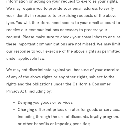
information or acting on your request to exercise your rights.
We may require you to provide your email address to verify
your identity in response to exercising requests of the above
type. You will, therefore, need access to your email account to
receive our communications necessary to process your
request. Please make sure to check your spam inbox to ensure
these important communications are not missed. We may limit
our response to your exercise of the above rights as permitted
under applicable law.
We may not discriminate against you because of your exercise
of any of the above rights or any other rights, subject to the
rights and the obligations under the California Consumer
Privacy Act, including by:
Denying you goods or services;
Charging different prices or rates for goods or services,
including through the use of discounts, loyalty program,
or other benefits or imposing penalties;