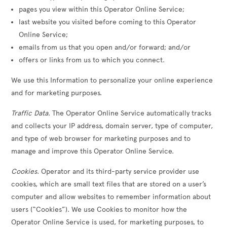
pages you view within this Operator Online Service;
last website you visited before coming to this Operator
Online Service;
emails from us that you open and/or forward; and/or
offers or links from us to which you connect.
We use this Information to personalize your online experience
and for marketing purposes.
Traffic Data
. The Operator Online Service automatically tracks
and collects your IP address, domain server, type of computer,
and type of web browser for marketing purposes and to
manage and improve this Operator Online Service.
Cookies
. Operator and its third-party service provider use
cookies, which are small text files that are stored on a user’s
computer and allow websites to remember information about
users (“Cookies”). We use Cookies to monitor how the
Operator Online Service is used, for marketing purposes, to