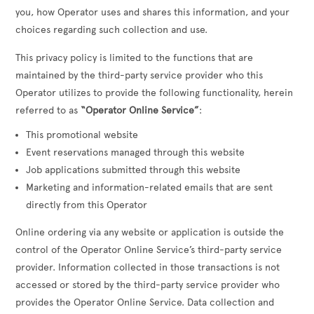
you, how Operator uses and shares this information, and your
choices regarding such collection and use.
This privacy policy is limited to the functions that are
maintained by the third-party service provider who this
Operator utilizes to provide the following functionality, herein
referred to as
“Operator Online Service”
:
This promotional website
Event reservations managed through this website
Job applications submitted through this website
Marketing and information-related emails that are sent
directly from this Operator
Online ordering via any website or application is outside the
control of the Operator Online Service’s third-party service
provider. Information collected in those transactions is not
accessed or stored by the third-party service provider who
provides the Operator Online Service. Data collection and