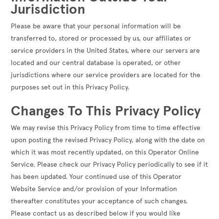
Jurisdiction
Please be aware that your personal information will be
transferred to, stored or processed by us, our affiliates or
service providers in the United States, where our servers are
located and our central database is operated, or other
jurisdictions where our service providers are located for the
purposes set out in this Privacy Policy.
Changes To This Privacy Policy
We may revise this Privacy Policy from time to time effective
upon posting the revised Privacy Policy, along with the date on
which it was most recently updated, on this Operator Online
Service. Please check our Privacy Policy periodically to see if it
has been updated. Your continued use of this Operator
Website Service and/or provision of your Information
thereafter constitutes your acceptance of such changes.
Please contact us as described below if you would like