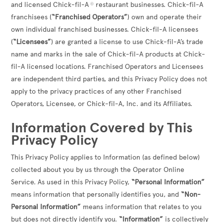
and licensed Chick-fil-A
restaurant businesses. Chick-fil-A
®
franchisees (
“Franchised Operators”
) own and operate their
own individual franchised businesses. Chick-fil-A licensees
(
“Licensees”
) are granted a license to use Chick-fil-A’s trade
name and marks in the sale of Chick-fil-A products at Chick-
fil-A licensed locations. Franchised Operators and Licensees
are independent third parties, and this Privacy Policy does not
apply to the privacy practices of any other Franchised
Operators, Licensee, or Chick-fil-A, Inc. and its Affiliates.
Information Covered by This
Privacy Policy
This Privacy Policy applies to Information (as defined below)
collected about you by us through the Operator Online
Service. As used in this Privacy Policy,
“Personal Information”
means information that personally identifies you, and
“Non-
Personal Information”
means information that relates to you
but does not directly identify you.
“Information”
is collectively