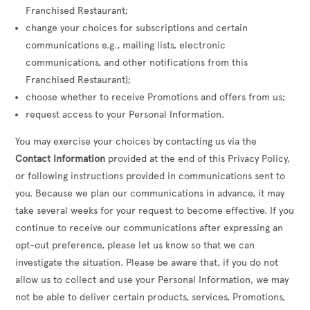
Franchised Restaurant;
change your choices for subscriptions and certain
communications e.g., mailing lists, electronic
communications, and other notifications from this
Franchised Restaurant);
choose whether to receive Promotions and offers from us;
request access to your Personal Information.
You may exercise your choices by contacting us via the
Contact Information
provided at the end of this Privacy Policy,
or following instructions provided in communications sent to
you. Because we plan our communications in advance, it may
take several weeks for your request to become effective. If you
continue to receive our communications after expressing an
opt-out preference, please let us know so that we can
investigate the situation. Please be aware that, if you do not
allow us to collect and use your Personal Information, we may
not be able to deliver certain products, services, Promotions,