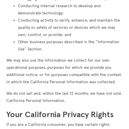
Conducting internal research to develop and
demonstrate technology;
Conducting activity to verify, enhance, and maintain the
quality or safety of services or devices which we may
own, control, or provide; and
Other business purposes described in the “Information
Use” Section.
We may also use the information we collect for our own
operational purposes, purposes for which we provide you
additional notice, or for purposes compatible with the context
in which the California Personal Information was collected.
We do not sell and, within the last 12 months, we have not sold,
California Personal Information.
Your California Privacy Rights
If you are a California consumer, you have certain rights