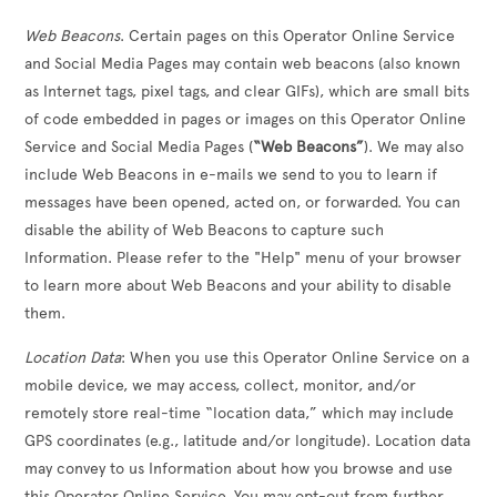
Web Beacons
. Certain pages on this Operator Online Service
and Social Media Pages may contain web beacons (also known
as Internet tags, pixel tags, and clear GIFs), which are small bits
of code embedded in pages or images on this Operator Online
Service and Social Media Pages (
“Web Beacons”
). We may also
include Web Beacons in e-mails we send to you to learn if
messages have been opened, acted on, or forwarded. You can
disable the ability of Web Beacons to capture such
Information. Please refer to the "Help" menu of your browser
to learn more about Web Beacons and your ability to disable
them.
Location Data
: When you use this Operator Online Service on a
mobile device, we may access, collect, monitor, and/or
remotely store real-time “location data,” which may include
GPS coordinates (e.g., latitude and/or longitude). Location data
may convey to us Information about how you browse and use
this Operator Online Service. You may opt-out from further