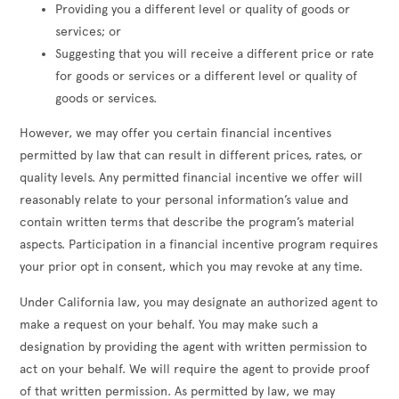
Providing you a different level or quality of goods or
services; or
Suggesting that you will receive a different price or rate
for goods or services or a different level or quality of
goods or services.
However, we may offer you certain financial incentives
permitted by law that can result in different prices, rates, or
quality levels. Any permitted financial incentive we offer will
reasonably relate to your personal information’s value and
contain written terms that describe the program’s material
aspects. Participation in a financial incentive program requires
your prior opt in consent, which you may revoke at any time.
Under California law, you may designate an authorized agent to
make a request on your behalf. You may make such a
designation by providing the agent with written permission to
act on your behalf. We will require the agent to provide proof
of that written permission. As permitted by law, we may