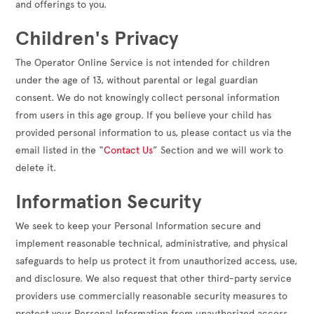
and offerings to you.
Children's Privacy
The Operator Online Service is not intended for children
under the age of 13, without parental or legal guardian
consent. We do not knowingly collect personal information
from users in this age group. If you believe your child has
provided personal information to us, please contact us via the
email listed in the “
Contact Us
” Section and we will work to
delete it.
Information Security
We seek to keep your Personal Information secure and
implement reasonable technical, administrative, and physical
safeguards to help us protect it from unauthorized access, use,
and disclosure. We also request that other third-party service
providers use commercially reasonable security measures to
protect your Personal Information from unauthorized access