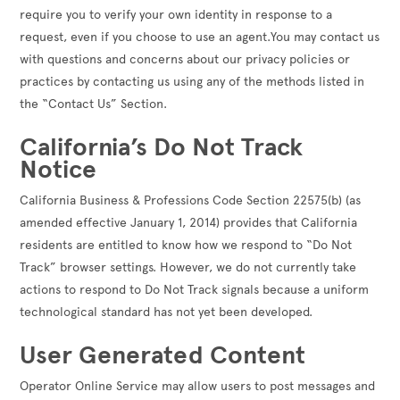
require you to verify your own identity in response to a
request, even if you choose to use an agent.You may contact us
with questions and concerns about our privacy policies or
practices by contacting us using any of the methods listed in
the “Contact Us” Section.
California’s Do Not Track
Notice
California Business & Professions Code Section 22575(b) (as
amended effective January 1, 2014) provides that California
residents are entitled to know how we respond to “Do Not
Track” browser settings. However, we do not currently take
actions to respond to Do Not Track signals because a uniform
technological standard has not yet been developed.
User Generated Content
Operator Online Service may allow users to post messages and