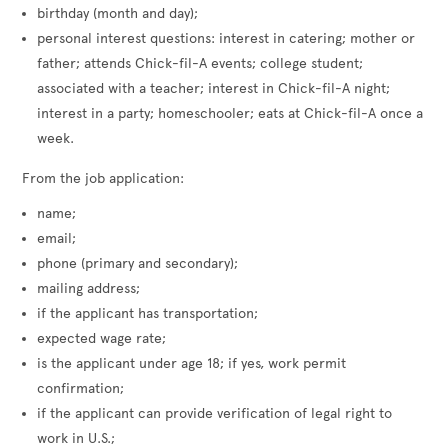
birthday (month and day);
personal interest questions: interest in catering; mother or
father; attends Chick-fil-A events; college student;
associated with a teacher; interest in Chick-fil-A night;
interest in a party; homeschooler; eats at Chick-fil-A once a
week.
From the job application:
name;
email;
phone (primary and secondary);
mailing address;
if the applicant has transportation;
expected wage rate;
is the applicant under age 18; if yes, work permit
confirmation;
if the applicant can provide verification of legal right to
work in U.S.;