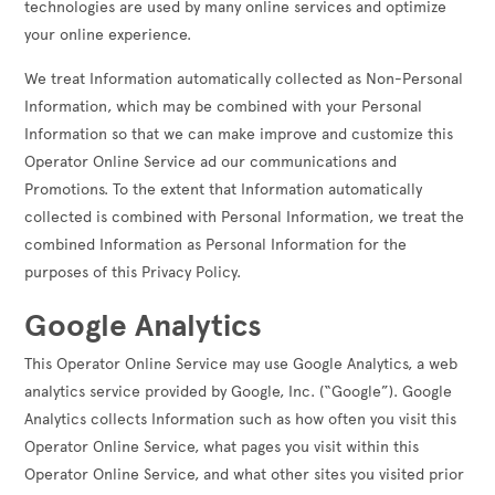
technologies are used by many online services and optimize
your online experience.
We treat Information automatically collected as Non-Personal
Information, which may be combined with your Personal
Information so that we can make improve and customize this
Operator Online Service ad our communications and
Promotions. To the extent that Information automatically
collected is combined with Personal Information, we treat the
combined Information as Personal Information for the
purposes of this Privacy Policy.
Google Analytics
This Operator Online Service may use Google Analytics, a web
analytics service provided by Google, Inc. (“Google”). Google
Analytics collects Information such as how often you visit this
Operator Online Service, what pages you visit within this
Operator Online Service, and what other sites you visited prior