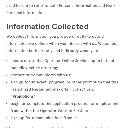
used herein to refer to both Personal Information and Non-
Personal Information.
Information Collected
We collect Information you provide directly to us and
Information we collect when you interact with us. We collect
Information both directly and indirectly when you:
access or use this Operator Online Service, up to but not
including online ordering;
contact or communicate with us;
sign up for an event, program, or other promotion that this
Franchised Restaurant may offer (collectively,
“
Promotions
”);
begin or complete the application process for employment
from within the Operator Website Service;
sign-up for communications from us;