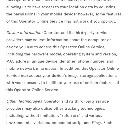
allowing us to have access to your location data by adjusting
the permissions in your mobile device; however, some features
of this Operator Online Service may not work if you opt-out.
Device Information:
Operator and its third-party service
providers may collect Information about the computer or
device you use to access this Operator Online Service,
including the hardware model, operating system and version,
MAC address, unique device identifier, phone number, and
mobile network information. In addition, this Operator Online
Service may access your device's image storage applications,
with your consent, to facilitate your use of certain features of
this Operator Online Service.
Other Technologies.
Operator and its third-party service
providers may also utilize other tracking technologies,
including, without limitation, "referrers" and various
environmental variables, embedded script and ETags. Such