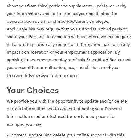
about you from third parties to supplement, update, or verify
your information, and/or to process your application for
consideration as a Franchised Restaurant employee.
Applicable law may require that you authorize a third party to
share your Personal Information with us before we can acquire
it. Failure to provide any requested Information may negatively
impact consideration of your employment application. By
applying to become an employee of this Franchised Restaurant
you consent to our collection, use, and disclosure of your
Personal Information in this manner.
Your Choices
We provide you with the opportunity to update and/or delete
certain Information and to opt-out of having your Personal
Information used or disclosed for certain purposes. For
example, you may
correct, update, and delete your online account with this