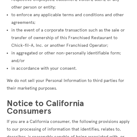
other person or entity;
to enforce any applicable terms and conditions and other
agreements;
in the event of a corporate transaction such as the sale or
transfer of ownership of this Franchised Restaurant to
Chick-fil-A, Inc. or another Franchised Operator;
in aggregated or other non-personally identifiable form;
and/or
in accordance with your consent.
We do not sell your Personal Information to third parties for
their marketing purposes.
Notice to California
Consumers
If you are a California consumer, the following provisions apply
to our processing of information that identifies, relates to,
describes, is reasonably capable of being associated with, or