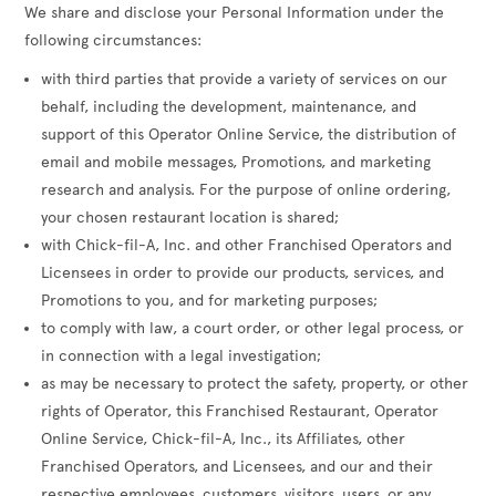
We share and disclose your Personal Information under the
following circumstances:
with third parties that provide a variety of services on our
behalf, including the development, maintenance, and
support of this Operator Online Service, the distribution of
email and mobile messages, Promotions, and marketing
research and analysis. For the purpose of online ordering,
your chosen restaurant location is shared;
with Chick-fil-A, Inc. and other Franchised Operators and
Licensees in order to provide our products, services, and
Promotions to you, and for marketing purposes;
to comply with law, a court order, or other legal process, or
in connection with a legal investigation;
as may be necessary to protect the safety, property, or other
rights of Operator, this Franchised Restaurant, Operator
Online Service, Chick-fil-A, Inc., its Affiliates, other
Franchised Operators, and Licensees, and our and their
respective employees, customers, visitors, users, or any