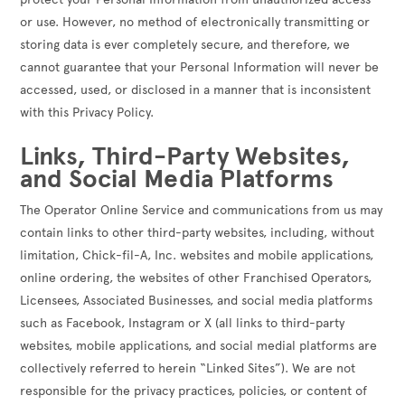
or use. However, no method of electronically transmitting or
storing data is ever completely secure, and therefore, we
cannot guarantee that your Personal Information will never be
accessed, used, or disclosed in a manner that is inconsistent
with this Privacy Policy.
Links, Third-Party Websites,
and Social Media Platforms
The Operator Online Service and communications from us may
contain links to other third-party websites, including, without
limitation, Chick-fil-A, Inc. websites and mobile applications,
online ordering, the websites of other Franchised Operators,
Licensees, Associated Businesses, and social media platforms
such as Facebook, Instagram or X (all links to third-party
websites, mobile applications, and social medial platforms are
collectively referred to herein “Linked Sites”). We are not
responsible for the privacy practices, policies, or content of