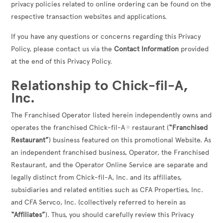
privacy policies related to online ordering can be found on the
respective transaction websites and applications.
If you have any questions or concerns regarding this Privacy
Policy, please contact us via the
Contact Information
provided
at the end of this Privacy Policy.
Relationship to Chick-fil-A,
Inc.
The Franchised Operator listed herein independently owns and
operates the franchised Chick-fil-A
restaurant (
“Franchised
®
Restaurant”
) business featured on this promotional Website. As
an independent franchised business, Operator, the Franchised
Restaurant, and the Operator Online Service are separate and
legally distinct from Chick-fil-A, Inc. and its affiliates,
subsidiaries and related entities such as CFA Properties, Inc.
and CFA Servco, Inc. (collectively referred to herein as
“Affiliates”
). Thus, you should carefully review this Privacy