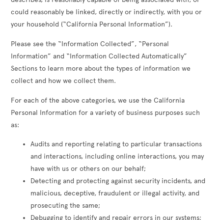
could reasonably be linked, directly or indirectly, with you or
your household (“California Personal Information”).
Please see the “Information Collected”, “Personal
Information” and “Information Collected Automatically”
Sections to learn more about the types of information we
collect and how we collect them.
For each of the above categories, we use the California
Personal Information for a variety of business purposes such
as:
Audits and reporting relating to particular transactions
and interactions, including online interactions, you may
have with us or others on our behalf;
Detecting and protecting against security incidents, and
malicious, deceptive, fraudulent or illegal activity, and
prosecuting the same;
Debugging to identify and repair errors in our systems;