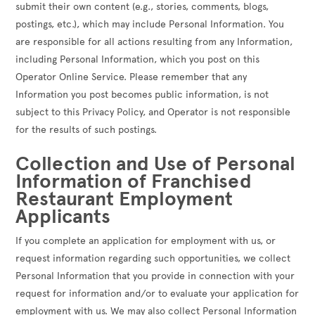
submit their own content (e.g., stories, comments, blogs,
postings, etc.), which may include Personal Information. You
are responsible for all actions resulting from any Information,
including Personal Information, which you post on this
Operator Online Service. Please remember that any
Information you post becomes public information, is not
subject to this Privacy Policy, and Operator is not responsible
for the results of such postings.
Collection and Use of Personal
Information of Franchised
Restaurant Employment
Applicants
If you complete an application for employment with us, or
request information regarding such opportunities, we collect
Personal Information that you provide in connection with your
request for information and/or to evaluate your application for
employment with us. We may also collect Personal Information