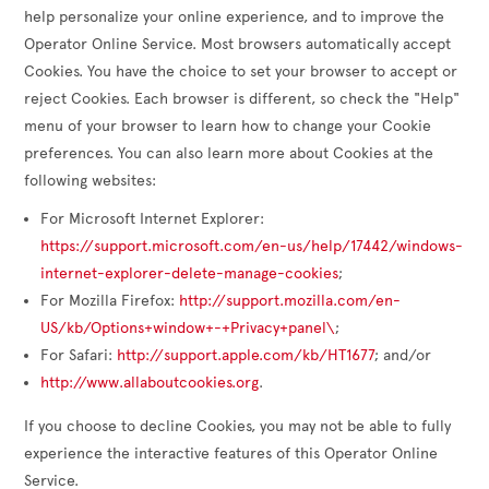
help personalize your online experience, and to improve the
Operator Online Service. Most browsers automatically accept
Cookies. You have the choice to set your browser to accept or
reject Cookies. Each browser is different, so check the "Help"
menu of your browser to learn how to change your Cookie
preferences. You can also learn more about Cookies at the
following websites:
For Microsoft Internet Explorer:
https://support.microsoft.com/en-us/help/17442/windows-
internet-explorer-delete-manage-cookies
;
For Mozilla Firefox:
http://support.mozilla.com/en-
US/kb/Options+window+-+Privacy+panel\
;
For Safari:
http://support.apple.com/kb/HT1677
; and/or
http://www.allaboutcookies.org
.
If you choose to decline Cookies, you may not be able to fully
experience the interactive features of this Operator Online
Service.