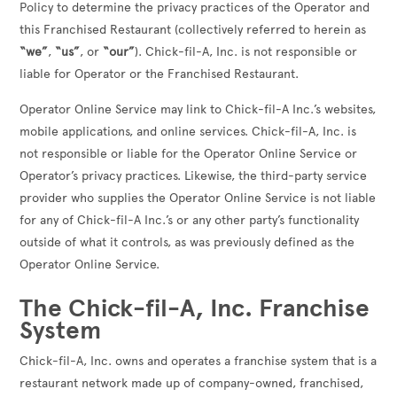
Policy to determine the privacy practices of the Operator and
this Franchised Restaurant (collectively referred to herein as
“we”
,
“us”
, or
“our”
). Chick-fil-A, Inc. is not responsible or
liable for Operator or the Franchised Restaurant.
Operator Online Service may link to Chick-fil-A Inc.’s websites,
mobile applications, and online services. Chick-fil-A, Inc. is
not responsible or liable for the Operator Online Service or
Operator’s privacy practices. Likewise, the third-party service
provider who supplies the Operator Online Service is not liable
for any of Chick-fil-A Inc.’s or any other party’s functionality
outside of what it controls, as was previously defined as the
Operator Online Service.
The Chick-fil-A, Inc. Franchise
System
Chick-fil-A, Inc. owns and operates a franchise system that is a
restaurant network made up of company-owned, franchised,