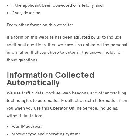
if the applicant been convicted of a felony, and;
if yes, describe.
From other forms on this website:
If a form on this website has been adjusted by us to include
additional questions, then we have also collected the personal
information that you chose to enter in the answer fields for
those questions.
Information Collected
Automatically
We use traffic data, cookies, web beacons, and other tracking
technologies to automatically collect certain Information from
you when you use this Operator Online Service, including,
without limitation:
your IP address;
browser type and operating system;