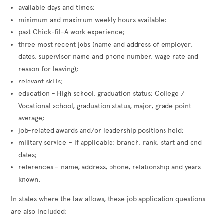
available days and times;
minimum and maximum weekly hours available;
past Chick-fil-A work experience;
three most recent jobs (name and address of employer,
dates, supervisor name and phone number, wage rate and
reason for leaving);
relevant skills;
education - High school, graduation status; College /
Vocational school, graduation status, major, grade point
average;
job-related awards and/or leadership positions held;
military service – if applicable: branch, rank, start and end
dates;
references – name, address, phone, relationship and years
known.
In states where the law allows, these job application questions
are also included: