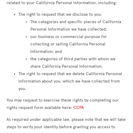
related to your California Personal Information, including:
The right to request that we disclose to you:
The categories and specific pieces of California
Personal Information we have collected;
our business or commercial purpose for
collecting or selling California Personal
Information; and
the categories of third parties with whom we
share California Personal Information.
The right to request that we delete California Personal
Information about you, which we have collected from
you.
You may request to exercise these rights by completing our
rights request form available here:
CCPA
As required under applicable law, please note that we will take
steps to verify your identity before granting you access to