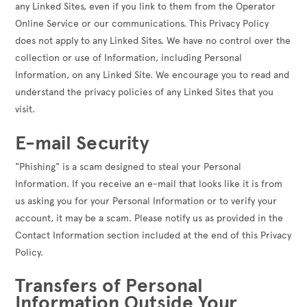
any Linked Sites, even if you link to them from the Operator
Online Service or our communications. This Privacy Policy
does not apply to any Linked Sites. We have no control over the
collection or use of Information, including Personal
Information, on any Linked Site. We encourage you to read and
understand the privacy policies of any Linked Sites that you
visit.
E-mail Security
"Phishing" is a scam designed to steal your Personal
Information. If you receive an e-mail that looks like it is from
us asking you for your Personal Information or to verify your
account, it may be a scam. Please notify us as provided in the
Contact Information section included at the end of this Privacy
Policy.
Transfers of Personal
Information Outside Your