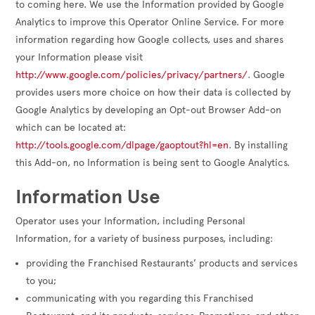
to coming here. We use the Information provided by Google
Analytics to improve this Operator Online Service. For more
information regarding how Google collects, uses and shares
your Information please visit
http://www.google.com/policies/privacy/partners/
. Google
provides users more choice on how their data is collected by
Google Analytics by developing an Opt-out Browser Add-on
which can be located at:
http://tools.google.com/dlpage/gaoptout?hl=en
. By installing
this Add-on, no Information is being sent to Google Analytics.
Information Use
Operator uses your Information, including Personal
Information, for a variety of business purposes, including:
providing the Franchised Restaurants’ products and services
to you;
communicating with you regarding this Franchised