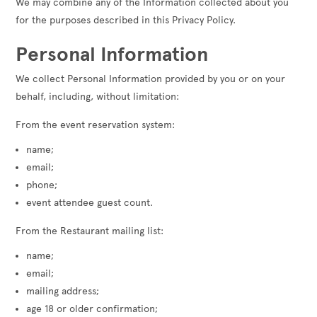
We may combine any of the Information collected about you
for the purposes described in this Privacy Policy.
Personal Information
We collect Personal Information provided by you or on your
behalf, including, without limitation:
From the event reservation system:
name;
email;
phone;
event attendee guest count.
From the Restaurant mailing list:
name;
email;
mailing address;
age 18 or older confirmation;