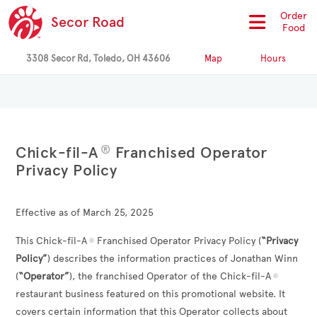
Order
Secor Road
Food
3308 Secor Rd, Toledo, OH 43606
Map
Hours
®
Chick-fil-A
Franchised Operator
Privacy Policy
Effective as of March 25, 2025
This Chick-fil-A
Franchised Operator Privacy Policy (
“Privacy
®
Policy”
) describes the information practices of
Jonathan Winn
(
“Operator”
), the franchised Operator of the Chick-fil-A
®
restaurant business featured on this promotional website. It
covers certain information that this Operator collects about