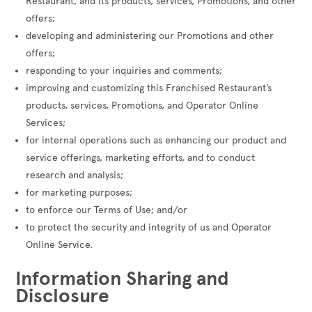
Restaurant, and its products, services, Promotions, and other
offers;
developing and administering our Promotions and other
offers;
responding to your inquiries and comments;
improving and customizing this Franchised Restaurant’s
products, services, Promotions, and Operator Online
Services;
for internal operations such as enhancing our product and
service offerings, marketing efforts, and to conduct
research and analysis;
for marketing purposes;
to enforce our Terms of Use; and/or
to protect the security and integrity of us and Operator
Online Service.
Information Sharing and
Disclosure