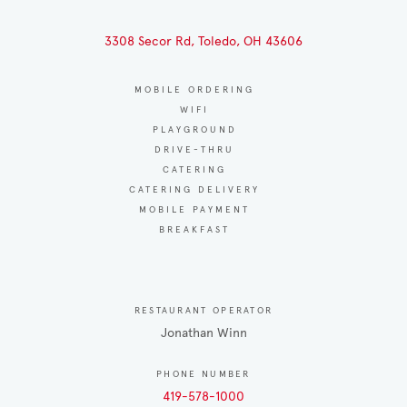
3308 Secor Rd, Toledo, OH 43606
MOBILE ORDERING
WIFI
PLAYGROUND
DRIVE-THRU
CATERING
CATERING DELIVERY
MOBILE PAYMENT
BREAKFAST
RESTAURANT OPERATOR
Jonathan Winn
PHONE NUMBER
419-578-1000