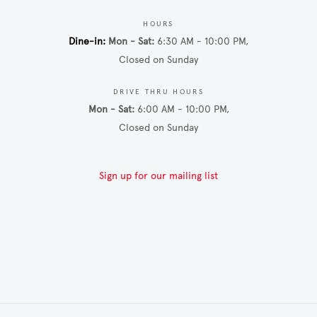
HOURS
Dine-in
Mon - Sat
6:30 AM - 10:00 PM
Closed on Sunday
DRIVE THRU HOURS
Mon - Sat
6:00 AM - 10:00 PM
Closed on Sunday
Sign up for our mailing list