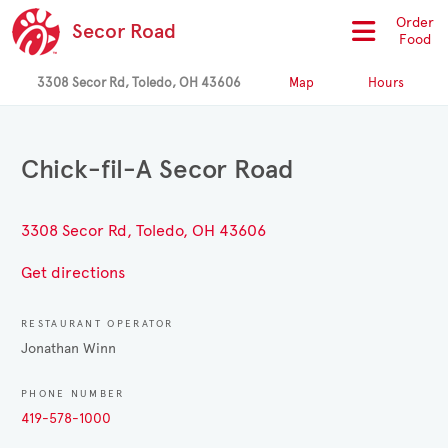
Order
Secor Road
Food
3308 Secor Rd, Toledo, OH 43606
Map
Hours
Chick-fil-A Secor Road
3308 Secor Rd, Toledo, OH 43606
Get directions
RESTAURANT OPERATOR
Jonathan Winn
PHONE NUMBER
419-578-1000