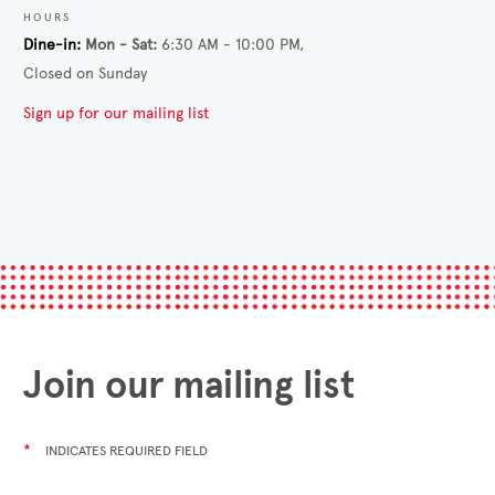
HOURS
Dine-in
Mon - Sat
6:30 AM - 10:00 PM
Closed on Sunday
Sign up for our mailing list
Join our mailing list
*
INDICATES REQUIRED FIELD