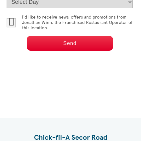
I'd like to receive news, offers and promotions from
Jonathan Winn
, the Franchised Restaurant Operator of
this location.
Chick-fil-A Secor Road