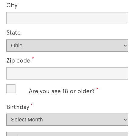
City
State
*
Zip code
*
Are you age 18 or older?
*
Birthday