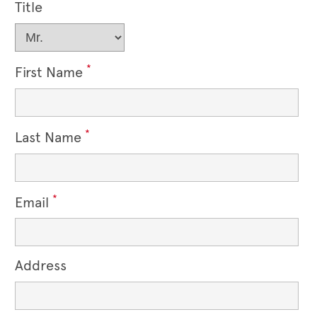
Title
*
First Name
*
Last Name
*
Email
Address