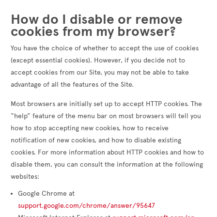
How do I disable or remove
cookies from my browser?
You have the choice of whether to accept the use of cookies
(except essential cookies). However, if you decide not to
accept cookies from our Site, you may not be able to take
advantage of all the features of the Site.
Most browsers are initially set up to accept HTTP cookies. The
“help” feature of the menu bar on most browsers will tell you
how to stop accepting new cookies, how to receive
notification of new cookies, and how to disable existing
cookies. For more information about HTTP cookies and how to
disable them, you can consult the information at the following
websites:
Google Chrome at
support.google.com/chrome/answer/95647