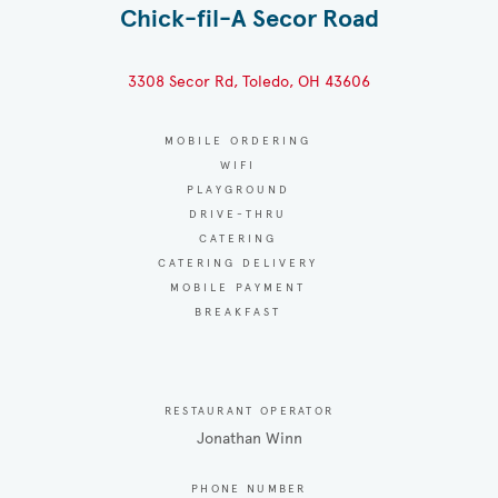
Chick-fil-A Secor Road
3308 Secor Rd, Toledo, OH 43606
MOBILE ORDERING
WIFI
PLAYGROUND
DRIVE-THRU
CATERING
CATERING DELIVERY
MOBILE PAYMENT
BREAKFAST
RESTAURANT OPERATOR
Jonathan Winn
PHONE NUMBER