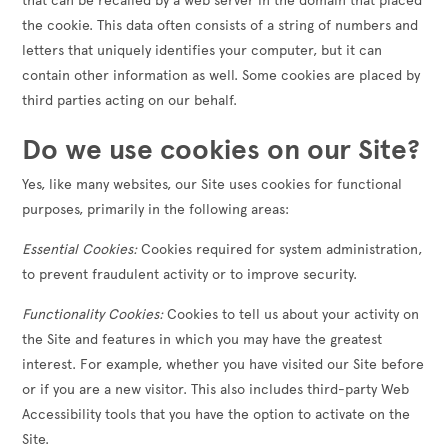
that can be recalled by a web server in the domain that placed
the cookie. This data often consists of a string of numbers and
letters that uniquely identifies your computer, but it can
contain other information as well. Some cookies are placed by
third parties acting on our behalf.
Do we use cookies on our Site?
Yes, like many websites, our Site uses cookies for functional
purposes, primarily in the following areas:
Essential Cookies:
Cookies required for system administration,
to prevent fraudulent activity or to improve security.
Functionality Cookies:
Cookies to tell us about your activity on
the Site and features in which you may have the greatest
interest. For example, whether you have visited our Site before
or if you are a new visitor. This also includes third-party Web
Accessibility tools that you have the option to activate on the
Site.