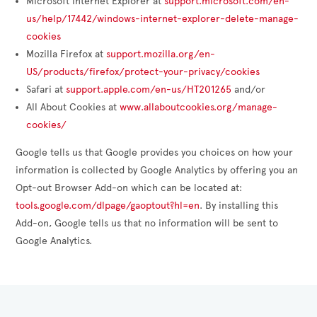
Microsoft Internet Explorer at
support.microsoft.com/en-
us/help/17442/windows-internet-explorer-delete-manage-
cookies
Mozilla Firefox at
support.mozilla.org/en-
US/products/firefox/protect-your-privacy/cookies
Safari at
support.apple.com/en-us/HT201265
and/or
All About Cookies at
www.allaboutcookies.org/manage-
cookies/
Google tells us that Google provides you choices on how your
information is collected by Google Analytics by offering you an
Opt-out Browser Add-on which can be located at:
tools.google.com/dlpage/gaoptout?hl=en
. By installing this
Add-on, Google tells us that no information will be sent to
Google Analytics.