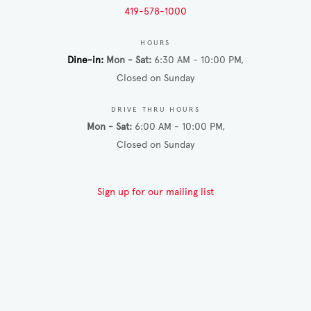
419-578-1000
HOURS
Dine-in
Mon - Sat
6:30 AM - 10:00 PM
Closed on Sunday
DRIVE THRU HOURS
Mon - Sat
6:00 AM - 10:00 PM
Closed on Sunday
Sign up for our mailing list