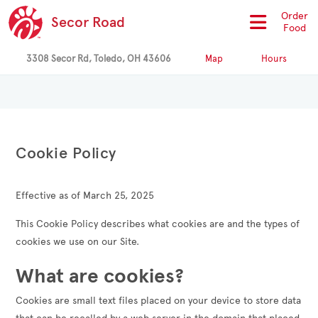
Order
Secor Road
Food
3308 Secor Rd, Toledo, OH 43606
Map
Hours
Cookie Policy
Effective as of March 25, 2025
This Cookie Policy describes what cookies are and the types of
cookies we use on our Site.
What are cookies?
Cookies are small text files placed on your device to store data