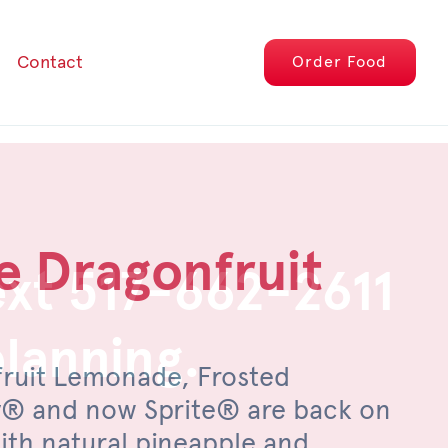
Contact
Order
Food
e Dragonfruit
epper Pimento
ext 517-662-2611
planning.
fruit Lemonade, Frosted
, savor the sweet heat of an
® and now Sprite® are back on
filet, topped with pimento cheese,
th natural pineapple and
eños, a drizzle of honey and