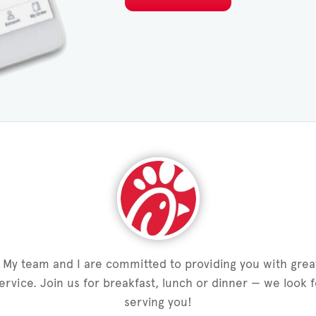
My team and I are committed to providing you with grea
service. Join us for breakfast, lunch or dinner — we look 
serving you!