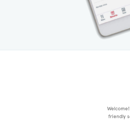
Welcome! 
friendly 