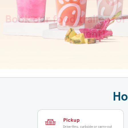
fruit and your kid’s beverage of ch
perfect fuel for summer fun.
View Product
Ho
Pickup
Drive-thru, curbside or carry-out