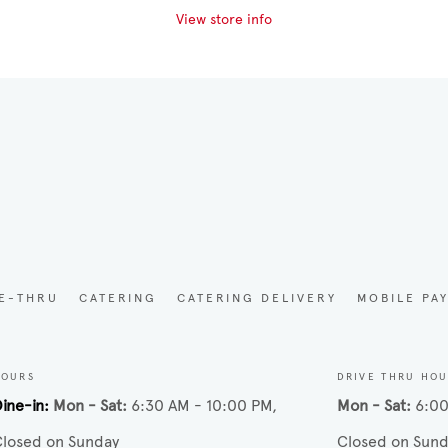
View store info
VE-THRU
CATERING
CATERING DELIVERY
MOBILE PA
HOURS
DRIVE THRU HO
ine-in
Mon - Sat
6:30 AM - 10:00 PM
Mon - Sat
6:00
losed on Sunday
Closed on Sund