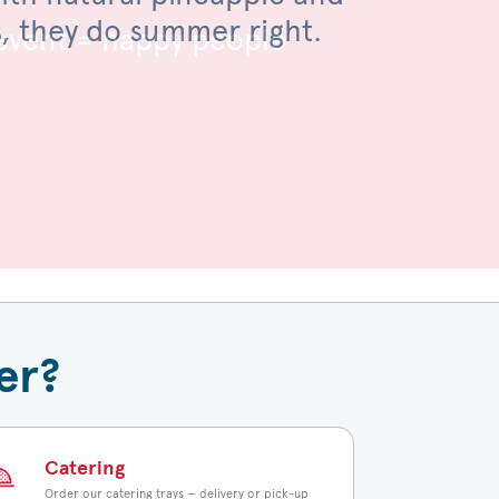
s, they do summer right.
 toasted bun.
 event = happy people
er?
Catering
Order our catering trays — delivery or pick-up