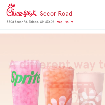
-->
Secor Road
3308 Secor Rd, Toledo, OH 43606
Map
Hours
Our cheesiest Ki
is here
Things are getting creamy and ch
Mac & Cheese Kid’s Meal. It’s serv