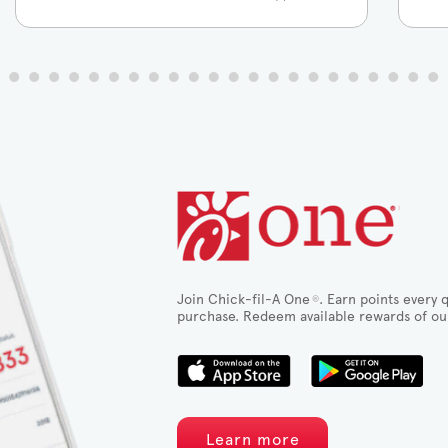
Join Chick-fil-A One
. Earn points every q
®
purchase. Redeem available rewards of ou
Learn more