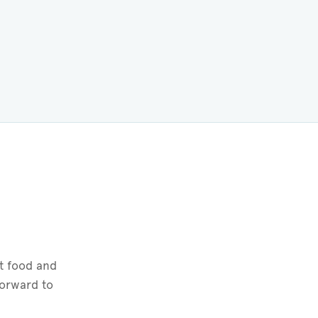
t food and
forward to