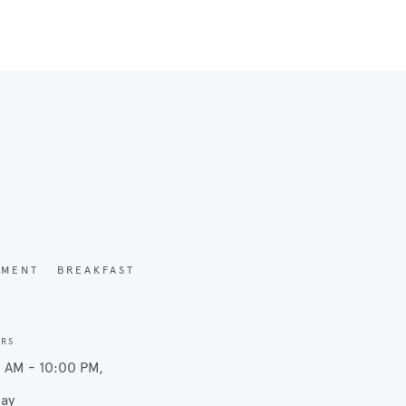
YMENT
BREAKFAST
URS
 AM - 10:00 PM
ay