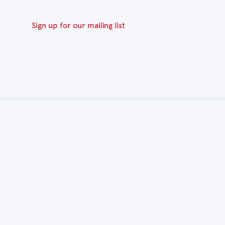
Sign up for our mailing list