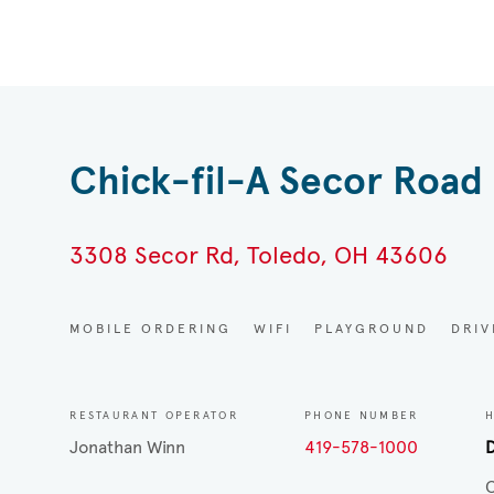
Chick-fil-A Secor Road
3308 Secor Rd, Toledo, OH 43606
MOBILE ORDERING
WIFI
PLAYGROUND
DRI
RESTAURANT OPERATOR
PHONE NUMBER
Jonathan Winn
419-578-1000
D
C