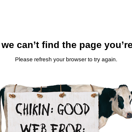
 we can’t find the page you’re
Please refresh your browser to try again.