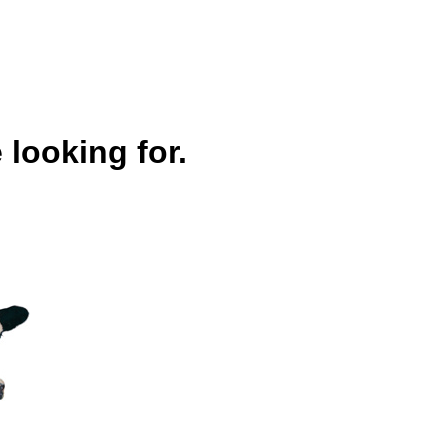
 looking for.