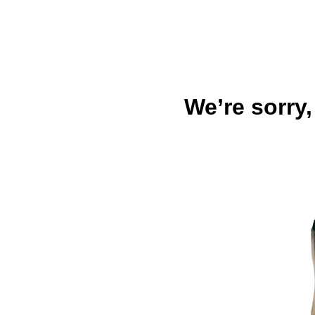
We’re sorry,