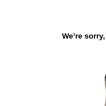
We’re sorry,