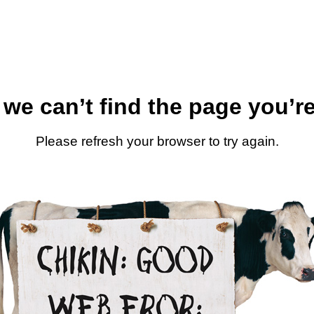
 we can’t find the page you’re
Please refresh your browser to try again.