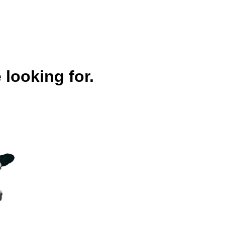
 looking for.