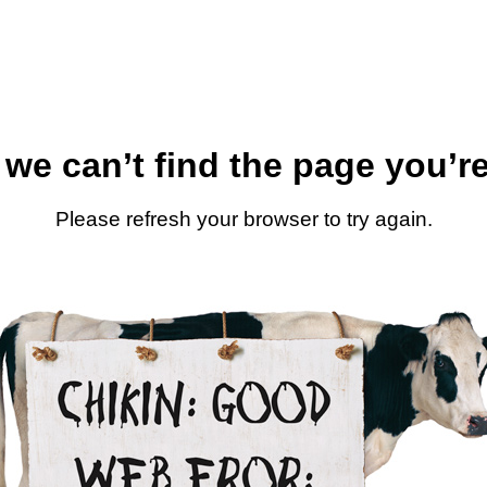
 we can’t find the page you’re
Please refresh your browser to try again.