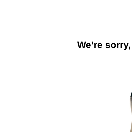
We’re sorry,