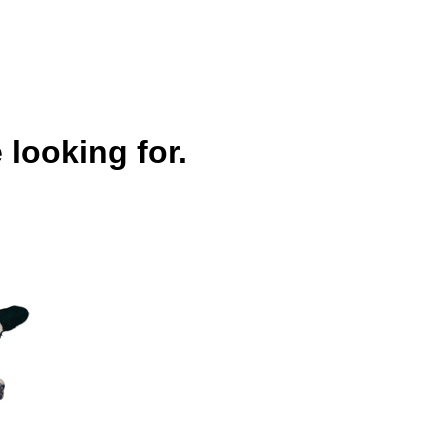
 looking for.