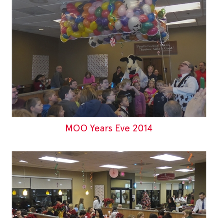
MOO Years Eve 2014