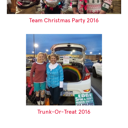
Team Christmas Party 2016
Trunk-Or-Treat 2016