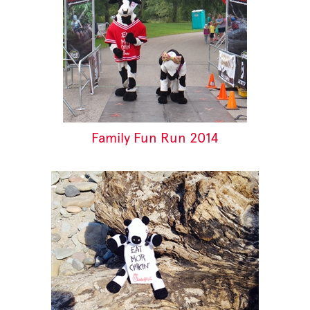
Family Fun Run 2014