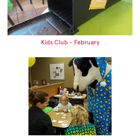
Kids Club - February