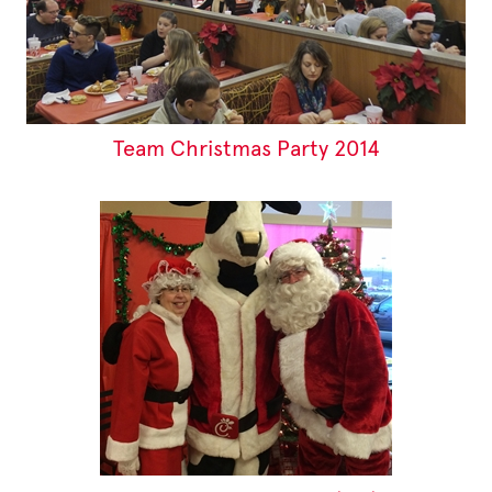
Team Christmas Party 2014