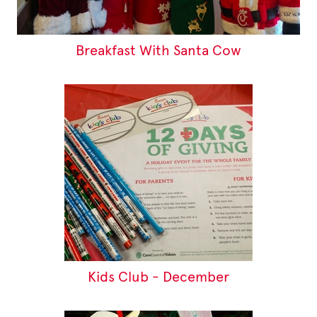
Breakfast With Santa Cow
Kids Club - December