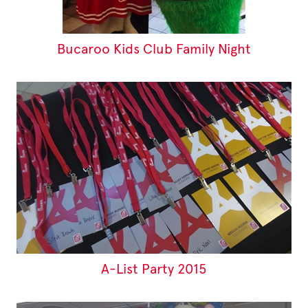
Bucaroo Kids Club Family Night
A-List Party 2015