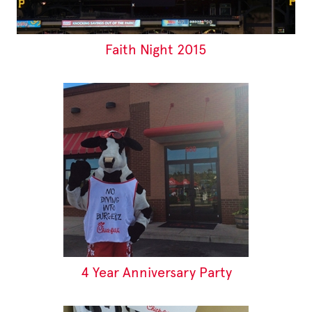
Faith Night 2015
4 Year Anniversary Party