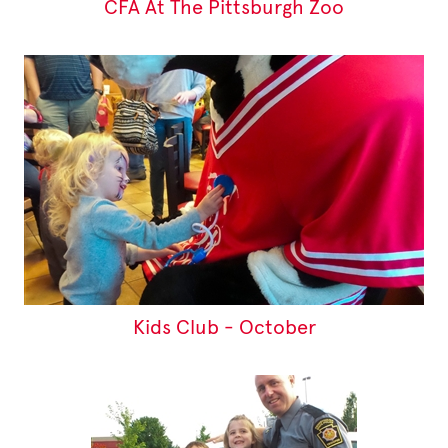
CFA At The Pittsburgh Zoo
Kids Club - October