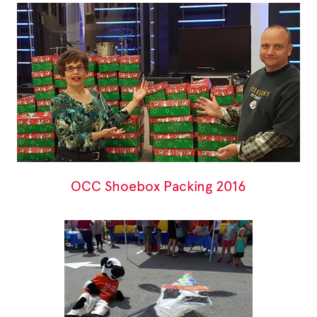
OCC Shoebox Packing 2016