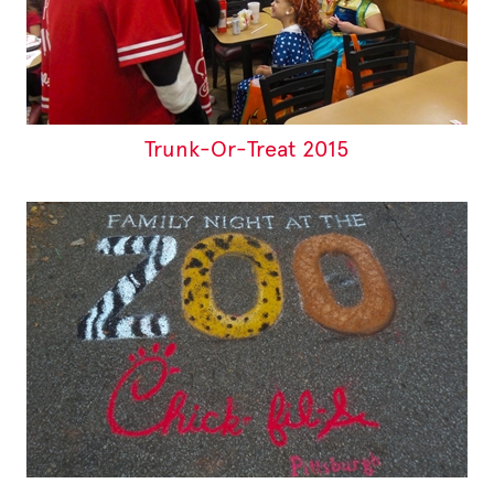
Trunk-Or-Treat 2015