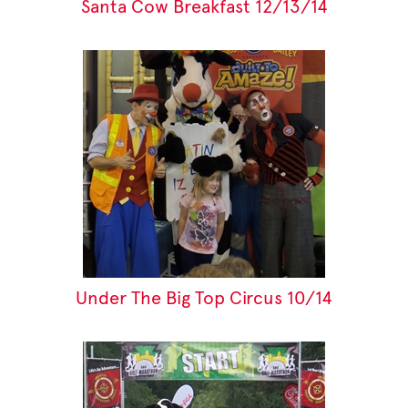
Santa Cow Breakfast 12/13/14
Under The Big Top Circus 10/14