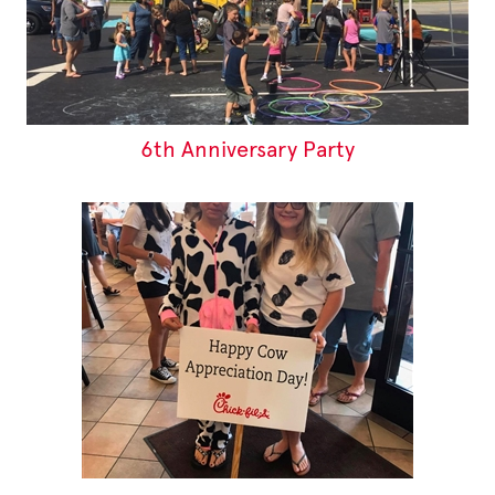
6th Anniversary Party