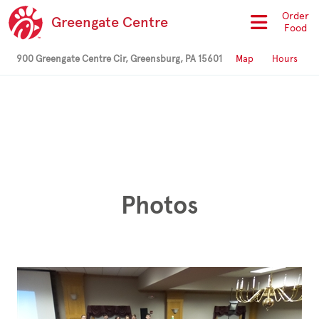
Order
Greengate Centre
Food
900 Greengate Centre Cir, Greensburg, PA 15601
Map
Hours
Photos