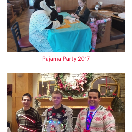
Pajama Party 2017