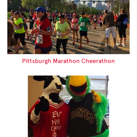
Pittsburgh Marathon Cheerathon