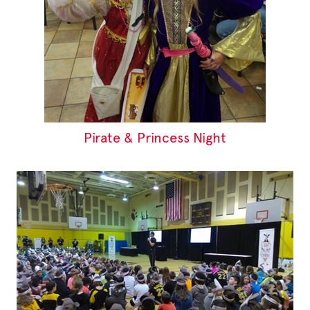
Pirate & Princess Night