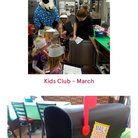
Kids Club - March