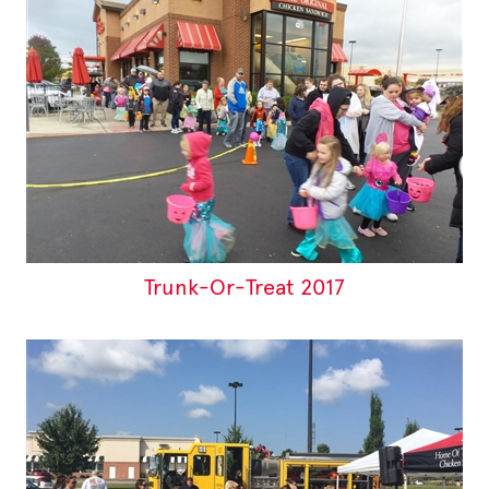
Trunk-Or-Treat 2017