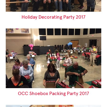
Holiday Decorating Party 2017
OCC Shoebox Packing Party 2017