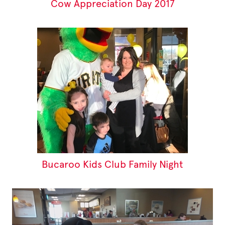
Cow Appreciation Day 2017
Bucaroo Kids Club Family Night