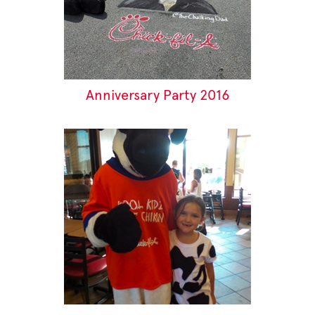
Anniversary Party 2016