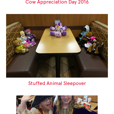
Cow Appreciation Day 2016
Stuffed Animal Sleepover