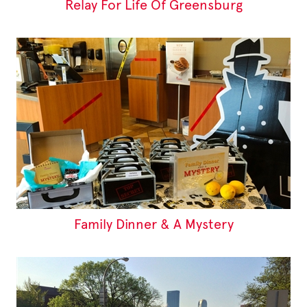
Relay For Life Of Greensburg
Family Dinner & A Mystery