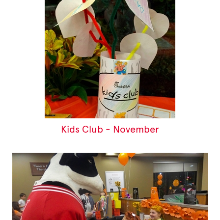
Kids Club - November