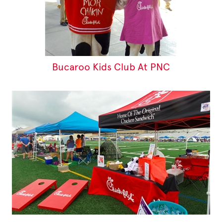
Bucaroo Kids Club At PNC