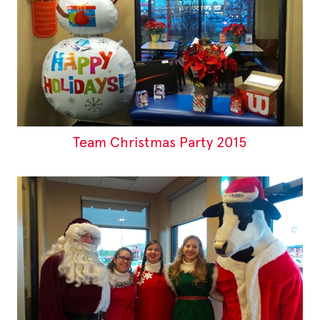
Team Christmas Party 2015