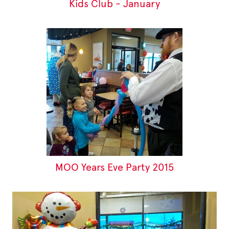
Kids Club - January
MOO Years Eve Party 2015