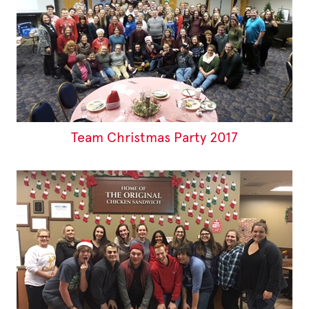
Team Christmas Party 2017