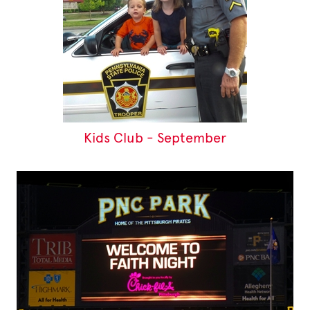
Kids Club - September