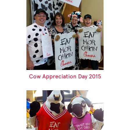
Cow Appreciation Day 2015