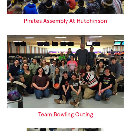
Pirates Assembly At Hutchinson
Team Bowling Outing