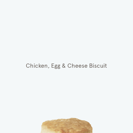
Chicken, Egg & Cheese Biscuit