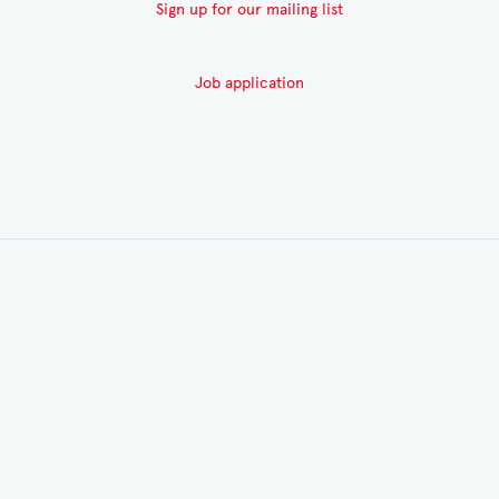
Sign up for our mailing list
Job application