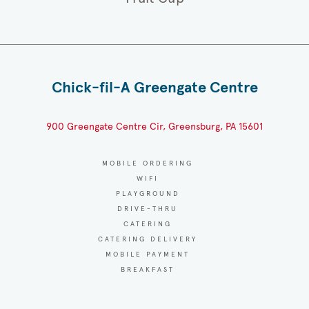
Chick-fil-A Greengate Centre
900 Greengate Centre Cir, Greensburg, PA 15601
MOBILE ORDERING
WIFI
PLAYGROUND
DRIVE-THRU
CATERING
CATERING DELIVERY
MOBILE PAYMENT
BREAKFAST