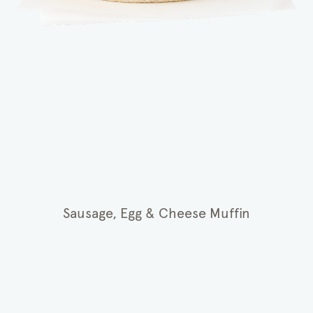
Sausage, Egg & Cheese Muffin