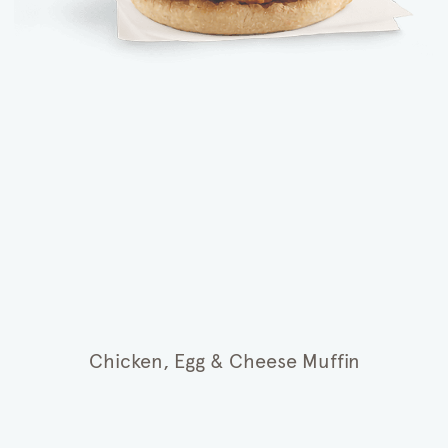
Chicken, Egg & Cheese Muffin