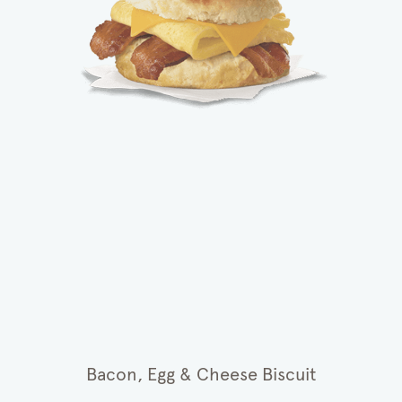
Bacon, Egg & Cheese Biscuit