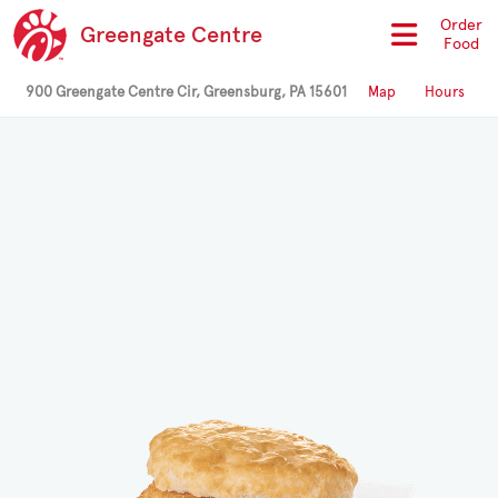
Order
Greengate Centre
Food
900 Greengate Centre Cir, Greensburg, PA 15601
Map
Hours