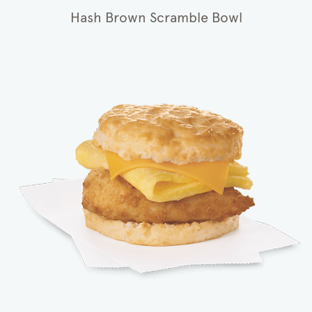
Hash Brown Scramble Bowl