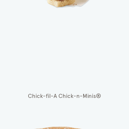
Chick-fil-A Chick-n-Minis®