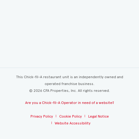
This Chick-fil-A restaurant unit is an independently owned and
operated franchise business.
©
2026
CFA Properties, Inc. All rights reserved.
Are you a Chick-fil-A Operator in need of a website?
Privacy Policy
Cookie Policy
Legal Notice
Website Accessibility