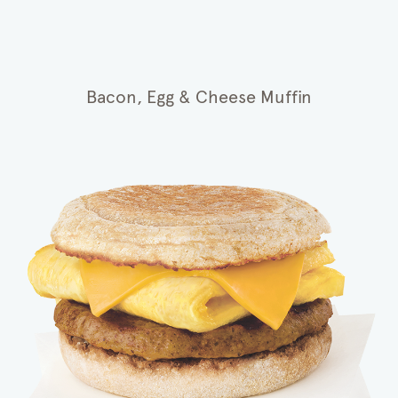
Bacon, Egg & Cheese Muffin