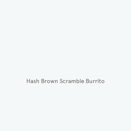
Hash Brown Scramble Burrito