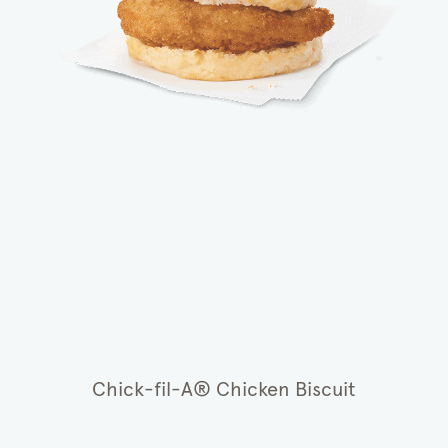
Chick-fil-A® Chicken Biscuit