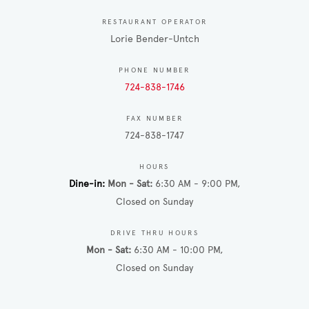
RESTAURANT OPERATOR
Lorie Bender-Untch
PHONE NUMBER
724-838-1746
FAX NUMBER
724-838-1747
HOURS
Dine-in
Mon - Sat
6:30 AM - 9:00 PM
Closed on Sunday
DRIVE THRU HOURS
Mon - Sat
6:30 AM - 10:00 PM
Closed on Sunday