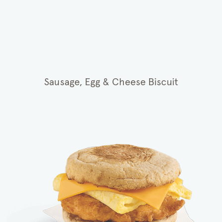
Sausage, Egg & Cheese Biscuit