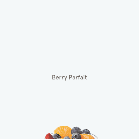
Berry Parfait