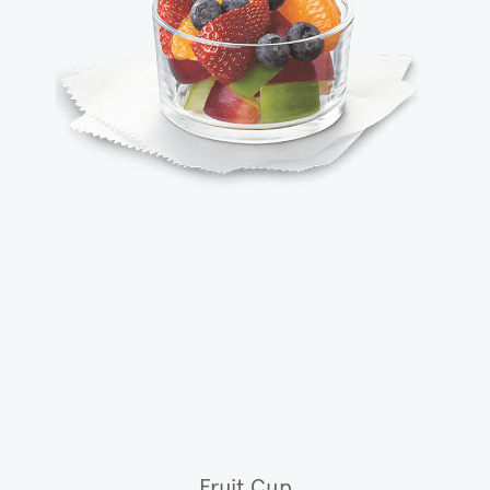
Fruit Cup