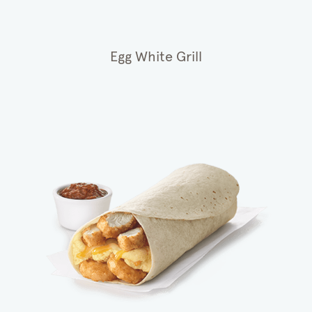
Egg White Grill