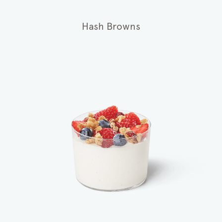
Hash Browns