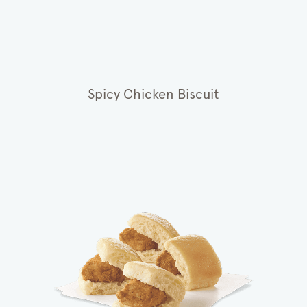
Spicy Chicken Biscuit