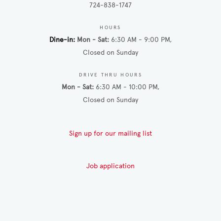
724-838-1747
HOURS
Dine-in
Mon - Sat
6:30 AM - 9:00 PM
Closed on Sunday
DRIVE THRU HOURS
Mon - Sat
6:30 AM - 10:00 PM
Closed on Sunday
Sign up for our mailing list
Job application