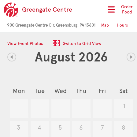
Order
Greengate Centre
Food
900 Greengate Centre Cir, Greensburg, PA 15601
Map
Hours
View Event Photos
Switch to Grid View
August 2026
Mon
Tue
Wed
Thu
Fri
Sat
1
3
4
5
6
7
8