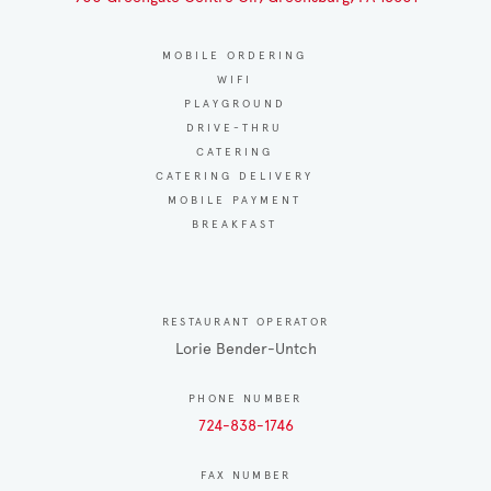
MOBILE ORDERING
WIFI
PLAYGROUND
DRIVE-THRU
CATERING
CATERING DELIVERY
MOBILE PAYMENT
BREAKFAST
RESTAURANT OPERATOR
Lorie Bender-Untch
PHONE NUMBER
724-838-1746
FAX NUMBER