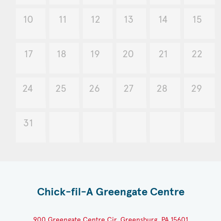
10
11
12
13
14
15
17
18
19
20
21
22
24
25
26
27
28
29
31
Chick-fil-A Greengate Centre
900 Greengate Centre Cir, Greensburg, PA 15601