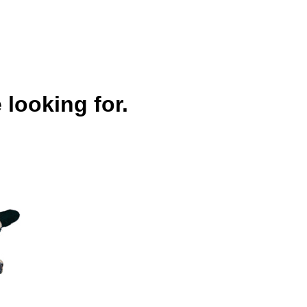
 looking for.