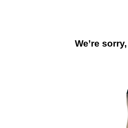
We’re sorry,