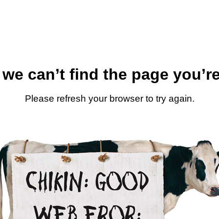
 we can’t find the page you’re
Please refresh your browser to try again.