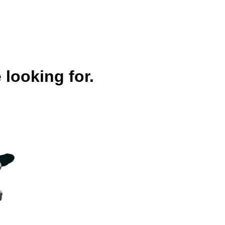
 looking for.