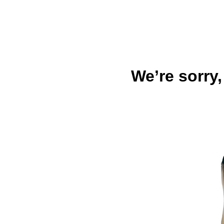
We’re sorry,