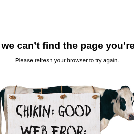
 we can’t find the page you’re
Please refresh your browser to try again.