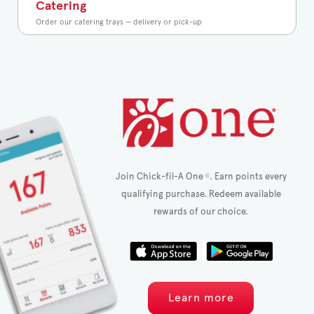
Catering
Order our catering trays — delivery or pick-up
Join Chick-fil-A One
. Earn points every
®
qualifying purchase. Redeem available
rewards of our choice.
Learn more