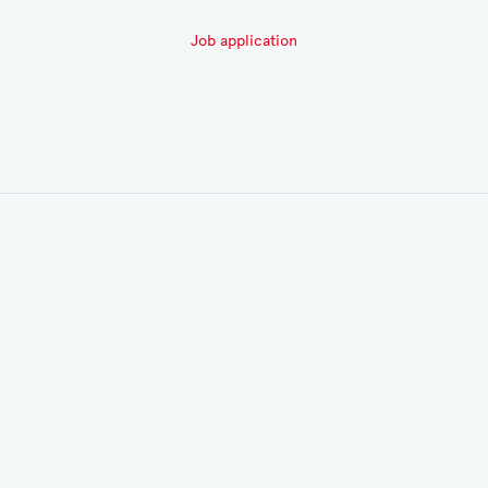
Job application