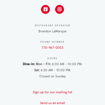
RESTAURANT OPERATOR
Brandon LaMarque
PHONE NUMBER
770-967-0053
HOURS
Dine-in
Mon - Fri
6:00 AM - 10:00 PM
Sat
6:30 AM - 10:00 PM
Closed on Sunday
Sign up for our mailing list
Send us an email