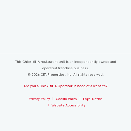
This Chick-fil-A restaurant unit is an independently owned and
operated franchise business.
©
2026
CFA Properties, Inc. All rights reserved.
Are you a Chick-fil-A Operator in need of a website?
Privacy Policy
Cookie Policy
Legal Notice
Website Accessibility