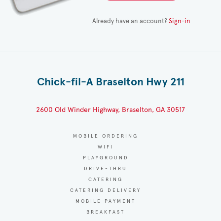
Already have an account?
Sign-in
Chick-fil-A Braselton Hwy 211
2600 Old Winder Highway, Braselton, GA 30517
MOBILE ORDERING
WIFI
PLAYGROUND
DRIVE-THRU
CATERING
CATERING DELIVERY
MOBILE PAYMENT
BREAKFAST