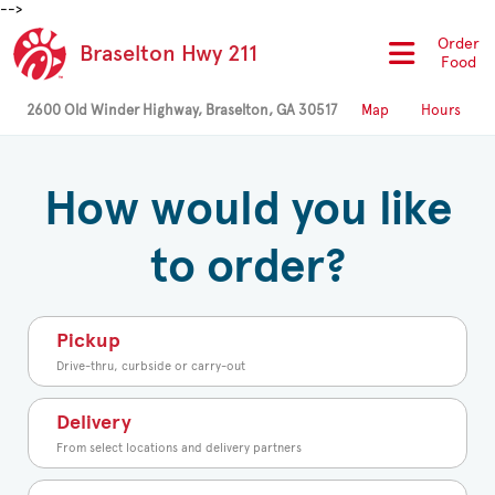
-->
Order
Braselton Hwy 211
Food
2600 Old Winder Highway, Braselton, GA 30517
Map
Hours
How would you like
to order?
Pickup
Drive-thru, curbside or carry-out
Delivery
From select locations and delivery partners