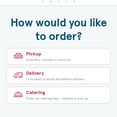
How would you like
to order?
Pickup
Drive-thru, curbside or carry-out
Delivery
From select locations and delivery partners
Catering
Order our catering trays — delivery or pick-up