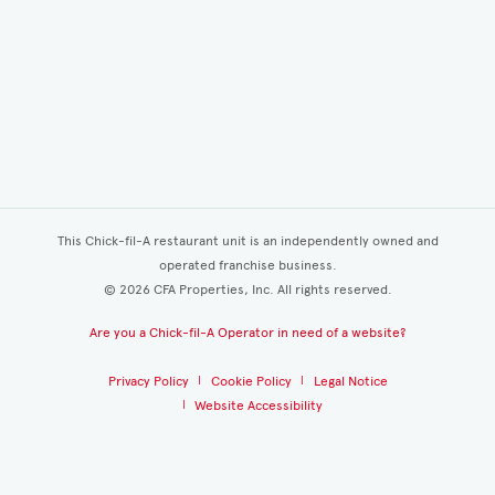
This Chick-fil-A restaurant unit is an independently owned and
operated franchise business.
©
2026
CFA Properties, Inc. All rights reserved.
Are you a Chick-fil-A Operator in need of a website?
Privacy Policy
Cookie Policy
Legal Notice
Website Accessibility