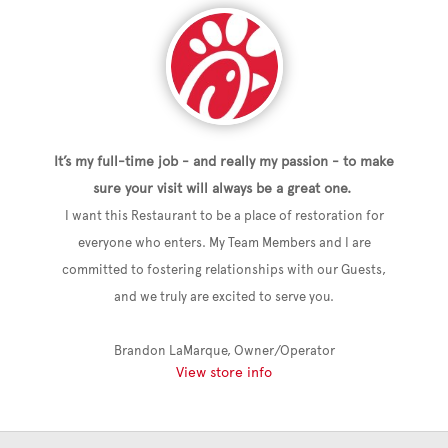
It’s my full-time job - and really my passion - to make
sure your visit will always be a great one.
I want this Restaurant to be a place of restoration for
everyone who enters. My Team Members and I are
committed to fostering relationships with our Guests,
and we truly are excited to serve you.
Brandon LaMarque, Owner/Operator
View store info