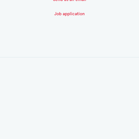
Job application