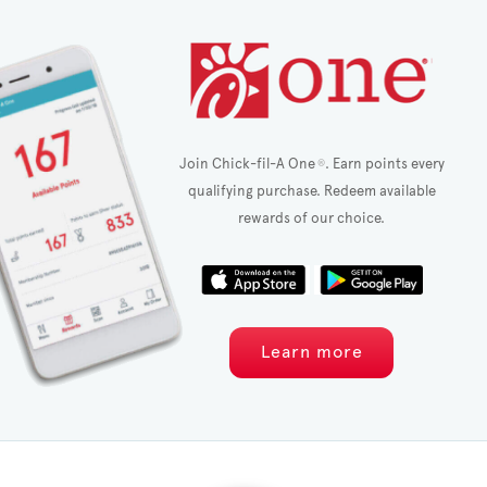
Join Chick-fil-A One
. Earn points every
®
qualifying purchase. Redeem available
rewards of our choice.
Learn more