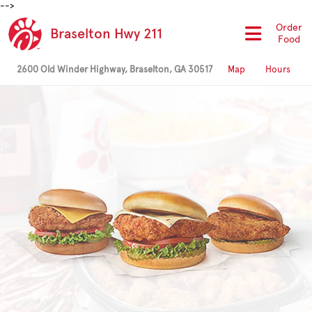
-->
Order
Braselton Hwy 211
Food
2600 Old Winder Highway, Braselton, GA 30517
Map
Hours