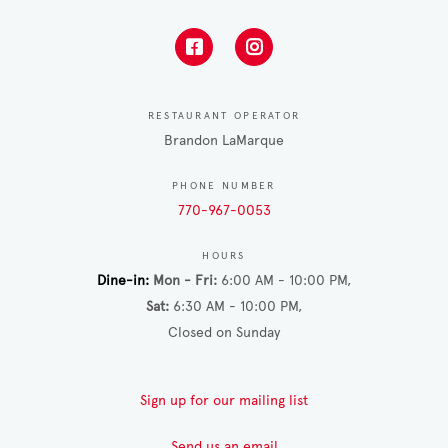
RESTAURANT OPERATOR
Brandon LaMarque
PHONE NUMBER
770-967-0053
HOURS
Dine-in
Mon - Fri
6:00 AM - 10:00 PM
Sat
6:30 AM - 10:00 PM
Closed on Sunday
Sign up for our mailing list
Send us an email