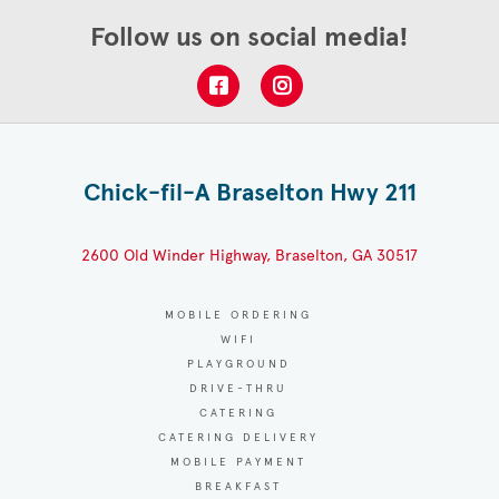
Follow us on social media!
Chick-fil-A Braselton Hwy 211
2600 Old Winder Highway, Braselton, GA 30517
MOBILE ORDERING
WIFI
PLAYGROUND
DRIVE-THRU
CATERING
CATERING DELIVERY
MOBILE PAYMENT
BREAKFAST