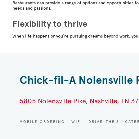
Restaurants can provide a range of options and opportunities f
needs and passions.
Flexibility to thrive
When life happens or you're pursuing dreams beyond work, you 
Chick-fil-A Nolensville 
5805 Nolensville Pike, Nashville, TN 37
MOBILE ORDERING
WIFI
DRIVE-THRU
CATE