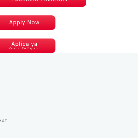
Apply Now
Aplica ya
Version En Español
AST