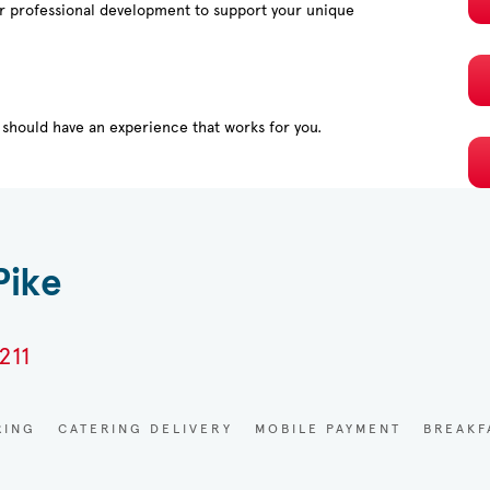
or professional development to support your unique
should have an experience that works for you.
Pike
211
RING
CATERING DELIVERY
MOBILE PAYMENT
BREAKF