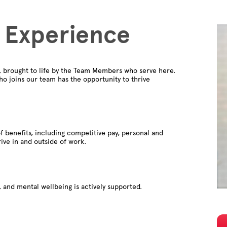
 Experience
e, brought to life by the Team Members who serve here.
o joins our team has the opportunity to thrive
f benefits, including competitive pay, personal and
rive in and outside of work.
 and mental wellbeing is actively supported.