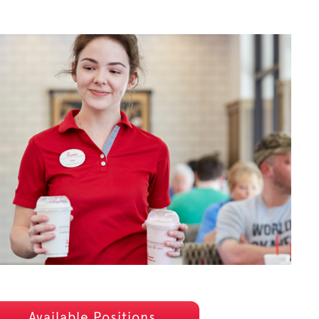
Available Positions