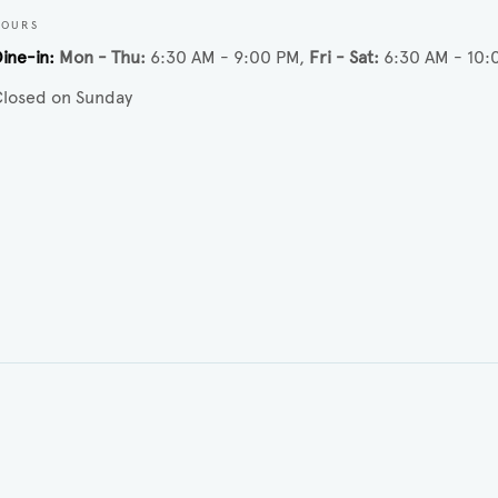
HOURS
ine-in
Mon - Thu
6:30 AM - 9:00 PM
Fri - Sat
6:30 AM - 10:
losed on Sunday