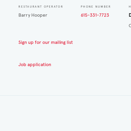
RESTAURANT OPERATOR
PHONE NUMBER
Barry Hooper
615-331-7723
D
C
Sign up for our mailing list
Job application