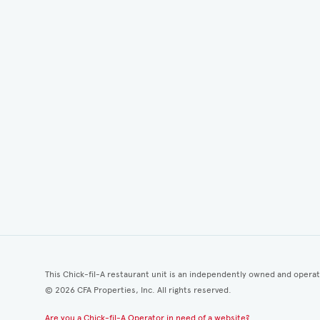
This Chick-fil-A restaurant unit is an independently owned and opera
©
2026
CFA Properties, Inc. All rights reserved.
Are you a Chick-fil-A Operator in need of a website?