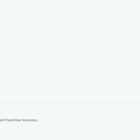
ted franchise business.