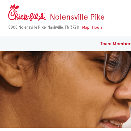
Nolensville Pike
5805 Nolensville Pike, Nashville, TN 37211
Map
Hours
Team
Member