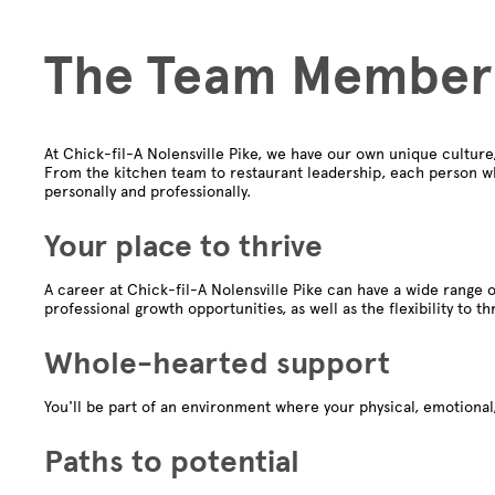
The Team Member
At Chick-fil-A Nolensville Pike, we have our own unique cultur
From the kitchen team to restaurant leadership, each person wh
personally and professionally.
Your place to thrive
A career at Chick-fil-A Nolensville Pike can have a wide range o
professional growth opportunities, as well as the flexibility to th
Whole-hearted support
You'll be part of an environment where your physical, emotional,
Paths to potential