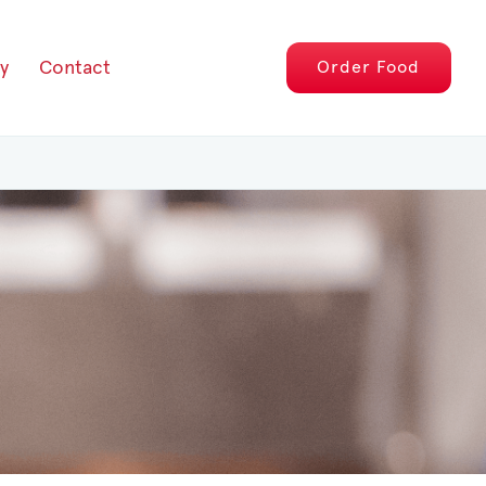
y
Contact
Order
Food