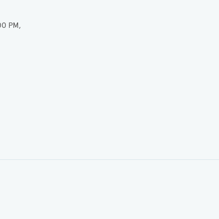
00 PM