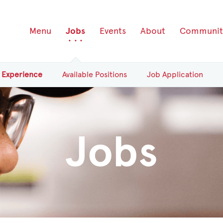
Menu
Jobs
Events
About
Communit
Experience
Available
Positions
Job Application
Jobs