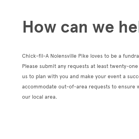
How can we he
Chick-fil-A Nolensville Pike loves to be a fundr
Please submit any requests at least twenty-one 
us to plan with you and make your event a succ
accommodate out-of-area requests to ensure w
our local area.