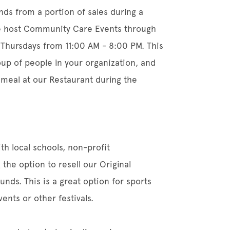
unds from a portion of sales during a
 host Community Care Events through
Thursdays from 11:00 AM - 8:00 PM. This
roup of people in your organization, and
 meal at our Restaurant during the
th local schools, non-profit
 the option to resell our Original
nds. This is a great option for sports
ents or other festivals.