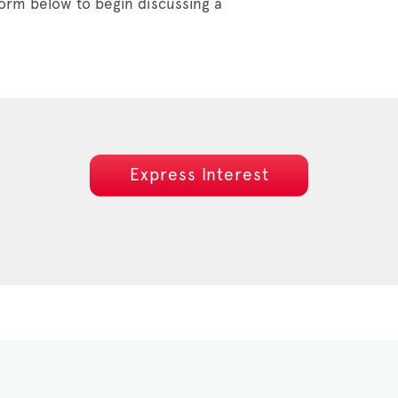
orm below to begin discussing a
Express Interest