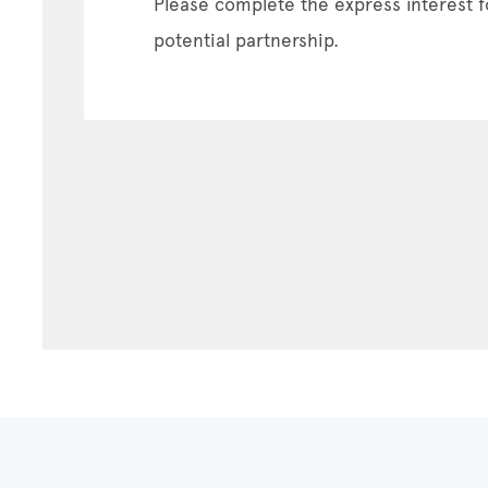
Please complete the express interest f
potential partnership.