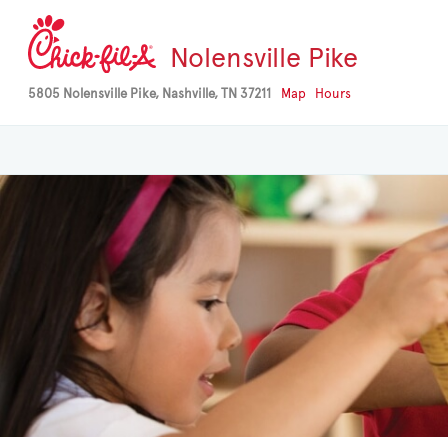
Nolensville Pike
5805 Nolensville Pike, Nashville, TN 37211
Map
Hours