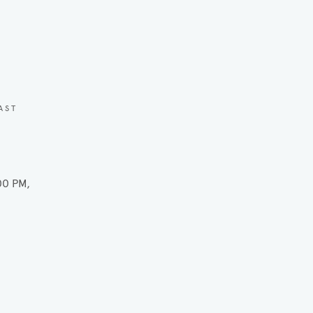
AST
00 PM