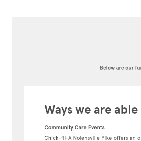
Below are our fu
Ways we are able 
Community Care Events
Chick-fil-A Nolensville Pike offers an o