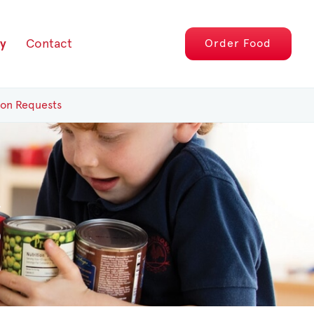
y
Contact
Order
Food
ion Requests
g