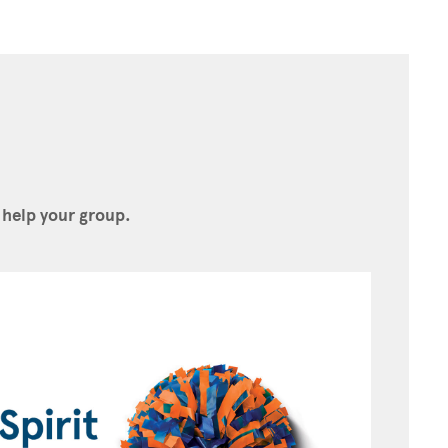
 help your group.