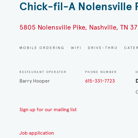
Chick-fil-A Nolensville 
5805 Nolensville Pike, Nashville, TN 37
MOBILE ORDERING
WIFI
DRIVE-THRU
CATE
RESTAURANT OPERATOR
PHONE NUMBER
Barry Hooper
615-331-7723
D
C
Sign up for our mailing list
Job application