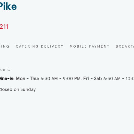
Pike
211
RING
CATERING DELIVERY
MOBILE PAYMENT
BREAKF
HOURS
ine-in
Mon - Thu
6:30 AM - 9:00 PM
Fri - Sat
6:30 AM - 10:
losed on Sunday