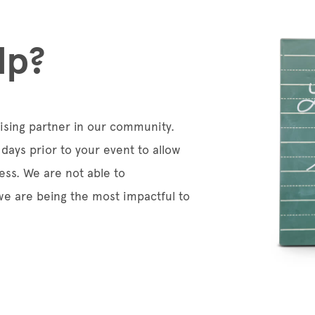
lp?
aising partner in our community.
days prior to your event to allow
ess. We are not able to
e are being the most impactful to