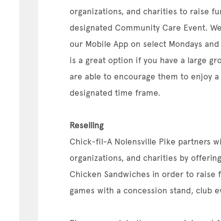
organizations, and charities to raise f
designated Community Care Event. We
our Mobile App on select Mondays and 
is a great option if you have a large g
are able to encourage them to enjoy a
designated time frame.
Reselling
Chick-fil-A Nolensville Pike partners wi
organizations, and charities by offering
Chicken Sandwiches in order to raise fu
games with a concession stand, club ev