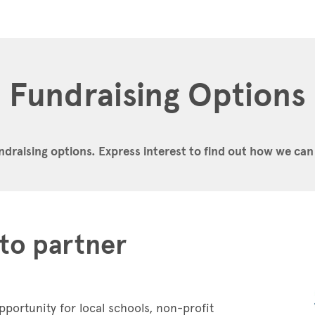
Fundraising Options
ndraising options.
Express interest to find out how we can
to partner
pportunity for local schools, non-profit