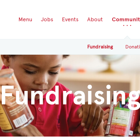
Menu
Jobs
Events
About
Communit
Fundraising
Donat
Fundraisin