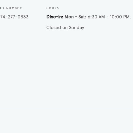
FAX NUMBER
HOURS
574-277-0333
Dine-in
Mon - Sat
6:30 AM - 10:00 PM
Closed on Sunday