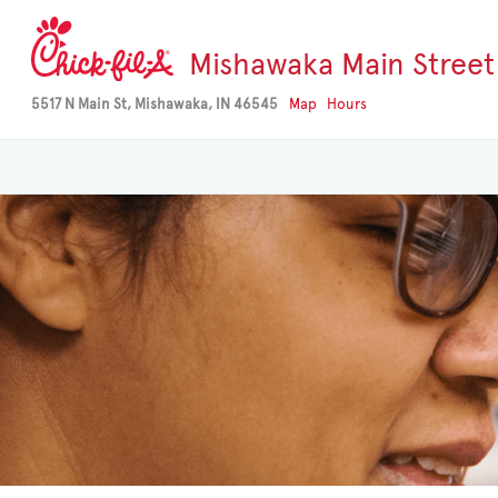
Mishawaka Main Street
5517 N Main St, Mishawaka, IN 46545
Map
Hours