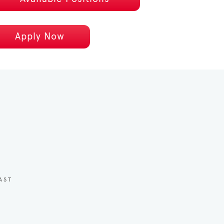
Apply Now
AST