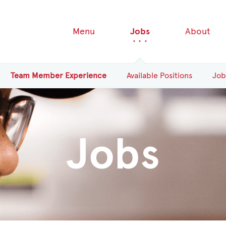
Menu
Jobs
About
Team
Member
Experience
Available
Positions
Job
Jobs