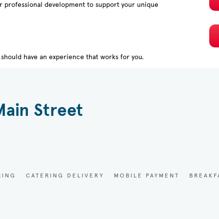
or professional development to support your unique
should have an experience that works for you.
Main Street
RING
CATERING DELIVERY
MOBILE PAYMENT
BREAKF