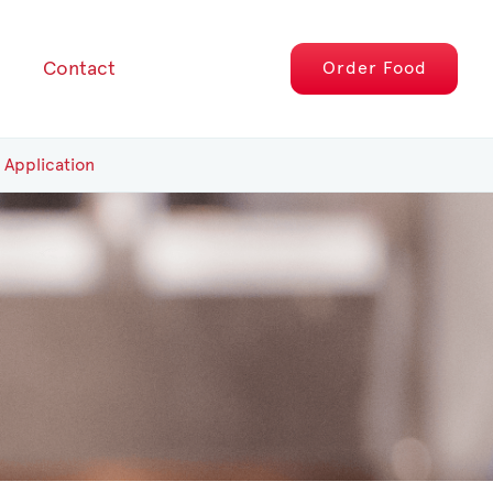
Contact
Order
Food
 Application