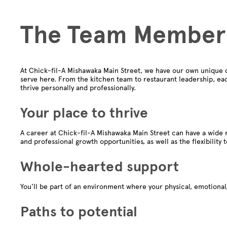
The Team Member
At Chick-fil-A Mishawaka Main Street, we have our own unique 
serve here. From the kitchen team to restaurant leadership, ea
thrive personally and professionally.
Your place to thrive
A career at Chick-fil-A Mishawaka Main Street can have a wide r
and professional growth opportunities, as well as the flexibility 
Whole-hearted support
You'll be part of an environment where your physical, emotional,
Paths to potential