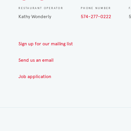
RESTAURANT OPERATOR
PHONE NUMBER
Kathy Wonderly
574-277-0222
Sign up for our mailing list
Send us an email
Job application