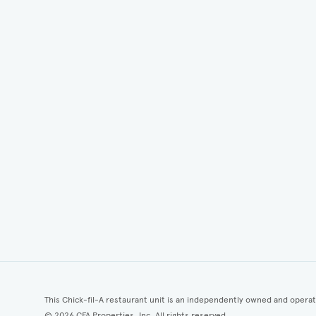
This Chick-fil-A restaurant unit is an independently owned and opera
©
2026
CFA Properties, Inc. All rights reserved.