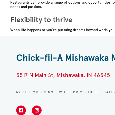
Restaurants can provide a range of options and opportunities f
needs and passions.
Flexibility to thrive
When life happens or you're pursuing dreams beyond work, you 
Chick-fil-A Mishawaka 
5517 N Main St, Mishawaka, IN 46545
MOBILE ORDERING
WIFI
DRIVE-THRU
CATE