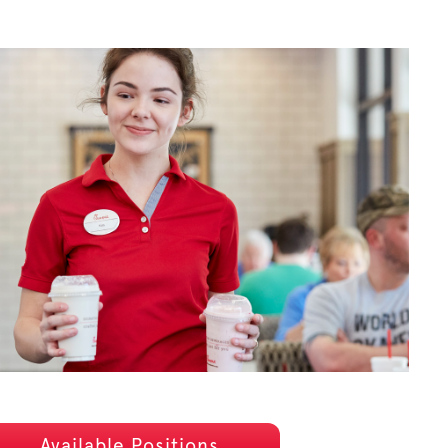
Available Positions