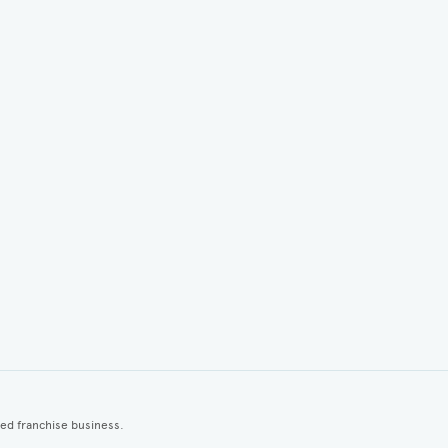
ted franchise business.