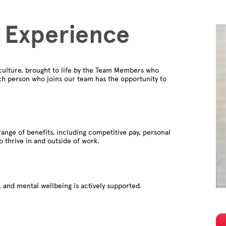
 Experience
culture, brought to life by the Team Members who
ch person who joins our team has the opportunity to
ange of benefits, including competitive pay, personal
to thrive in and outside of work.
 and mental wellbeing is actively supported.