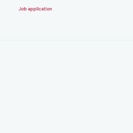
Job application