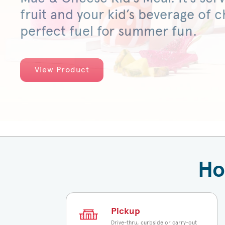
fruit and your kid’s beverage of ch
perfect fuel for summer fun.
View Product
Ho
Pickup
Drive-thru, curbside or carry-out