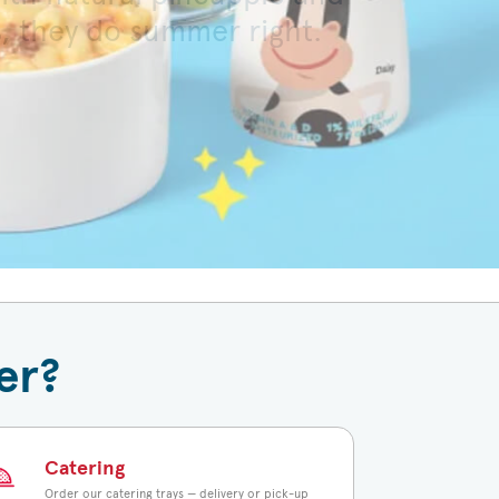
s, they do summer right.
 toasted bun.
er?
Catering
Order our catering trays — delivery or pick-up