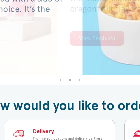
dragonfruit flavor
served on a warm,
oice. It’s the
View Products
View Products
w would you like to ord
Delivery
From select locations and delivery partners