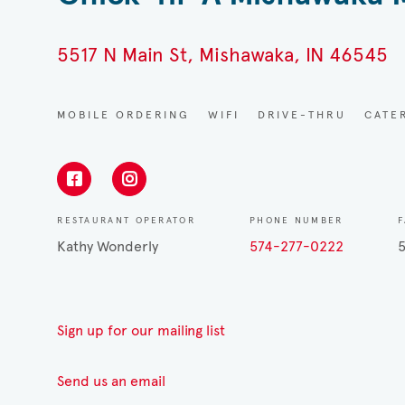
5517 N Main St, Mishawaka, IN 46545
MOBILE ORDERING
WIFI
DRIVE-THRU
CATE
RESTAURANT OPERATOR
PHONE NUMBER
Kathy Wonderly
574-277-0222
Sign up for our mailing list
Send us an email