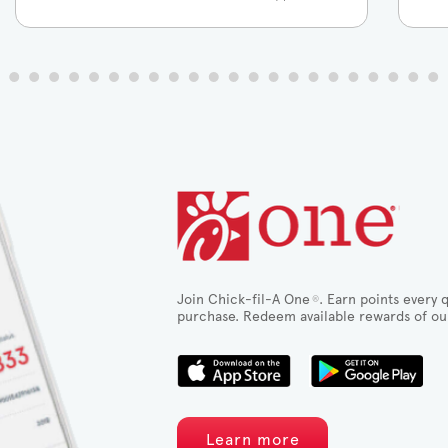
Join Chick-fil-A One
. Earn points every q
®
purchase. Redeem available rewards of ou
Learn more