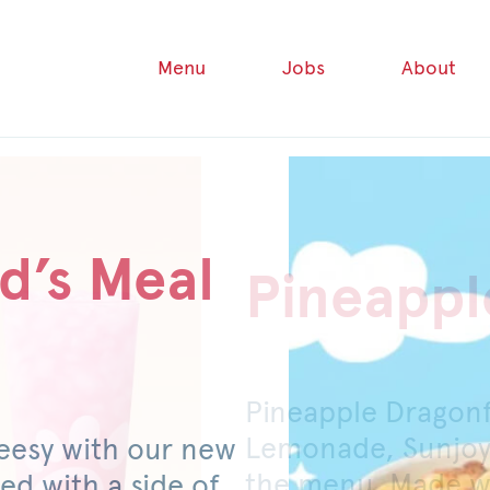
Menu
Jobs
About
d’s Meal
Pineappl
Honey P
Pineapple Dragon
For a limited time
Lemonade, Sunjoy
original or spicy 
eesy with our new
the menu. Made wi
mild pickled jalap
ed with a side of