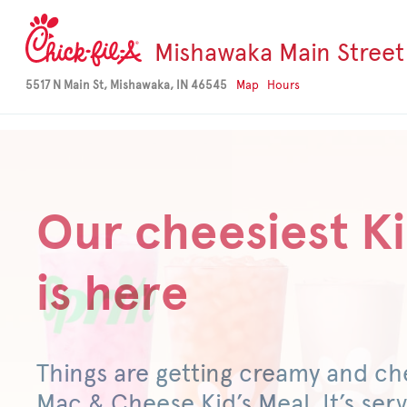
-->
Mishawaka Main Street
5517 N Main St, Mishawaka, IN 46545
Map
Hours
Our cheesiest Ki
is here
Things are getting creamy and ch
Mac & Cheese Kid’s Meal. It’s serv