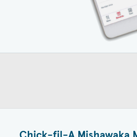
Chick-fil-A Mishawaka 