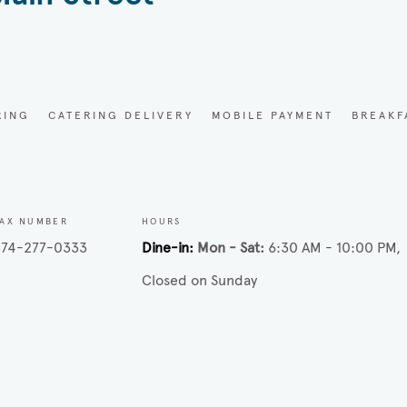
RING
CATERING DELIVERY
MOBILE PAYMENT
BREAKF
FAX NUMBER
HOURS
574-277-0333
Dine-in
Mon - Sat
6:30 AM - 10:00 PM
Closed on Sunday