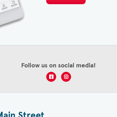
Follow us on social media!
Main Street