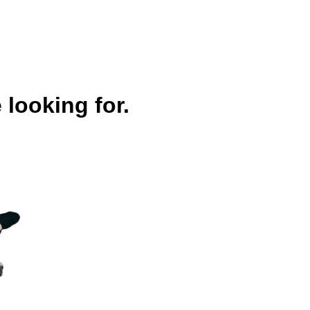
 looking for.