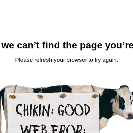
 we can’t find the page you’re
Please refresh your browser to try again.