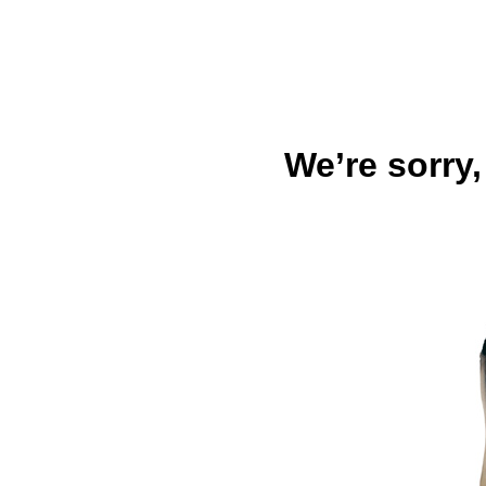
We’re sorry,