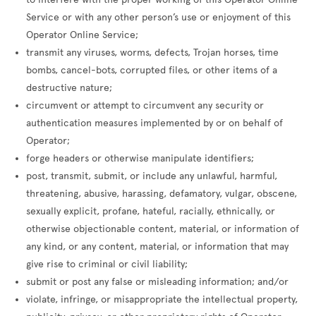
Service or with any other person’s use or enjoyment of this
Operator Online Service;
transmit any viruses, worms, defects, Trojan horses, time
bombs, cancel-bots, corrupted files, or other items of a
destructive nature;
circumvent or attempt to circumvent any security or
authentication measures implemented by or on behalf of
Operator;
forge headers or otherwise manipulate identifiers;
post, transmit, submit, or include any unlawful, harmful,
threatening, abusive, harassing, defamatory, vulgar, obscene,
sexually explicit, profane, hateful, racially, ethnically, or
otherwise objectionable content, material, or information of
any kind, or any content, material, or information that may
give rise to criminal or civil liability;
submit or post any false or misleading information; and/or
violate, infringe, or misappropriate the intellectual property,