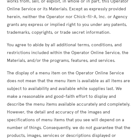
works from, sell, or exploit, in whole or in part, this Operator
Online Service or its Materials. Except as expressly provided
herein, neither the Operator nor Chick-fil-A, Inc. or Agency
grants any express or implied right to you under any patents,
trademarks, copyrights, or trade secret information.
You agree to abide by all additional terms, conditions, and
restrictions included within the Operator Online Service, the
Materials, and/or the programs, features, and services.
The display of a menu item on the Operator Online Service
does not mean that the menu item is available as all items are
subject to availability and available while supplies last. We
make a reasonable and good-faith effort to display and
describe the menu items available accurately and completely.
However, the detail and accuracy of the images and
specifications of menu items that you see will depend on a
number of things. Consequently, we do not guarantee that the
products, images, services or descriptions displayed or