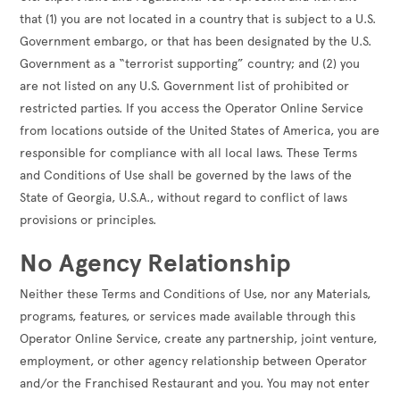
that (1) you are not located in a country that is subject to a U.S.
Government embargo, or that has been designated by the U.S.
Government as a “terrorist supporting” country; and (2) you
are not listed on any U.S. Government list of prohibited or
restricted parties. If you access the Operator Online Service
from locations outside of the United States of America, you are
responsible for compliance with all local laws. These Terms
and Conditions of Use shall be governed by the laws of the
State of Georgia, U.S.A., without regard to conflict of laws
provisions or principles.
No Agency Relationship
Neither these Terms and Conditions of Use, nor any Materials,
programs, features, or services made available through this
Operator Online Service, create any partnership, joint venture,
employment, or other agency relationship between Operator
and/or the Franchised Restaurant and you. You may not enter