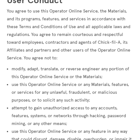
User Conduct
You agree to use this Operator Online Service, the Materials,
and its programs, features, and services in accordance with
these Terms and Conditions of Use and all applicable laws and
regulations. You agree to remain courteous and respectful
toward employees, contractors and agents of Chick-fil-A, its
Affiliates and partners and other users of the Operator Online
Service. You agree not to:
modify, adapt, translate, or reverse engineer any portion of
this Operator Online Service or the Materials;
use this Operator Online Service or any Materials, features,
or services for any unlawful, fraudulent, or malicious
purposes, or to solicit any such activity;
attempt to gain unauthorized access to any accounts,
features, systems, or networks through hacking, password
mining, or any other means;
use this Operator Online Service or any feature in any way
that could disrupt, damage, disable, overburden, or impair it