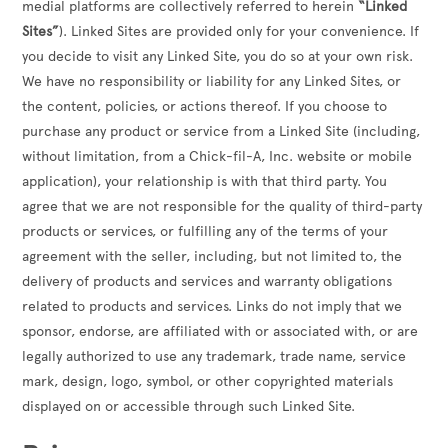
medial platforms are collectively referred to herein
“Linked
Sites”
). Linked Sites are provided only for your convenience. If
you decide to visit any Linked Site, you do so at your own risk.
We have no responsibility or liability for any Linked Sites, or
the content, policies, or actions thereof. If you choose to
purchase any product or service from a Linked Site (including,
without limitation, from a Chick-fil-A, Inc. website or mobile
application), your relationship is with that third party. You
agree that we are not responsible for the quality of third-party
products or services, or fulfilling any of the terms of your
agreement with the seller, including, but not limited to, the
delivery of products and services and warranty obligations
related to products and services. Links do not imply that we
sponsor, endorse, are affiliated with or associated with, or are
legally authorized to use any trademark, trade name, service
mark, design, logo, symbol, or other copyrighted materials
displayed on or accessible through such Linked Site.