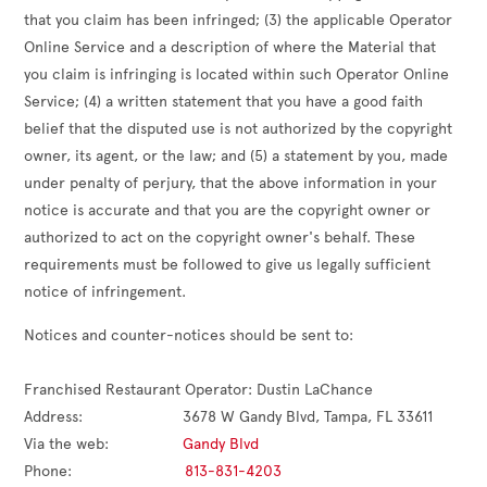
that you claim has been infringed; (3) the applicable Operator
Online Service and a description of where the Material that
you claim is infringing is located within such Operator Online
Service; (4) a written statement that you have a good faith
belief that the disputed use is not authorized by the copyright
owner, its agent, or the law; and (5) a statement by you, made
under penalty of perjury, that the above information in your
notice is accurate and that you are the copyright owner or
authorized to act on the copyright owner's behalf. These
requirements must be followed to give us legally sufficient
notice of infringement.
Notices and counter-notices should be sent to:

Franchised Restaurant Operator: 
Dustin LaChance
Address:                       
3678 W Gandy Blvd, Tampa, FL 33611
Via the web:                 
Gandy Blvd
Phone:                          
813-831-4203