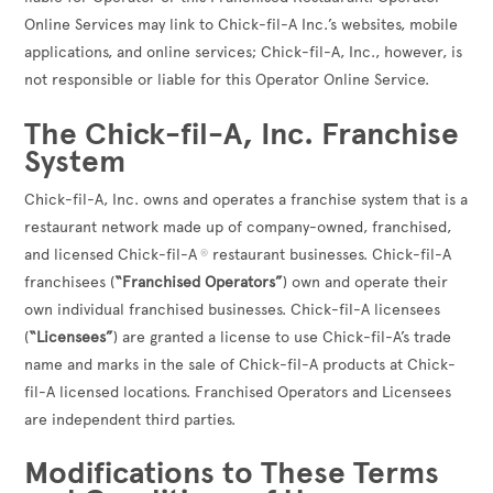
Online Services may link to Chick-fil-A Inc.’s websites, mobile
applications, and online services; Chick-fil-A, Inc., however, is
not responsible or liable for this Operator Online Service.
The Chick-fil-A, Inc. Franchise
System
Chick-fil-A, Inc. owns and operates a franchise system that is a
restaurant network made up of company-owned, franchised,
and licensed Chick-fil-A
restaurant businesses. Chick-fil-A
®
franchisees (
“Franchised Operators”
) own and operate their
own individual franchised businesses. Chick-fil-A licensees
(
“Licensees”
) are granted a license to use Chick-fil-A’s trade
name and marks in the sale of Chick-fil-A products at Chick-
fil-A licensed locations. Franchised Operators and Licensees
are independent third parties.
Modifications to These Terms