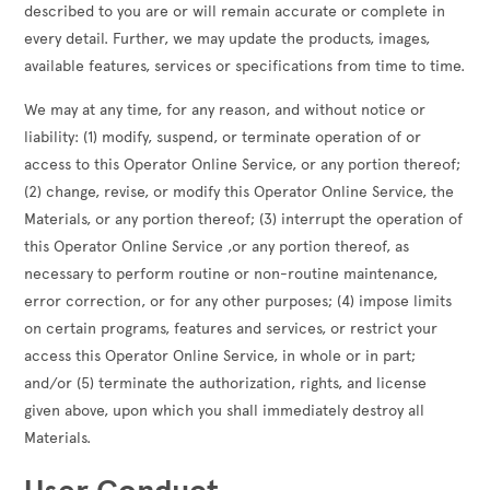
described to you are or will remain accurate or complete in
every detail. Further, we may update the products, images,
available features, services or specifications from time to time.
We may at any time, for any reason, and without notice or
liability: (1) modify, suspend, or terminate operation of or
access to this Operator Online Service, or any portion thereof;
(2) change, revise, or modify this Operator Online Service, the
Materials, or any portion thereof; (3) interrupt the operation of
this Operator Online Service ,or any portion thereof, as
necessary to perform routine or non-routine maintenance,
error correction, or for any other purposes; (4) impose limits
on certain programs, features and services, or restrict your
access this Operator Online Service, in whole or in part;
and/or (5) terminate the authorization, rights, and license
given above, upon which you shall immediately destroy all
Materials.