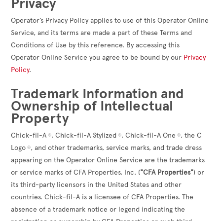
Privacy
Operator’s Privacy Policy applies to use of this Operator Online
Service, and its terms are made a part of these Terms and
Conditions of Use by this reference. By accessing this
Operator Online Service you agree to be bound by our
Privacy
Policy
.
Trademark Information and
Ownership of Intellectual
Property
Chick-fil-A
, Chick-fil-A Stylized
, Chick-fil-A One
, the C
®
®
®
Logo
, and other trademarks, service marks, and trade dress
®
appearing on the Operator Online Service are the trademarks
or service marks of CFA Properties, Inc. (
"CFA Properties"
) or
its third-party licensors in the United States and other
countries. Chick-fil-A is a licensee of CFA Properties. The
absence of a trademark notice or legend indicating the