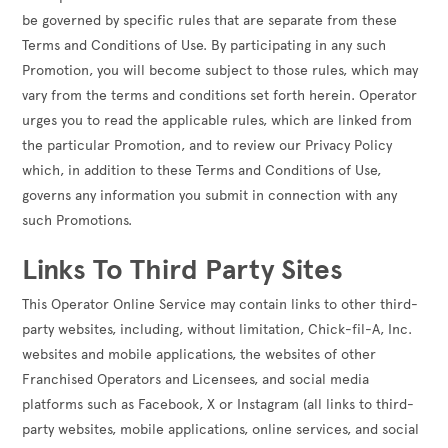
be governed by specific rules that are separate from these
Terms and Conditions of Use. By participating in any such
Promotion, you will become subject to those rules, which may
vary from the terms and conditions set forth herein. Operator
urges you to read the applicable rules, which are linked from
the particular Promotion, and to review our Privacy Policy
which, in addition to these Terms and Conditions of Use,
governs any information you submit in connection with any
such Promotions.
Links To Third Party Sites
This Operator Online Service may contain links to other third-
party websites, including, without limitation, Chick-fil-A, Inc.
websites and mobile applications, the websites of other
Franchised Operators and Licensees, and social media
platforms such as Facebook, X or Instagram (all links to third-
party websites, mobile applications, online services, and social