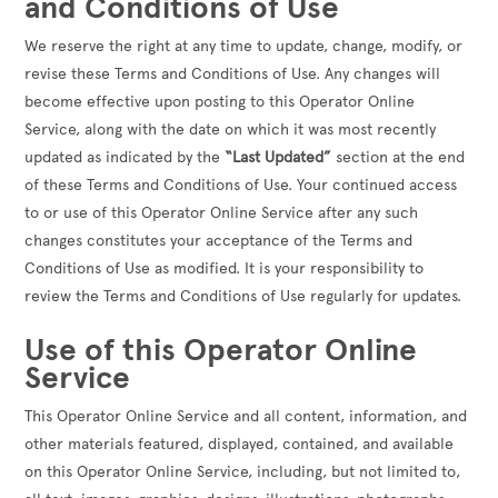
and Conditions of Use
We reserve the right at any time to update, change, modify, or
revise these Terms and Conditions of Use. Any changes will
become effective upon posting to this Operator Online
Service, along with the date on which it was most recently
updated as indicated by the
“Last Updated”
section at the end
of these Terms and Conditions of Use. Your continued access
to or use of this Operator Online Service after any such
changes constitutes your acceptance of the Terms and
Conditions of Use as modified. It is your responsibility to
review the Terms and Conditions of Use regularly for updates.
Use of this Operator Online
Service
This Operator Online Service and all content, information, and
other materials featured, displayed, contained, and available
on this Operator Online Service, including, but not limited to,