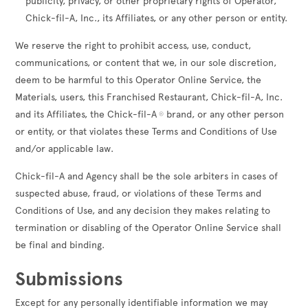
publicity, privacy, or other proprietary rights of Operator,
Chick-fil-A, Inc., its Affiliates, or any other person or entity.
We reserve the right to prohibit access, use, conduct,
communications, or content that we, in our sole discretion,
deem to be harmful to this Operator Online Service, the
Materials, users, this Franchised Restaurant, Chick-fil-A, Inc.
and its Affiliates, the Chick-fil-A
brand, or any other person
®
or entity, or that violates these Terms and Conditions of Use
and/or applicable law.
Chick-fil-A and Agency shall be the sole arbiters in cases of
suspected abuse, fraud, or violations of these Terms and
Conditions of Use, and any decision they makes relating to
termination or disabling of the Operator Online Service shall
be final and binding.
Submissions
Except for any personally identifiable information we may