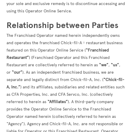
your sole and exclusive remedy is to discontinue accessing and
using this Operator Online Service.
Relationship between Parties
The Franchised Operator named herein independently owns
and operates the franchised Chick-fil-A
restaurant business
®
featured on this Operator Online Service (
“Franchised
Restaurant”
) (Franchised Operator and this Franchised
Restaurant are collectively referred to herein as
“we”
,
“us”
,
or
“our”
). As an independent franchised business, we are
separate and legally distinct from Chick-fil-A, Inc. (
“Chick-fil-
A, Inc.”
) and its affiliates, subsidiaries and related entities such
as CFA Properties, Inc. and CFA Servco, Inc. (collectively
referred to herein as
“Affiliates”
). A third-party company
provides the Operator Online Service to the Franchised
Operator named herein (collectively referred to herein as
“Agency”). Agency and Chick-fil-A, Inc. are not responsible or
liable for Operator or this Franchised Restaurant. Operator