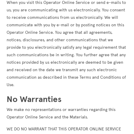
When you visit this Operator Online Service or send e-mails to
us, you are communicating with us electronically. You consent
to receive communications from us electronically. We will
communicate with you by e-mail or by posting notices on this
Operator Online Service. You agree that all agreements,
notices, disclosures, and other communications that we
provide to you electronically satisfy any legal requirement that
such communications be in writing. You further agree that any
notices provided by us electronically are deemed to be given
and received on the date we transmit any such electronic
communication as described in these Terms and Conditions of
Use.
No Warranties
We make no representations or warranties regarding this
Operator Online Service and the Materials.
WE DO NO WARRANT THAT THIS OPERATOR ONLINE SERVICE