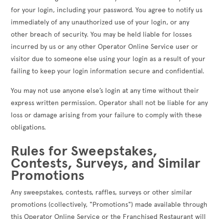
for your login, including your password. You agree to notify us
immediately of any unauthorized use of your login, or any
other breach of security. You may be held liable for losses
incurred by us or any other Operator Online Service user or
visitor due to someone else using your login as a result of your
failing to keep your login information secure and confidential.
You may not use anyone else’s login at any time without their
express written permission. Operator shall not be liable for any
loss or damage arising from your failure to comply with these
obligations.
Rules for Sweepstakes,
Contests, Surveys, and Similar
Promotions
Any sweepstakes, contests, raffles, surveys or other similar
promotions (collectively, "Promotions") made available through
this Operator Online Service or the Franchised Restaurant will