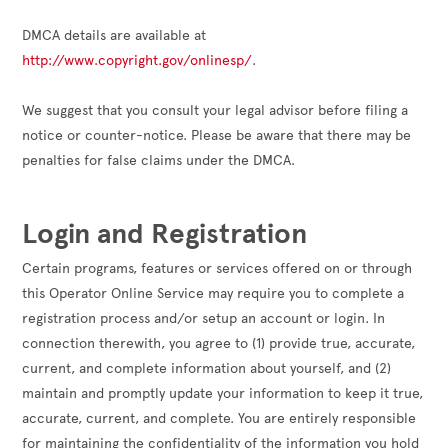
DMCA details are available at 
http://www.copyright.gov/onlinesp/
.

We suggest that you consult your legal advisor before filing a 
notice or counter-notice. Please be aware that there may be 
penalties for false claims under the DMCA.

Login and Registration
Certain programs, features or services offered on or through
this Operator Online Service may require you to complete a
registration process and/or setup an account or login. In
connection therewith, you agree to (1) provide true, accurate,
current, and complete information about yourself, and (2)
maintain and promptly update your information to keep it true,
accurate, current, and complete. You are entirely responsible
for maintaining the confidentiality of the information you hold