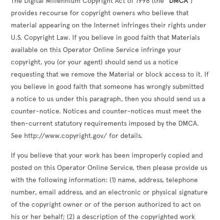
The Digital Millennium Copyright Act of 1998 (the
"DMCA"
)
provides recourse for copyright owners who believe that
material appearing on the Internet infringes their rights under
U.S. Copyright Law. If you believe in good faith that Materials
available on this Operator Online Service infringe your
copyright, you (or your agent) should send us a notice
requesting that we remove the Material or block access to it. If
you believe in good faith that someone has wrongly submitted
a notice to us under this paragraph, then you should send us a
counter-notice. Notices and counter-notices must meet the
then-current statutory requirements imposed by the DMCA.
See http://www.copyright.gov/ for details.
If you believe that your work has been improperly copied and
posted on this Operator Online Service, then please provide us
with the following information: (1) name, address, telephone
number, email address, and an electronic or physical signature
of the copyright owner or of the person authorized to act on
his or her behalf; (2) a description of the copyrighted work