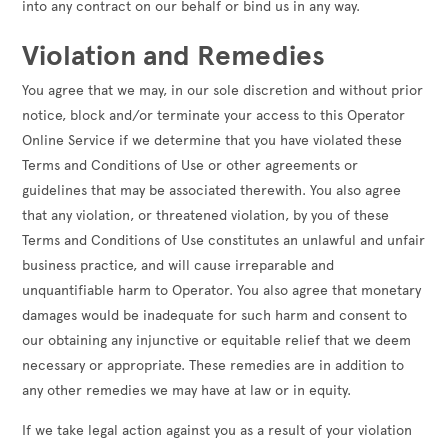
into any contract on our behalf or bind us in any way.
Violation and Remedies
You agree that we may, in our sole discretion and without prior
notice, block and/or terminate your access to this Operator
Online Service if we determine that you have violated these
Terms and Conditions of Use or other agreements or
guidelines that may be associated therewith. You also agree
that any violation, or threatened violation, by you of these
Terms and Conditions of Use constitutes an unlawful and unfair
business practice, and will cause irreparable and
unquantifiable harm to Operator. You also agree that monetary
damages would be inadequate for such harm and consent to
our obtaining any injunctive or equitable relief that we deem
necessary or appropriate. These remedies are in addition to
any other remedies we may have at law or in equity.
If we take legal action against you as a result of your violation