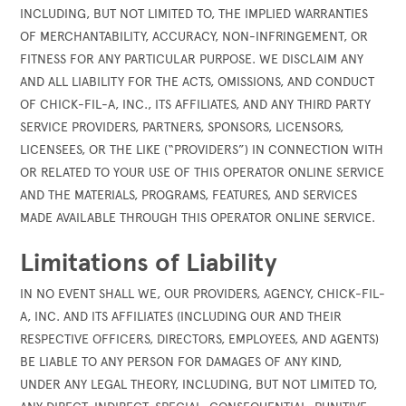
INCLUDING, BUT NOT LIMITED TO, THE IMPLIED WARRANTIES
OF MERCHANTABILITY, ACCURACY, NON-INFRINGEMENT, OR
FITNESS FOR ANY PARTICULAR PURPOSE. WE DISCLAIM ANY
AND ALL LIABILITY FOR THE ACTS, OMISSIONS, AND CONDUCT
OF CHICK-FIL-A, INC., ITS AFFILIATES, AND ANY THIRD PARTY
SERVICE PROVIDERS, PARTNERS, SPONSORS, LICENSORS,
LICENSEES, OR THE LIKE (“PROVIDERS”) IN CONNECTION WITH
OR RELATED TO YOUR USE OF THIS OPERATOR ONLINE SERVICE
AND THE MATERIALS, PROGRAMS, FEATURES, AND SERVICES
MADE AVAILABLE THROUGH THIS OPERATOR ONLINE SERVICE.
Limitations of Liability
IN NO EVENT SHALL WE, OUR PROVIDERS, AGENCY, CHICK-FIL-
A, INC. AND ITS AFFILIATES (INCLUDING OUR AND THEIR
RESPECTIVE OFFICERS, DIRECTORS, EMPLOYEES, AND AGENTS)
BE LIABLE TO ANY PERSON FOR DAMAGES OF ANY KIND,
UNDER ANY LEGAL THEORY, INCLUDING, BUT NOT LIMITED TO,