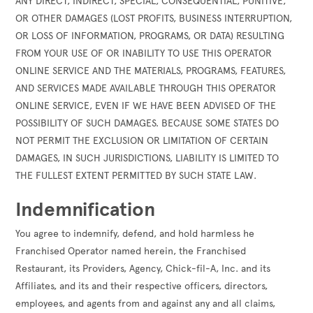
ANY DIRECT, INDIRECT, SPECIAL, CONSEQUENTIAL, PUNITIVE,
OR OTHER DAMAGES (LOST PROFITS, BUSINESS INTERRUPTION,
OR LOSS OF INFORMATION, PROGRAMS, OR DATA) RESULTING
FROM YOUR USE OF OR INABILITY TO USE THIS OPERATOR
ONLINE SERVICE AND THE MATERIALS, PROGRAMS, FEATURES,
AND SERVICES MADE AVAILABLE THROUGH THIS OPERATOR
ONLINE SERVICE, EVEN IF WE HAVE BEEN ADVISED OF THE
POSSIBILITY OF SUCH DAMAGES. BECAUSE SOME STATES DO
NOT PERMIT THE EXCLUSION OR LIMITATION OF CERTAIN
DAMAGES, IN SUCH JURISDICTIONS, LIABILITY IS LIMITED TO
THE FULLEST EXTENT PERMITTED BY SUCH STATE LAW.
Indemnification
You agree to indemnify, defend, and hold harmless he
Franchised Operator named herein, the Franchised
Restaurant, its Providers, Agency, Chick-fil-A, Inc. and its
Affiliates, and its and their respective officers, directors,
employees, and agents from and against any and all claims,