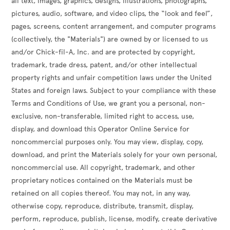
all text, images, graphics, designs, illustrations, photographs,
pictures, audio, software, and video clips, the “look and feel”,
pages, screens, content arrangement, and computer programs
(collectively, the "Materials") are owned by or licensed to us
and/or Chick-fil-A, Inc. and are protected by copyright,
trademark, trade dress, patent, and/or other intellectual
property rights and unfair competition laws under the United
States and foreign laws. Subject to your compliance with these
Terms and Conditions of Use, we grant you a personal, non-
exclusive, non-transferable, limited right to access, use,
display, and download this Operator Online Service for
noncommercial purposes only. You may view, display, copy,
download, and print the Materials solely for your own personal,
noncommercial use. All copyright, trademark, and other
proprietary notices contained on the Materials must be
retained on all copies thereof. You may not, in any way,
otherwise copy, reproduce, distribute, transmit, display,
perform, reproduce, publish, license, modify, create derivative