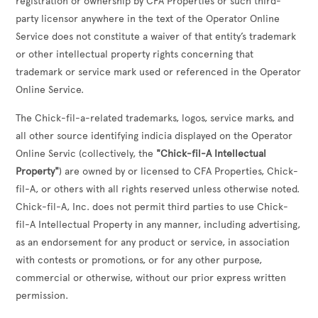
registration or ownership by CFA Properties or such third-
party licensor anywhere in the text of the Operator Online
Service does not constitute a waiver of that entity’s trademark
or other intellectual property rights concerning that
trademark or service mark used or referenced in the Operator
Online Service.
The Chick-fil-a-related trademarks, logos, service marks, and
all other source identifying indicia displayed on the Operator
Online Servic (collectively, the
"Chick-fil-A Intellectual
Property"
) are owned by or licensed to CFA Properties, Chick-
fil-A, or others with all rights reserved unless otherwise noted.
Chick-fil-A, Inc. does not permit third parties to use Chick-
fil-A Intellectual Property in any manner, including advertising,
as an endorsement for any product or service, in association
with contests or promotions, or for any other purpose,
commercial or otherwise, without our prior express written
permission.