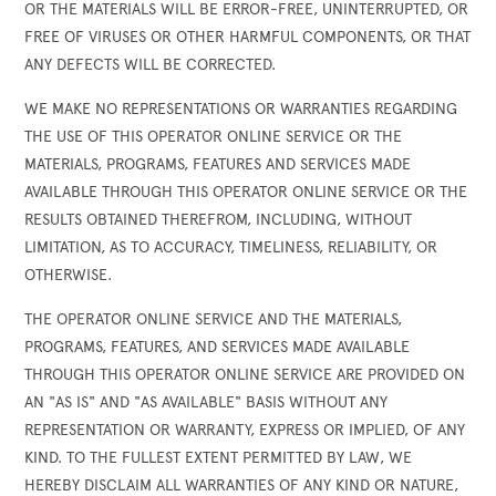
OR THE MATERIALS WILL BE ERROR-FREE, UNINTERRUPTED, OR
FREE OF VIRUSES OR OTHER HARMFUL COMPONENTS, OR THAT
ANY DEFECTS WILL BE CORRECTED.
WE MAKE NO REPRESENTATIONS OR WARRANTIES REGARDING
THE USE OF THIS OPERATOR ONLINE SERVICE OR THE
MATERIALS, PROGRAMS, FEATURES AND SERVICES MADE
AVAILABLE THROUGH THIS OPERATOR ONLINE SERVICE OR THE
RESULTS OBTAINED THEREFROM, INCLUDING, WITHOUT
LIMITATION, AS TO ACCURACY, TIMELINESS, RELIABILITY, OR
OTHERWISE.
THE OPERATOR ONLINE SERVICE AND THE MATERIALS,
PROGRAMS, FEATURES, AND SERVICES MADE AVAILABLE
THROUGH THIS OPERATOR ONLINE SERVICE ARE PROVIDED ON
AN "AS IS" AND "AS AVAILABLE" BASIS WITHOUT ANY
REPRESENTATION OR WARRANTY, EXPRESS OR IMPLIED, OF ANY
KIND. TO THE FULLEST EXTENT PERMITTED BY LAW, WE
HEREBY DISCLAIM ALL WARRANTIES OF ANY KIND OR NATURE,