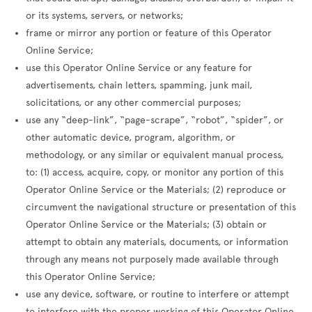
or its systems, servers, or networks;
frame or mirror any portion or feature of this Operator
Online Service;
use this Operator Online Service or any feature for
advertisements, chain letters, spamming, junk mail,
solicitations, or any other commercial purposes;
use any “deep-link”, “page-scrape”, “robot”, “spider”, or
other automatic device, program, algorithm, or
methodology, or any similar or equivalent manual process,
to: (1) access, acquire, copy, or monitor any portion of this
Operator Online Service or the Materials; (2) reproduce or
circumvent the navigational structure or presentation of this
Operator Online Service or the Materials; (3) obtain or
attempt to obtain any materials, documents, or information
through any means not purposely made available through
this Operator Online Service;
use any device, software, or routine to interfere or attempt
to interfere with the proper working of this Operator Online