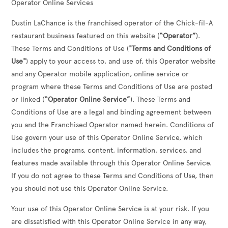
Operator Online Services
Dustin LaChance
is the franchised operator of the Chick-fil-A
restaurant business featured on this website (
“Operator”
).
These Terms and Conditions of Use (
"Terms and Conditions of
Use"
) apply to your access to, and use of, this Operator website
and any Operator mobile application, online service or
program where these Terms and Conditions of Use are posted
or linked (
“Operator Online Service”
). These Terms and
Conditions of Use are a legal and binding agreement between
you and the Franchised Operator named herein. Conditions of
Use govern your use of this Operator Online Service, which
includes the programs, content, information, services, and
features made available through this Operator Online Service.
If you do not agree to these Terms and Conditions of Use, then
you should not use this Operator Online Service.
Your use of this Operator Online Service is at your risk. If you
are dissatisfied with this Operator Online Service in any way,