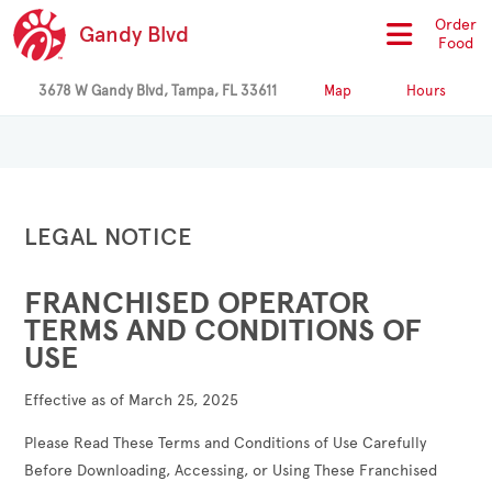
Order
Gandy Blvd
Food
3678 W Gandy Blvd, Tampa, FL 33611
Map
Hours
LEGAL NOTICE
FRANCHISED OPERATOR
TERMS AND CONDITIONS OF
USE
Effective as of March 25, 2025
Please Read These Terms and Conditions of Use Carefully
Before Downloading, Accessing, or Using These Franchised