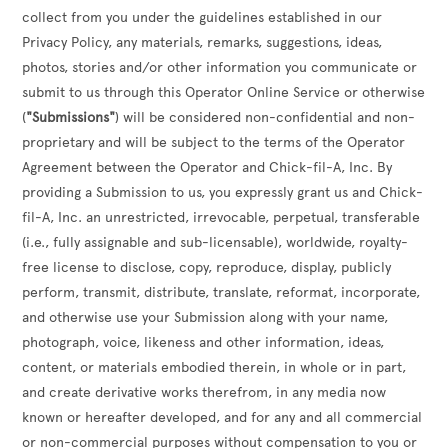
collect from you under the guidelines established in our
Privacy Policy, any materials, remarks, suggestions, ideas,
photos, stories and/or other information you communicate or
submit to us through this Operator Online Service or otherwise
(
"Submissions"
) will be considered non-confidential and non-
proprietary and will be subject to the terms of the Operator
Agreement between the Operator and Chick-fil-A, Inc. By
providing a Submission to us, you expressly grant us and Chick-
fil-A, Inc. an unrestricted, irrevocable, perpetual, transferable
(i.e., fully assignable and sub-licensable), worldwide, royalty-
free license to disclose, copy, reproduce, display, publicly
perform, transmit, distribute, translate, reformat, incorporate,
and otherwise use your Submission along with your name,
photograph, voice, likeness and other information, ideas,
content, or materials embodied therein, in whole or in part,
and create derivative works therefrom, in any media now
known or hereafter developed, and for any and all commercial
or non-commercial purposes without compensation to you or