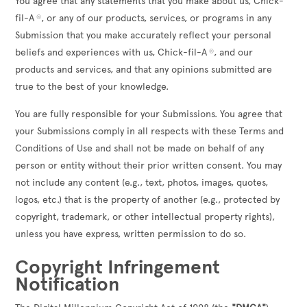
You agree that any statements that you make about us, Chick-
fil-A
, or any of our products, services, or programs in any
®
Submission that you make accurately reflect your personal
beliefs and experiences with us, Chick-fil-A
, and our
®
products and services, and that any opinions submitted are
true to the best of your knowledge.
You are fully responsible for your Submissions. You agree that
your Submissions comply in all respects with these Terms and
Conditions of Use and shall not be made on behalf of any
person or entity without their prior written consent. You may
not include any content (e.g., text, photos, images, quotes,
logos, etc.) that is the property of another (e.g., protected by
copyright, trademark, or other intellectual property rights),
unless you have express, written permission to do so.
Copyright Infringement
Notification