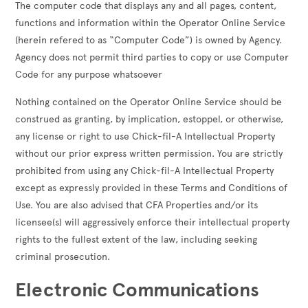
The computer code that displays any and all pages, content,
functions and information within the Operator Online Service
(herein refered to as “Computer Code”) is owned by Agency.
Agency does not permit third parties to copy or use Computer
Code for any purpose whatsoever
Nothing contained on the Operator Online Service should be
construed as granting, by implication, estoppel, or otherwise,
any license or right to use Chick-fil-A Intellectual Property
without our prior express written permission. You are strictly
prohibited from using any Chick-fil-A Intellectual Property
except as expressly provided in these Terms and Conditions of
Use. You are also advised that CFA Properties and/or its
licensee(s) will aggressively enforce their intellectual property
rights to the fullest extent of the law, including seeking
criminal prosecution.
Electronic Communications