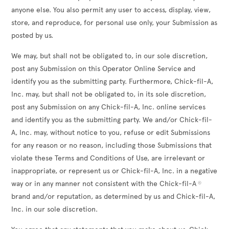
anyone else. You also permit any user to access, display, view,
store, and reproduce, for personal use only, your Submission as
posted by us.
We may, but shall not be obligated to, in our sole discretion,
post any Submission on this Operator Online Service and
identify you as the submitting party. Furthermore, Chick-fil-A,
Inc. may, but shall not be obligated to, in its sole discretion,
post any Submission on any Chick-fil-A, Inc. online services
and identify you as the submitting party. We and/or Chick-fil-
A, Inc. may, without notice to you, refuse or edit Submissions
for any reason or no reason, including those Submissions that
violate these Terms and Conditions of Use, are irrelevant or
inappropriate, or represent us or Chick-fil-A, Inc. in a negative
way or in any manner not consistent with the Chick-fil-A
®
brand and/or reputation, as determined by us and Chick-fil-A,
Inc. in our sole discretion.