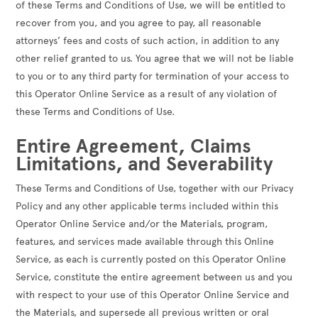
of these Terms and Conditions of Use, we will be entitled to
recover from you, and you agree to pay, all reasonable
attorneys’ fees and costs of such action, in addition to any
other relief granted to us. You agree that we will not be liable
to you or to any third party for termination of your access to
this Operator Online Service as a result of any violation of
these Terms and Conditions of Use.
Entire Agreement, Claims
Limitations, and Severability
These Terms and Conditions of Use, together with our Privacy
Policy and any other applicable terms included within this
Operator Online Service and/or the Materials, program,
features, and services made available through this Online
Service, as each is currently posted on this Operator Online
Service, constitute the entire agreement between us and you
with respect to your use of this Operator Online Service and
the Materials, and supersede all previous written or oral