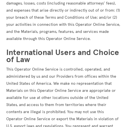
damages, losses, costs (including reasonable attorneys’ fees),
and expenses that arise directly or indirectly out of or from: (1)
your breach of these Terms and Conditions of Use; and/or (2)
your activities in connection with this Operator Online Service,
and the Materials, programs, features, and services made
available through this Operator Online Service.
International Users and Choice
of Law
This Operator Online Service is controlled, operated, and
administered by us and our Providers from offices within the
United States of America. We make no representation that
Materials on this Operator Online Service are appropriate or
available for use at other locations outside of the United
States, and access to them from territories where their
contents are illegal is prohibited. You may not use this
Operator Online Service or export the Materials in violation of
U.S. export laws and regulations. You represent and warrant