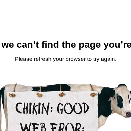
 we can’t find the page you’re
Please refresh your browser to try again.