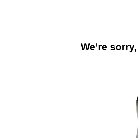
We’re sorry,