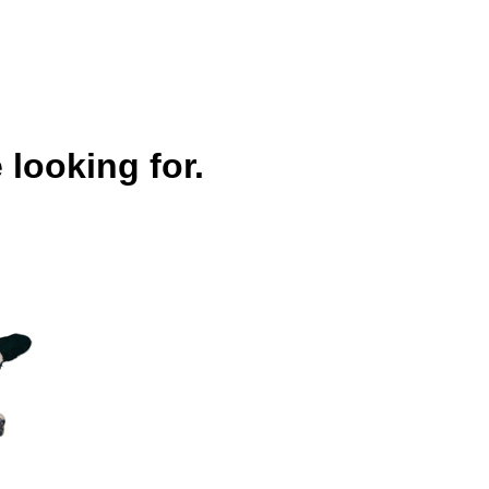
 looking for.