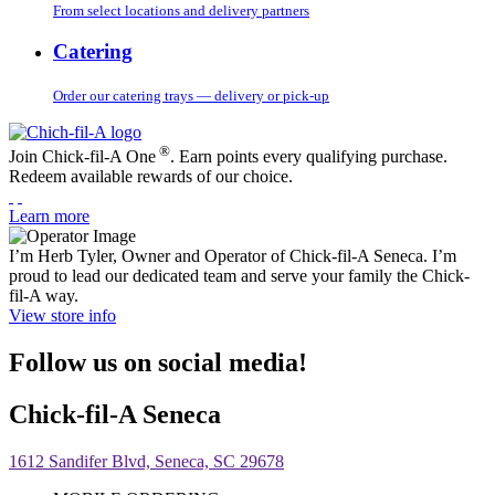
From select locations and delivery partners
Catering
Order our catering trays — delivery or pick-up
®
Join Chick-fil-A One
. Earn points every qualifying purchase.
Redeem available rewards of our choice.
Learn more
I’m Herb Tyler, Owner and Operator of Chick-fil-A Seneca. I’m
proud to lead our dedicated team and serve your family the Chick-
fil-A way.
View store info
Follow us on social media!
Chick-fil-A Seneca
1612 Sandifer Blvd, Seneca, SC 29678