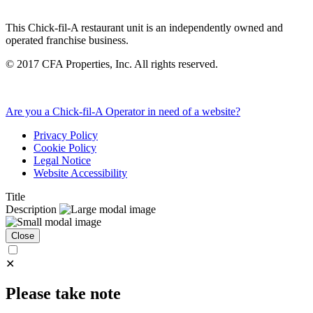
This Chick-fil-A restaurant unit is an independently owned and
operated franchise business.
©
2017
CFA Properties, Inc. All rights reserved.
Are you a Chick-fil-A Operator in need of a website?
Privacy Policy
Cookie Policy
Legal Notice
Website Accessibility
Title
Description
Close
✕
Please take note