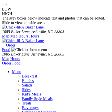
-->
LOW
HIGH
The grey boxes below indicate text and photos that can be edited.
Slide to view editable areas
Baker Lane
1085 Baker Lane, Asheville, NC 28803
Map
Map
Hours
Hours
Baker Lane
Order
Food
1085 Baker Lane, Asheville, NC 28803
Map
Hours
Order
Food
Menu
Breakfast
Entrées
Salads
Sides
Kid’s Meals
Family Style Meals
Treats
Beverages