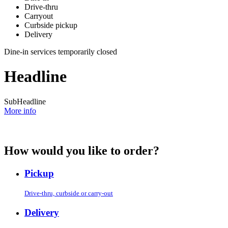
Drive-thru
Carryout
Curbside pickup
Delivery
Dine-in services temporarily closed
Headline
SubHeadline
More info
How would you like to order?
Pickup
Drive-thru, curbside or carry-out
Delivery