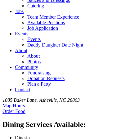
Sauces and Dressings
Catering
Jobs
Team
Member
Experience
Available
Positions
Job Application
Events
Events
Daddy Daughter Date Night
About
About
Photos
Community
Fundraising
Donation Requests
Plan a Party
Contact
1085 Baker Lane, Asheville, NC 28803
Map
Hours
Order
Food
Dining Services Available:
Dine-in