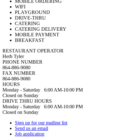
MOBILE ORDERING
WIFI
PLAYGROUND
DRIVE-THRU
CATERING
CATERING DELIVERY
MOBILE PAYMENT
BREAKFAST
RESTAURANT OPERATOR
Herb Tyler
PHONE NUMBER
864-886-9080
FAX NUMBER
864-886-9080
HOURS
Monday - Saturday 6:00 AM-10:00 PM
Closed on Sunday
DRIVE THRU HOURS
Monday - Saturday 6:00 AM-10:00 PM
Closed on Sunday
Sign up for our mailing list
Send us an email
Job application