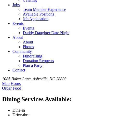
Catering
Jobs
Team
Member
Experience
Available
Positions
Job Application
Events
Events
Daddy Daughter Date Night
About
About
Photos
Community
Fundraising
Donation Requests
Plan a Party
Contact
1085 Baker Lane, Asheville, NC 28803
Map
Hours
Order
Food
Dining Services Available:
Dine-in
Drive-thru