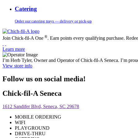
Catering
Order our catering trays — delivery or pick-up
®
Join Chick-fil-A One
. Earn points every qualifying purchase. Rede
Learn more
I’m Herb Tyler, Owner and Operator of Chick-fil-A Seneca. I’m proud
View store info
Follow us on social media!
Chick-fil-A Seneca
1612 Sandifer Blvd, Seneca, SC 29678
MOBILE ORDERING
WIFI
PLAYGROUND
DRIVE-THRU