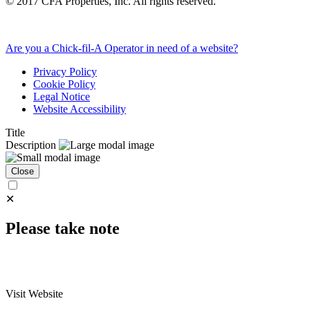
©
2017
CFA Properties, Inc. All rights reserved.
Are you a Chick-fil-A Operator in need of a website?
Privacy Policy
Cookie Policy
Legal Notice
Website Accessibility
Title
Description
Close
✕
Please take note
Visit Website