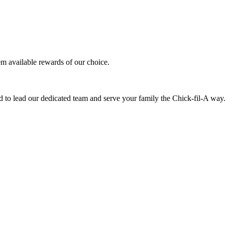
em available rewards of our choice.
 to lead our dedicated team and serve your family the Chick-fil-A way