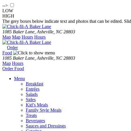
-->
LOW
HIGH
The grey boxes below indicate text and photos that can be edited. Slid
Baker Lane
1085 Baker Lane, Asheville, NC 28803
Map
Map
Hours
Hours
Baker Lane
Order
Food
1085 Baker Lane, Asheville, NC 28803
Map
Hours
Order
Food
Menu
Breakfast
Entrées
Salads
Sides
Kid’s Meals
Family Style Meals
Treats
Beverages
Sauces and Dressings