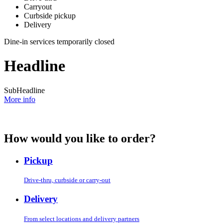
Carryout
Curbside pickup
Delivery
Dine-in services temporarily closed
Headline
SubHeadline
More info
How would you like to order?
Pickup
Drive-thru, curbside or carry-out
Delivery
From select locations and delivery partners