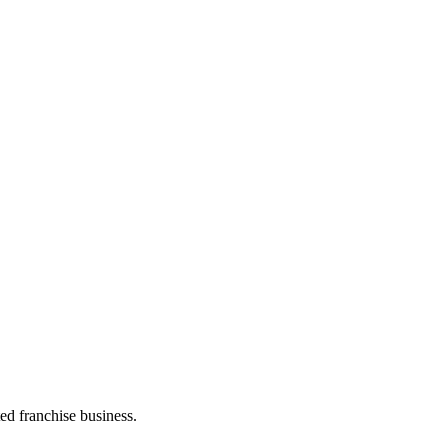
ed franchise business.