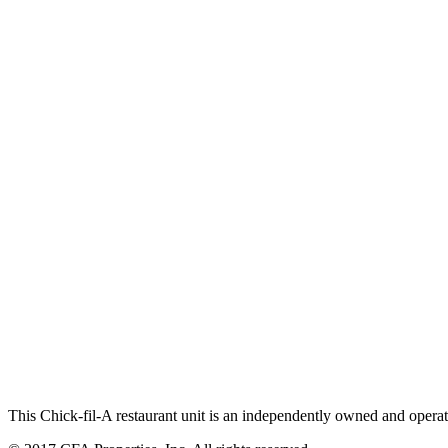
This Chick-fil-A restaurant unit is an independently owned and operat