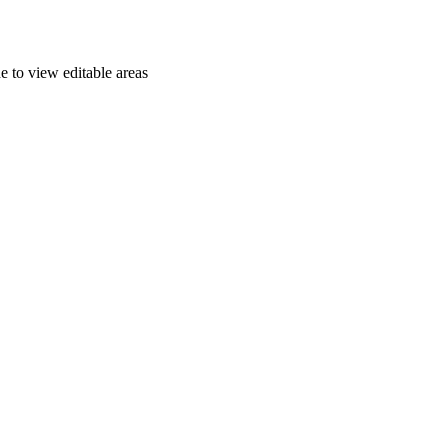
e to view editable areas