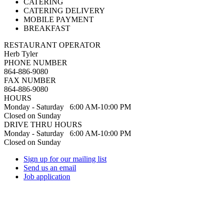
CATERING
CATERING DELIVERY
MOBILE PAYMENT
BREAKFAST
RESTAURANT OPERATOR
Herb Tyler
PHONE NUMBER
864-886-9080
FAX NUMBER
864-886-9080
HOURS
Monday - Saturday 6:00 AM-10:00 PM
Closed on Sunday
DRIVE THRU HOURS
Monday - Saturday 6:00 AM-10:00 PM
Closed on Sunday
Sign up for our mailing list
Send us an email
Job application