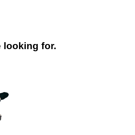
 looking for.