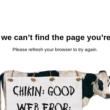
 we can’t find the page you’re
Please refresh your browser to try again.