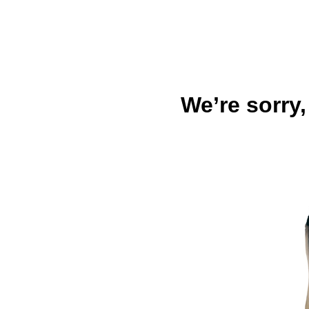
We’re sorry,