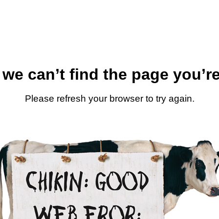
 we can’t find the page you’re
Please refresh your browser to try again.