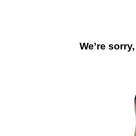
We’re sorry,