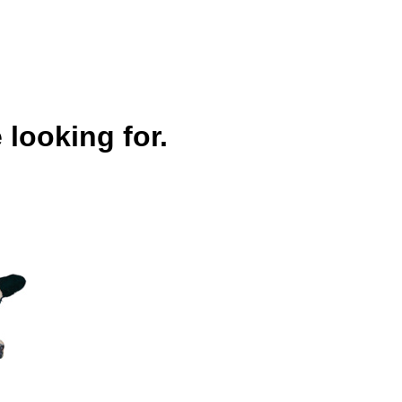
 looking for.