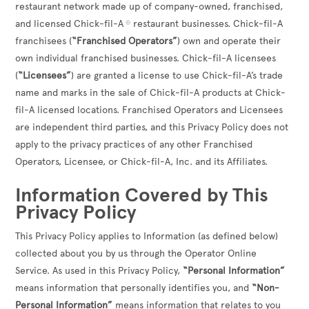
restaurant network made up of company-owned, franchised,
and licensed Chick-fil-A
restaurant businesses. Chick-fil-A
®
franchisees (
“Franchised Operators”
) own and operate their
own individual franchised businesses. Chick-fil-A licensees
(
“Licensees”
) are granted a license to use Chick-fil-A’s trade
name and marks in the sale of Chick-fil-A products at Chick-
fil-A licensed locations. Franchised Operators and Licensees
are independent third parties, and this Privacy Policy does not
apply to the privacy practices of any other Franchised
Operators, Licensee, or Chick-fil-A, Inc. and its Affiliates.
Information Covered by This
Privacy Policy
This Privacy Policy applies to Information (as defined below)
collected about you by us through the Operator Online
Service. As used in this Privacy Policy,
“Personal Information”
means information that personally identifies you, and
“Non-
Personal Information”
means information that relates to you