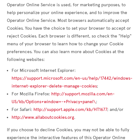
Operator Online Service is used, for marketing purposes, to
help personalize your online experience, and to improve the
Operator Online Service. Most browsers automatically accept
Cookies. You have the choice to set your browser to accept or
reject Cookies. Each browser is different, so check the "Help"
menu of your browser to learn how to change your Cookie
preferences. You can also learn more about Cookies at the
following websites:
For Microsoft Internet Explorer:
https://support.microsoft.com/en-us/help/17442/windows-
internet-explorer-delete-manage-cookies
;
For Mozilla Firefox:
http://support.mozilla.com/en-
US/kb/Options+window+-+Privacy+panel\
;
For Safari:
http://support.apple.com/kb/HT1677
; and/or
http://www.allaboutcookies.org
.
If you choose to decline Cookies, you may not be able to fully
experience the interactive features of this Operator Online