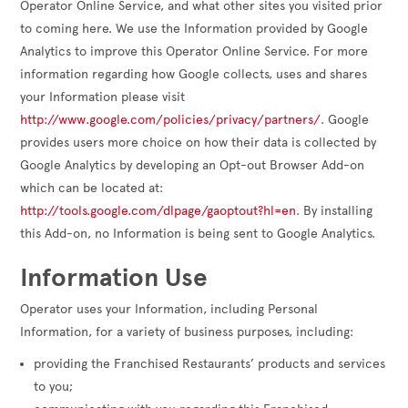
Operator Online Service, and what other sites you visited prior
to coming here. We use the Information provided by Google
Analytics to improve this Operator Online Service. For more
information regarding how Google collects, uses and shares
your Information please visit
http://www.google.com/policies/privacy/partners/
. Google
provides users more choice on how their data is collected by
Google Analytics by developing an Opt-out Browser Add-on
which can be located at:
http://tools.google.com/dlpage/gaoptout?hl=en
. By installing
this Add-on, no Information is being sent to Google Analytics.
Information Use
Operator uses your Information, including Personal
Information, for a variety of business purposes, including:
providing the Franchised Restaurants’ products and services
to you;