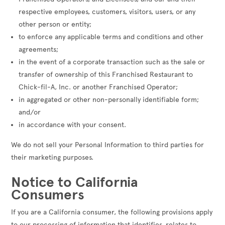
respective employees, customers, visitors, users, or any
other person or entity;
to enforce any applicable terms and conditions and other
agreements;
in the event of a corporate transaction such as the sale or
transfer of ownership of this Franchised Restaurant to
Chick-fil-A, Inc. or another Franchised Operator;
in aggregated or other non-personally identifiable form;
and/or
in accordance with your consent.
We do not sell your Personal Information to third parties for
their marketing purposes.
Notice to California
Consumers
If you are a California consumer, the following provisions apply
to our processing of information that identifies, relates to,