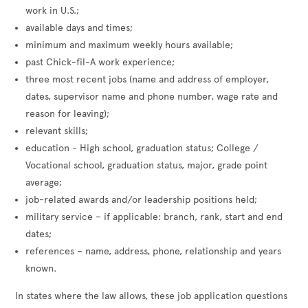
work in U.S.;
available days and times;
minimum and maximum weekly hours available;
past Chick-fil-A work experience;
three most recent jobs (name and address of employer,
dates, supervisor name and phone number, wage rate and
reason for leaving);
relevant skills;
education - High school, graduation status; College /
Vocational school, graduation status, major, grade point
average;
job-related awards and/or leadership positions held;
military service – if applicable: branch, rank, start and end
dates;
references – name, address, phone, relationship and years
known.
In states where the law allows, these job application questions