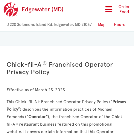
Order
Edgewater (MD)
Food
3220 Solomons Island Rd, Edgewater, MD 21037
Map
Hours
®
Chick-fil-A
Franchised Operator
Privacy Policy
Effective as of March 25, 2025
This Chick-fil-A
Franchised Operator Privacy Policy (
“Privacy
®
Policy”
) describes the information practices of
Michael
Edmonds
(
“Operator”
), the franchised Operator of the Chick-
fil-A
restaurant business featured on this promotional
®
website. It covers certain information that this Operator