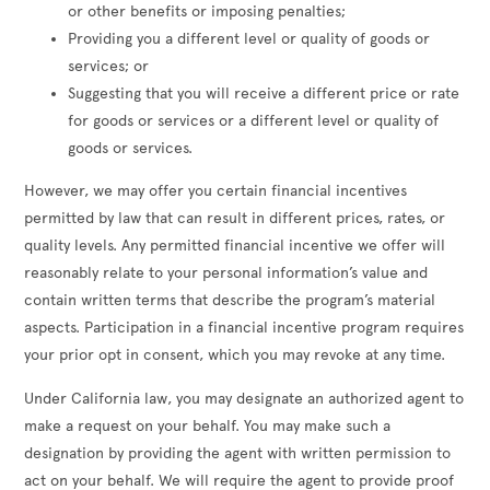
or other benefits or imposing penalties;
Providing you a different level or quality of goods or
services; or
Suggesting that you will receive a different price or rate
for goods or services or a different level or quality of
goods or services.
However, we may offer you certain financial incentives
permitted by law that can result in different prices, rates, or
quality levels. Any permitted financial incentive we offer will
reasonably relate to your personal information’s value and
contain written terms that describe the program’s material
aspects. Participation in a financial incentive program requires
your prior opt in consent, which you may revoke at any time.
Under California law, you may designate an authorized agent to
make a request on your behalf. You may make such a
designation by providing the agent with written permission to
act on your behalf. We will require the agent to provide proof