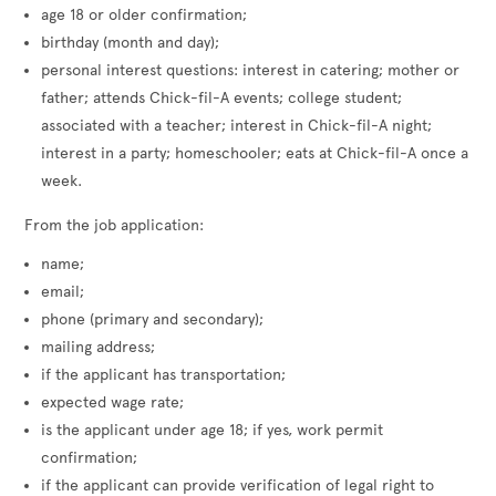
age 18 or older confirmation;
birthday (month and day);
personal interest questions: interest in catering; mother or
father; attends Chick-fil-A events; college student;
associated with a teacher; interest in Chick-fil-A night;
interest in a party; homeschooler; eats at Chick-fil-A once a
week.
From the job application:
name;
email;
phone (primary and secondary);
mailing address;
if the applicant has transportation;
expected wage rate;
is the applicant under age 18; if yes, work permit
confirmation;
if the applicant can provide verification of legal right to