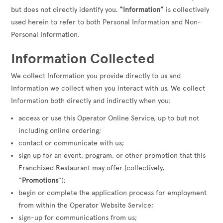
but does not directly identify you.
“Information”
is collectively
used herein to refer to both Personal Information and Non-
Personal Information.
Information Collected
We collect Information you provide directly to us and
Information we collect when you interact with us. We collect
Information both directly and indirectly when you:
access or use this Operator Online Service, up to but not
including online ordering;
contact or communicate with us;
sign up for an event, program, or other promotion that this
Franchised Restaurant may offer (collectively,
“
Promotions
”);
begin or complete the application process for employment
from within the Operator Website Service;
sign-up for communications from us;