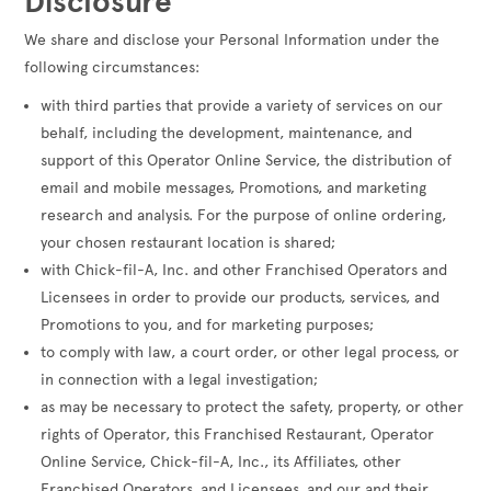
Disclosure
We share and disclose your Personal Information under the
following circumstances:
with third parties that provide a variety of services on our
behalf, including the development, maintenance, and
support of this Operator Online Service, the distribution of
email and mobile messages, Promotions, and marketing
research and analysis. For the purpose of online ordering,
your chosen restaurant location is shared;
with Chick-fil-A, Inc. and other Franchised Operators and
Licensees in order to provide our products, services, and
Promotions to you, and for marketing purposes;
to comply with law, a court order, or other legal process, or
in connection with a legal investigation;
as may be necessary to protect the safety, property, or other
rights of Operator, this Franchised Restaurant, Operator
Online Service, Chick-fil-A, Inc., its Affiliates, other
Franchised Operators, and Licensees, and our and their