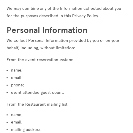
We may combine any of the Information collected about you
for the purposes described in this Privacy Policy.
Personal Information
We collect Personal Information provided by you or on your
behalf, including, without limitation:
From the event reservation system:
name;
email;
phone;
event attendee guest count.
From the Restaurant mailing list:
name;
email;
mailing address;