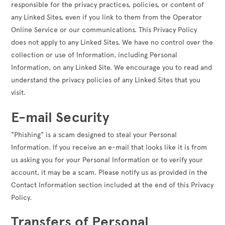
responsible for the privacy practices, policies, or content of
any Linked Sites, even if you link to them from the Operator
Online Service or our communications. This Privacy Policy
does not apply to any Linked Sites. We have no control over the
collection or use of Information, including Personal
Information, on any Linked Site. We encourage you to read and
understand the privacy policies of any Linked Sites that you
visit.
E-mail Security
"Phishing" is a scam designed to steal your Personal
Information. If you receive an e-mail that looks like it is from
us asking you for your Personal Information or to verify your
account, it may be a scam. Please notify us as provided in the
Contact Information section included at the end of this Privacy
Policy.
Transfers of Personal