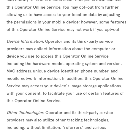
this Operator Online Service. You may opt-out from further
allowing us to have access to your location data by adjusting
the permissions in your mobile device; however, some features
of this Operator Online Service may not work if you opt-out.
Device Information:
Operator and its third-party service
providers may collect Information about the computer or
device you use to access this Operator Online Service,
including the hardware model, operating system and version,
MAC address, unique device identifier, phone number, and
mobile network information. In addition, this Operator Online
Service may access your device's image storage applications,
with your consent, to facilitate your use of certain features of
this Operator Online Service.
Other Technologies.
Operator and its third-party service
providers may also utilize other tracking technologies,
including, without limitation, "referrers" and various