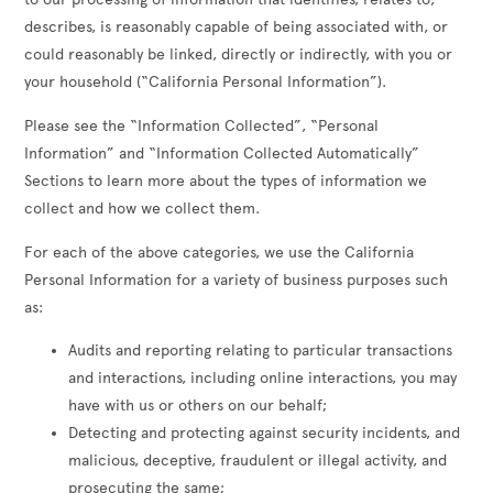
describes, is reasonably capable of being associated with, or
could reasonably be linked, directly or indirectly, with you or
your household (“California Personal Information”).
Please see the “Information Collected”, “Personal
Information” and “Information Collected Automatically”
Sections to learn more about the types of information we
collect and how we collect them.
For each of the above categories, we use the California
Personal Information for a variety of business purposes such
as:
Audits and reporting relating to particular transactions
and interactions, including online interactions, you may
have with us or others on our behalf;
Detecting and protecting against security incidents, and
malicious, deceptive, fraudulent or illegal activity, and
prosecuting the same;