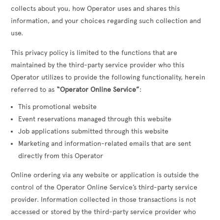
collects about you, how Operator uses and shares this
information, and your choices regarding such collection and
use.
This privacy policy is limited to the functions that are
maintained by the third-party service provider who this
Operator utilizes to provide the following functionality, herein
referred to as
“Operator Online Service”
:
This promotional website
Event reservations managed through this website
Job applications submitted through this website
Marketing and information-related emails that are sent
directly from this Operator
Online ordering via any website or application is outside the
control of the Operator Online Service’s third-party service
provider. Information collected in those transactions is not
accessed or stored by the third-party service provider who