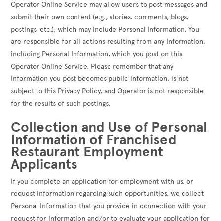
Operator Online Service may allow users to post messages and
submit their own content (e.g., stories, comments, blogs,
postings, etc.), which may include Personal Information. You
are responsible for all actions resulting from any Information,
including Personal Information, which you post on this
Operator Online Service. Please remember that any
Information you post becomes public information, is not
subject to this Privacy Policy, and Operator is not responsible
for the results of such postings.
Collection and Use of Personal
Information of Franchised
Restaurant Employment
Applicants
If you complete an application for employment with us, or
request information regarding such opportunities, we collect
Personal Information that you provide in connection with your
request for information and/or to evaluate your application for