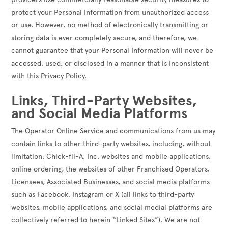
protect your Personal Information from unauthorized access
or use. However, no method of electronically transmitting or
storing data is ever completely secure, and therefore, we
cannot guarantee that your Personal Information will never be
accessed, used, or disclosed in a manner that is inconsistent
with this Privacy Policy.
Links, Third-Party Websites,
and Social Media Platforms
The Operator Online Service and communications from us may
contain links to other third-party websites, including, without
limitation, Chick-fil-A, Inc. websites and mobile applications,
online ordering, the websites of other Franchised Operators,
Licensees, Associated Businesses, and social media platforms
such as Facebook, Instagram or X (all links to third-party
websites, mobile applications, and social medial platforms are
collectively referred to herein “Linked Sites”). We are not