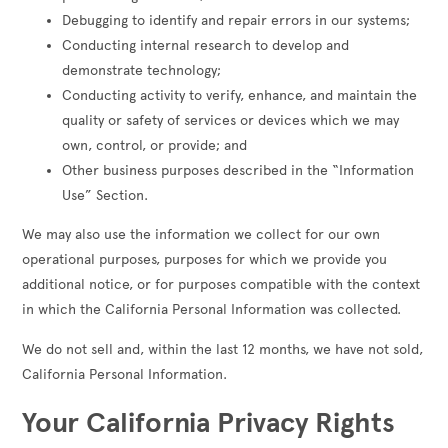
Debugging to identify and repair errors in our systems;
Conducting internal research to develop and
demonstrate technology;
Conducting activity to verify, enhance, and maintain the
quality or safety of services or devices which we may
own, control, or provide; and
Other business purposes described in the “Information
Use” Section.
We may also use the information we collect for our own
operational purposes, purposes for which we provide you
additional notice, or for purposes compatible with the context
in which the California Personal Information was collected.
We do not sell and, within the last 12 months, we have not sold,
California Personal Information.
Your California Privacy Rights