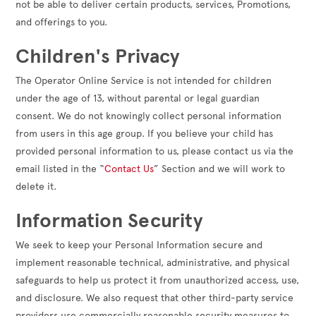
not be able to deliver certain products, services, Promotions,
and offerings to you.
Children's Privacy
The Operator Online Service is not intended for children
under the age of 13, without parental or legal guardian
consent. We do not knowingly collect personal information
from users in this age group. If you believe your child has
provided personal information to us, please contact us via the
email listed in the “
Contact Us
” Section and we will work to
delete it.
Information Security
We seek to keep your Personal Information secure and
implement reasonable technical, administrative, and physical
safeguards to help us protect it from unauthorized access, use,
and disclosure. We also request that other third-party service
providers use commercially reasonable security measures to