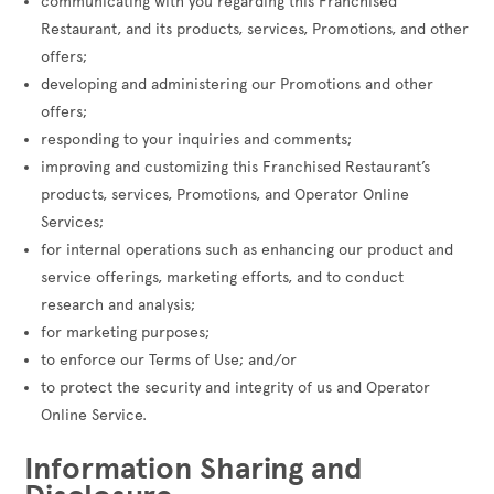
communicating with you regarding this Franchised
Restaurant, and its products, services, Promotions, and other
offers;
developing and administering our Promotions and other
offers;
responding to your inquiries and comments;
improving and customizing this Franchised Restaurant’s
products, services, Promotions, and Operator Online
Services;
for internal operations such as enhancing our product and
service offerings, marketing efforts, and to conduct
research and analysis;
for marketing purposes;
to enforce our Terms of Use; and/or
to protect the security and integrity of us and Operator
Online Service.
Information Sharing and