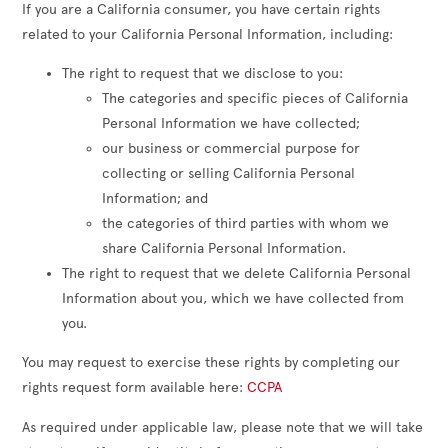
If you are a California consumer, you have certain rights
related to your California Personal Information, including:
The right to request that we disclose to you:
The categories and specific pieces of California
Personal Information we have collected;
our business or commercial purpose for
collecting or selling California Personal
Information; and
the categories of third parties with whom we
share California Personal Information.
The right to request that we delete California Personal
Information about you, which we have collected from
you.
You may request to exercise these rights by completing our
rights request form available here:
CCPA
As required under applicable law, please note that we will take