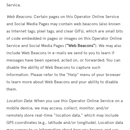
Service.
Web Beacons
. Certain pages on this Operator Online Service
and Social Media Pages may contain web beacons (also known
as Internet tags, pixel tags, and clear GIFs), which are small bits
of code embedded in pages or images on this Operator Online
Service and Social Media Pages (
“Web Beacons”
). We may also
include Web Beacons in e-mails we send to you to learn if
messages have been opened, acted on, or forwarded. You can
disable the ability of Web Beacons to capture such
Information. Please refer to the "Help" menu of your browser
to learn more about Web Beacons and your ability to disable
them.
Location Data
: When you use this Operator Online Service on a
mobile device, we may access, collect, monitor, and/or
remotely store real-time “location data,” which may include
GPS coordinates (e.g., latitude and/or longitude). Location data
may convey to us Information about how you browse and use