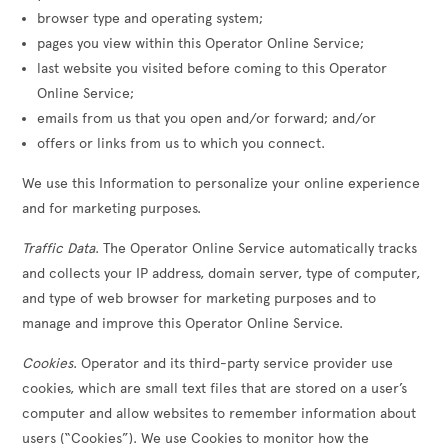
browser type and operating system;
pages you view within this Operator Online Service;
last website you visited before coming to this Operator
Online Service;
emails from us that you open and/or forward; and/or
offers or links from us to which you connect.
We use this Information to personalize your online experience
and for marketing purposes.
Traffic Data
. The Operator Online Service automatically tracks
and collects your IP address, domain server, type of computer,
and type of web browser for marketing purposes and to
manage and improve this Operator Online Service.
Cookies
. Operator and its third-party service provider use
cookies, which are small text files that are stored on a user’s
computer and allow websites to remember information about
users (“Cookies”). We use Cookies to monitor how the