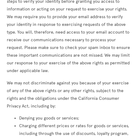
steps to verify your identity before granting you access to
information or acting on your request to exercise your rights.
We may require you to provide your email address to verify
your identity in response to exercising requests of the above
type. You will, therefore, need access to your email account to
receive our communications necessary to process your
request. Please make sure to check your spam inbox to ensure
these important communications are not missed. We may limit
our response to your exercise of the above rights as permitted
under applicable law.
We may not discriminate against you because of your exercise
of any of the above rights or any other rights, subject to the
rights and the obligations under the California Consumer
Privacy Act, including by:
Denying you goods or services;
Charging different prices or rates for goods or services,
including through the use of discounts, loyalty program,