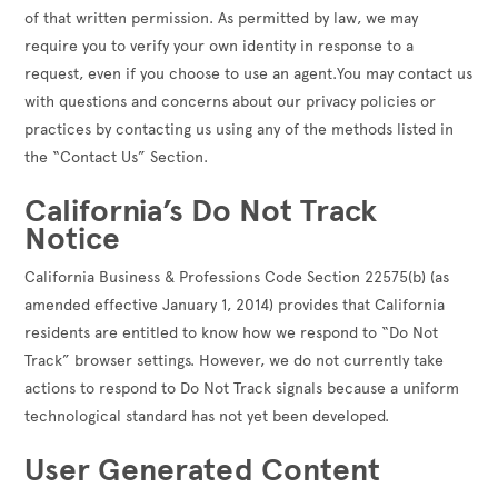
of that written permission. As permitted by law, we may
require you to verify your own identity in response to a
request, even if you choose to use an agent.You may contact us
with questions and concerns about our privacy policies or
practices by contacting us using any of the methods listed in
the “Contact Us” Section.
California’s Do Not Track
Notice
California Business & Professions Code Section 22575(b) (as
amended effective January 1, 2014) provides that California
residents are entitled to know how we respond to “Do Not
Track” browser settings. However, we do not currently take
actions to respond to Do Not Track signals because a uniform
technological standard has not yet been developed.
User Generated Content