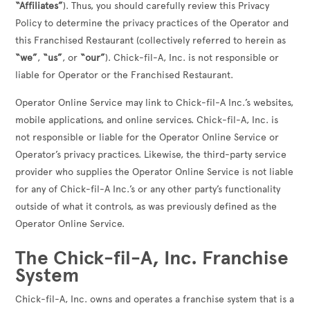
“Affiliates”
). Thus, you should carefully review this Privacy
Policy to determine the privacy practices of the Operator and
this Franchised Restaurant (collectively referred to herein as
“we”
,
“us”
, or
“our”
). Chick-fil-A, Inc. is not responsible or
liable for Operator or the Franchised Restaurant.
Operator Online Service may link to Chick-fil-A Inc.’s websites,
mobile applications, and online services. Chick-fil-A, Inc. is
not responsible or liable for the Operator Online Service or
Operator’s privacy practices. Likewise, the third-party service
provider who supplies the Operator Online Service is not liable
for any of Chick-fil-A Inc.’s or any other party’s functionality
outside of what it controls, as was previously defined as the
Operator Online Service.
The Chick-fil-A, Inc. Franchise
System
Chick-fil-A, Inc. owns and operates a franchise system that is a