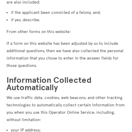
are also included:
if the applicant been convicted of a felony, and;
if yes, describe.
From other forms on this website:
If a form on this website has been adjusted by us to include
additional questions, then we have also collected the personal
information that you chose to enter in the answer fields for
those questions.
Information Collected
Automatically
We use traffic data, cookies, web beacons, and other tracking
technologies to automatically collect certain Information from
you when you use this Operator Online Service, including,
without limitation:
your IP address;