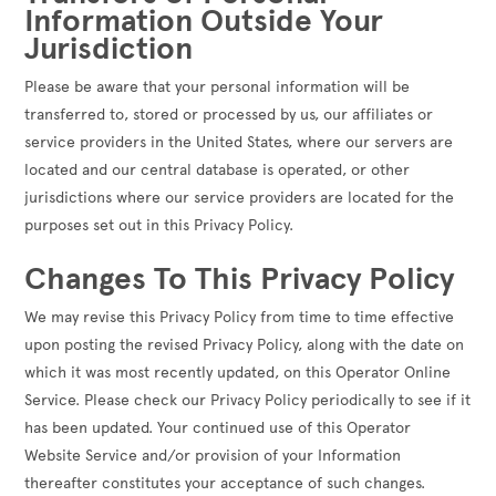
Information Outside Your
Jurisdiction
Please be aware that your personal information will be
transferred to, stored or processed by us, our affiliates or
service providers in the United States, where our servers are
located and our central database is operated, or other
jurisdictions where our service providers are located for the
purposes set out in this Privacy Policy.
Changes To This Privacy Policy
We may revise this Privacy Policy from time to time effective
upon posting the revised Privacy Policy, along with the date on
which it was most recently updated, on this Operator Online
Service. Please check our Privacy Policy periodically to see if it
has been updated. Your continued use of this Operator
Website Service and/or provision of your Information
thereafter constitutes your acceptance of such changes.