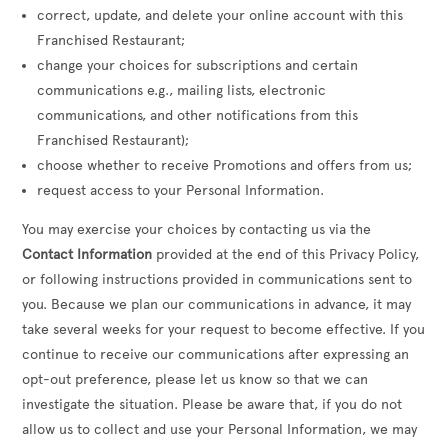
correct, update, and delete your online account with this
Franchised Restaurant;
change your choices for subscriptions and certain
communications e.g., mailing lists, electronic
communications, and other notifications from this
Franchised Restaurant);
choose whether to receive Promotions and offers from us;
request access to your Personal Information.
You may exercise your choices by contacting us via the
Contact Information
provided at the end of this Privacy Policy,
or following instructions provided in communications sent to
you. Because we plan our communications in advance, it may
take several weeks for your request to become effective. If you
continue to receive our communications after expressing an
opt-out preference, please let us know so that we can
investigate the situation. Please be aware that, if you do not
allow us to collect and use your Personal Information, we may