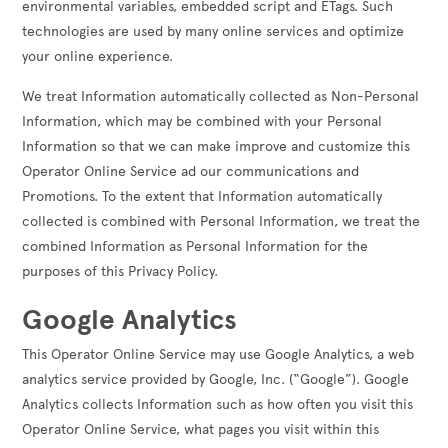
environmental variables, embedded script and ETags. Such
technologies are used by many online services and optimize
your online experience.
We treat Information automatically collected as Non-Personal
Information, which may be combined with your Personal
Information so that we can make improve and customize this
Operator Online Service ad our communications and
Promotions. To the extent that Information automatically
collected is combined with Personal Information, we treat the
combined Information as Personal Information for the
purposes of this Privacy Policy.
Google Analytics
This Operator Online Service may use Google Analytics, a web
analytics service provided by Google, Inc. (“Google”). Google
Analytics collects Information such as how often you visit this
Operator Online Service, what pages you visit within this