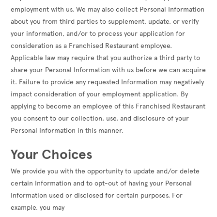
employment with us. We may also collect Personal Information
about you from third parties to supplement, update, or verify
your information, and/or to process your application for
consideration as a Franchised Restaurant employee.
Applicable law may require that you authorize a third party to
share your Personal Information with us before we can acquire
it. Failure to provide any requested Information may negatively
impact consideration of your employment application. By
applying to become an employee of this Franchised Restaurant
you consent to our collection, use, and disclosure of your
Personal Information in this manner.
Your Choices
We provide you with the opportunity to update and/or delete
certain Information and to opt-out of having your Personal
Information used or disclosed for certain purposes. For
example, you may