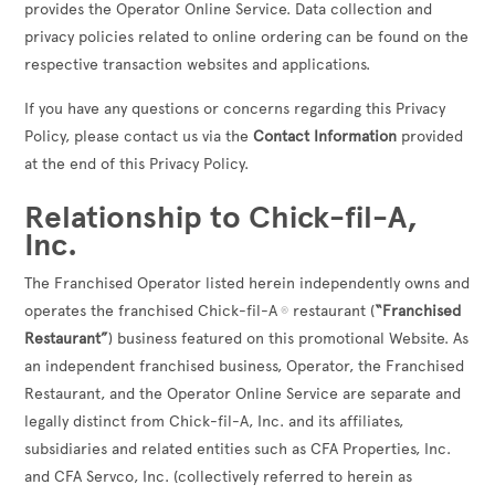
provides the Operator Online Service. Data collection and
privacy policies related to online ordering can be found on the
respective transaction websites and applications.
If you have any questions or concerns regarding this Privacy
Policy, please contact us via the
Contact Information
provided
at the end of this Privacy Policy.
Relationship to Chick-fil-A,
Inc.
The Franchised Operator listed herein independently owns and
operates the franchised Chick-fil-A
restaurant (
“Franchised
®
Restaurant”
) business featured on this promotional Website. As
an independent franchised business, Operator, the Franchised
Restaurant, and the Operator Online Service are separate and
legally distinct from Chick-fil-A, Inc. and its affiliates,
subsidiaries and related entities such as CFA Properties, Inc.
and CFA Servco, Inc. (collectively referred to herein as