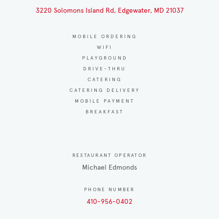
3220 Solomons Island Rd, Edgewater, MD 21037
MOBILE ORDERING
WIFI
PLAYGROUND
DRIVE-THRU
CATERING
CATERING DELIVERY
MOBILE PAYMENT
BREAKFAST
RESTAURANT OPERATOR
Michael Edmonds
PHONE NUMBER
410-956-0402