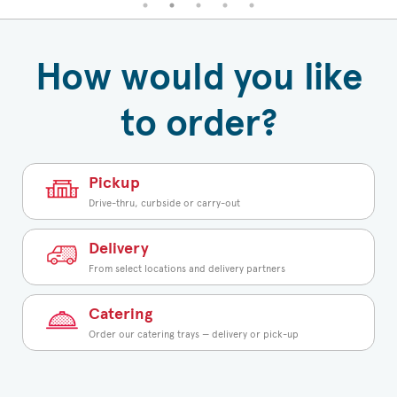
How would you like
to order?
Pickup
Drive-thru, curbside or carry-out
Delivery
From select locations and delivery partners
Catering
Order our catering trays — delivery or pick-up