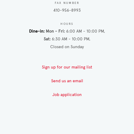
FAX NUMBER
410-956-8993
HOURS
Dine-in
Mon - Fri
6:00 AM - 10:00 PM
Sat
6:30 AM - 10:00 PM
Closed on Sunday
Sign up for our mailing list
Send us an email
Job application