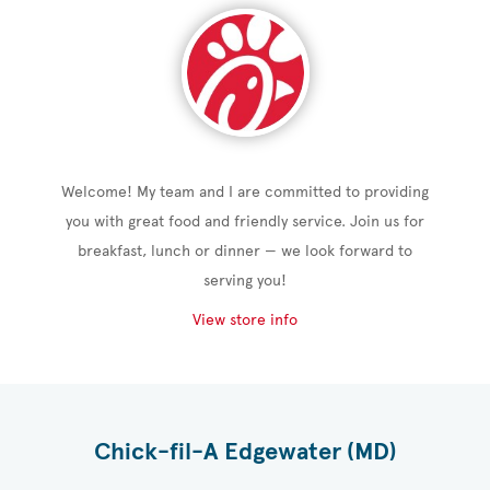
Welcome! My team and I are committed to providing
you with great food and friendly service. Join us for
breakfast, lunch or dinner — we look forward to
serving you!
View store info
Chick-fil-A Edgewater (MD)