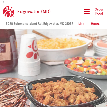
-->
Order
Edgewater (MD)
Food
3220 Solomons Island Rd, Edgewater, MD 21037
Map
Hours