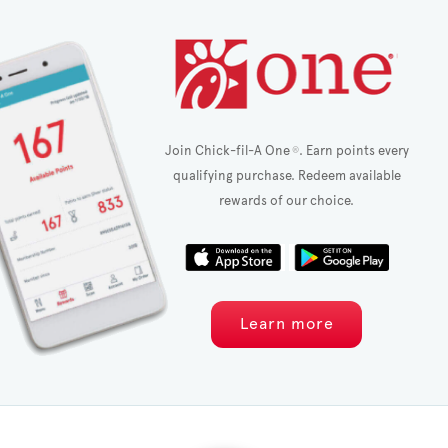
Join Chick-fil-A One
. Earn points every
®
qualifying purchase. Redeem available
rewards of our choice.
Learn more