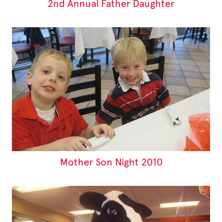
2nd Annual Father Daughter
Mother Son Night 2010