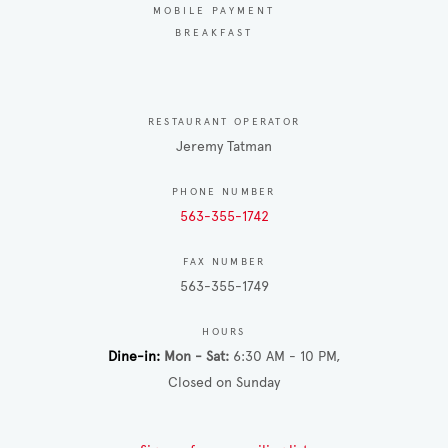
MOBILE PAYMENT
BREAKFAST
RESTAURANT OPERATOR
Jeremy Tatman
PHONE NUMBER
563-355-1742
FAX NUMBER
563-355-1749
HOURS
Dine-in
Mon - Sat
6:30 AM - 10 PM
Closed on Sunday