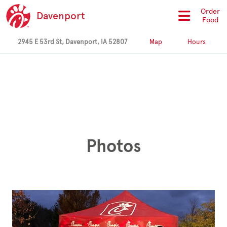
Order
Davenport
Food
2945 E 53rd St, Davenport, IA 52807
Map
Hours
Photos