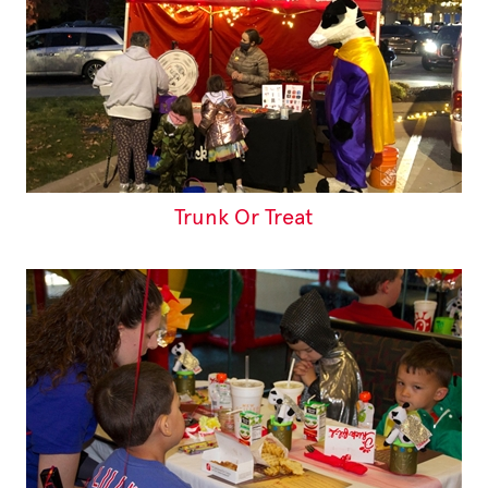
Trunk Or Treat