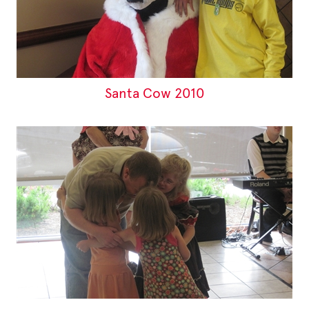
Santa Cow 2010