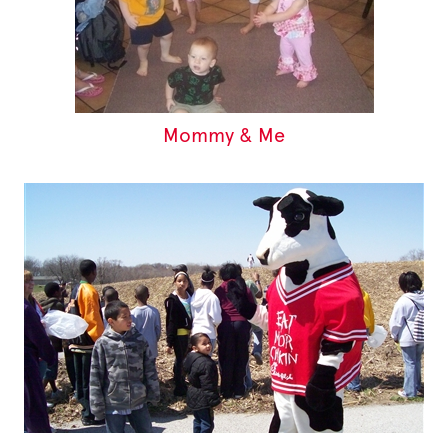
Mommy & Me