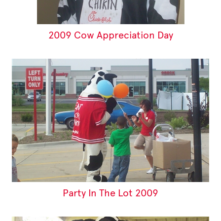
2009 Cow Appreciation Day
Party In The Lot 2009