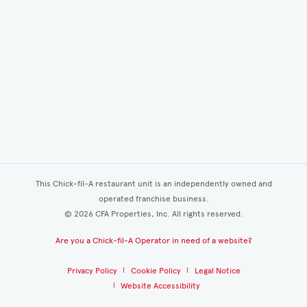
This Chick-fil-A restaurant unit is an independently owned and
operated franchise business.
©
2026
CFA Properties, Inc. All rights reserved.
Are you a Chick-fil-A Operator in need of a website?
Privacy Policy
Cookie Policy
Legal Notice
Website Accessibility