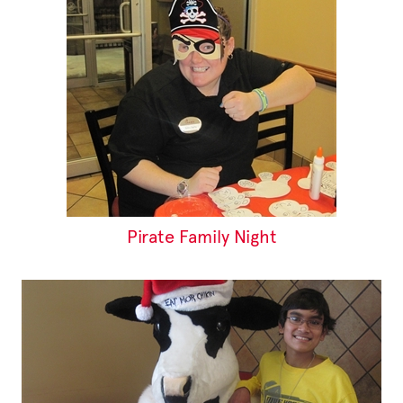
Pirate Family Night