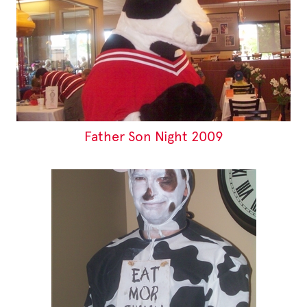
Father Son Night 2009