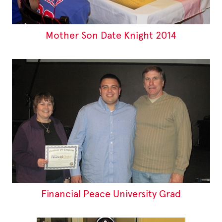
Mother Son Date Knight 2014
Financial Peace University Grad