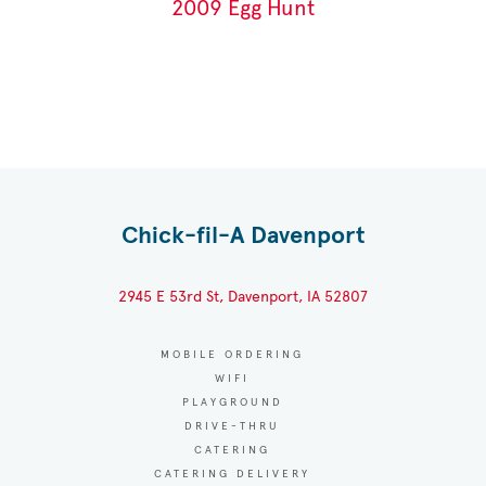
2009 Egg Hunt
Chick-fil-A Davenport
2945 E 53rd St, Davenport, IA 52807
MOBILE ORDERING
WIFI
PLAYGROUND
DRIVE-THRU
CATERING
CATERING DELIVERY