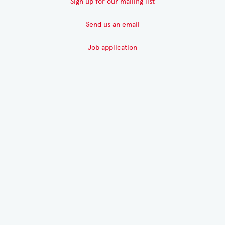
Sign up for our mailing list
Send us an email
Job application