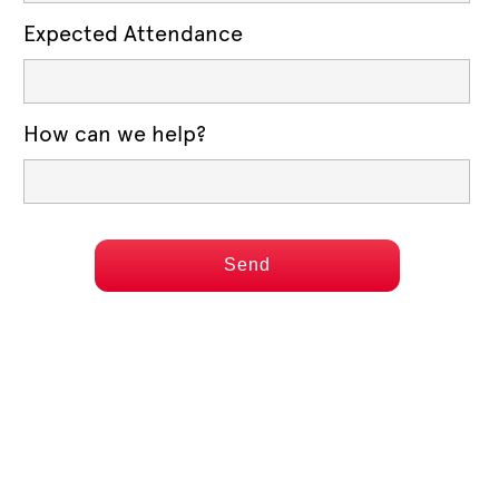
Expected Attendance
How can we help?