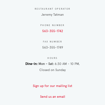
RESTAURANT OPERATOR
Jeremy Tatman
PHONE NUMBER
563-355-1742
FAX NUMBER
563-355-1749
HOURS
Dine-in
Mon - Sat
6:30 AM - 10 PM
Closed on Sunday
Sign up for our mailing list
Send us an email