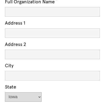
*
Full Organization Name
Address 1
Address 2
City
State