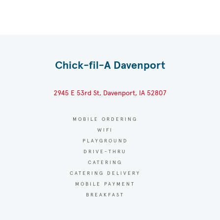
Chick-fil-A Davenport
2945 E 53rd St, Davenport, IA 52807
MOBILE ORDERING
WIFI
PLAYGROUND
DRIVE-THRU
CATERING
CATERING DELIVERY
MOBILE PAYMENT
BREAKFAST