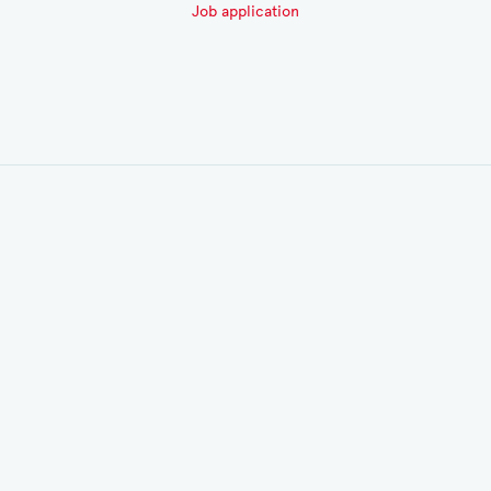
Job application