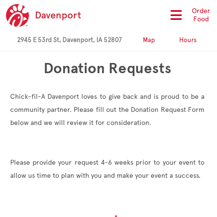
Order
Davenport
Food
2945 E 53rd St, Davenport, IA 52807
Map
Hours
Donation Requests
Chick-fil-A Davenport loves to give back and is proud to be a
community partner. Please fill out the Donation Request Form
below and we will review it for consideration.
Please provide your request 4-6 weeks prior to your event to
allow us time to plan with you and make your event a success.