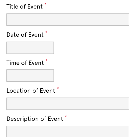
*
Title of Event
*
Date of Event
*
Time of Event
*
Location of Event
*
Description of Event