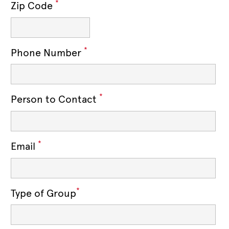
*
Zip Code
*
Phone Number
*
Person to Contact
*
Email
*
Type of Group