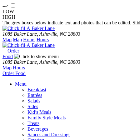
-->
LOW
HIGH
The grey boxes below indicate text and photos that can be edited. Slid
Baker Lane
1085 Baker Lane, Asheville, NC 28803
Map
Map
Hours
Hours
Baker Lane
Order
Food
1085 Baker Lane, Asheville, NC 28803
Map
Hours
Order
Food
Menu
Breakfast
Entrées
Salads
Sides
Kid’s Meals
Family Style Meals
Treats
Beverages
Sauces and Dressings