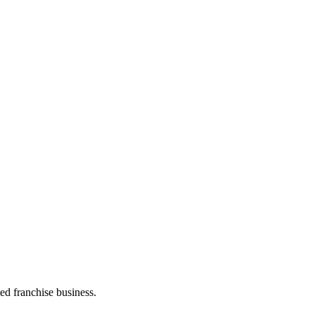
ed franchise business.