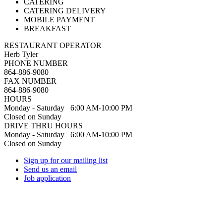
CATERING
CATERING DELIVERY
MOBILE PAYMENT
BREAKFAST
RESTAURANT OPERATOR
Herb Tyler
PHONE NUMBER
864-886-9080
FAX NUMBER
864-886-9080
HOURS
Monday - Saturday 6:00 AM-10:00 PM
Closed on Sunday
DRIVE THRU HOURS
Monday - Saturday 6:00 AM-10:00 PM
Closed on Sunday
Sign up for our mailing list
Send us an email
Job application