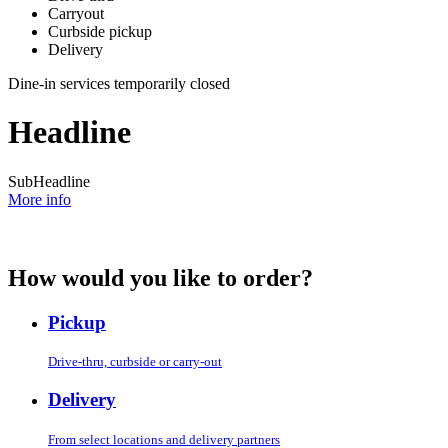
Carryout
Curbside pickup
Delivery
Dine-in services temporarily closed
Headline
SubHeadline
More info
How would you like to order?
Pickup
Drive-thru, curbside or carry-out
Delivery
From select locations and delivery partners