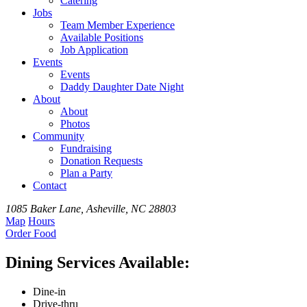
Catering
Jobs
Team
Member
Experience
Available
Positions
Job Application
Events
Events
Daddy Daughter Date Night
About
About
Photos
Community
Fundraising
Donation Requests
Plan a Party
Contact
1085 Baker Lane, Asheville, NC 28803
Map
Hours
Order
Food
Dining Services Available:
Dine-in
Drive-thru