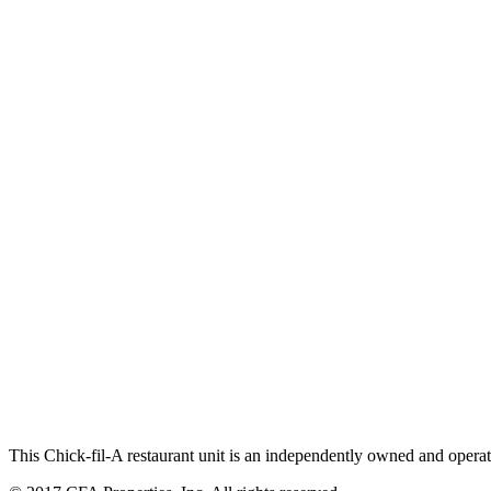
This Chick-fil-A restaurant unit is an independently owned and operat