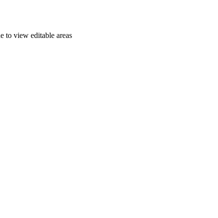
e to view editable areas