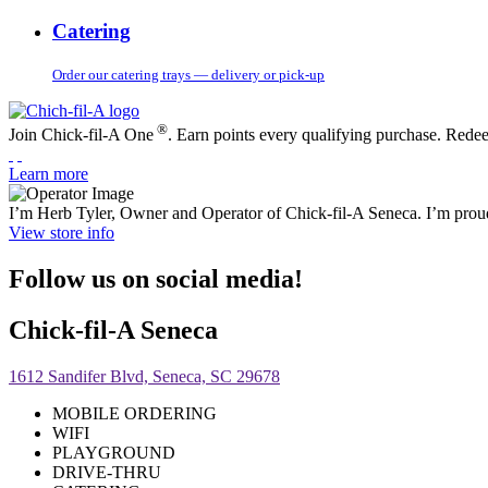
Catering
Order our catering trays — delivery or pick-up
®
Join Chick-fil-A One
. Earn points every qualifying purchase. Rede
Learn more
I’m Herb Tyler, Owner and Operator of Chick-fil-A Seneca. I’m proud
View store info
Follow us on social media!
Chick-fil-A Seneca
1612 Sandifer Blvd, Seneca, SC 29678
MOBILE ORDERING
WIFI
PLAYGROUND
DRIVE-THRU