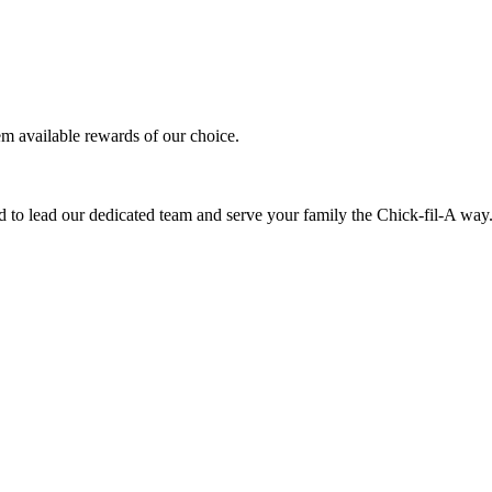
em available rewards of our choice.
 to lead our dedicated team and serve your family the Chick-fil-A way