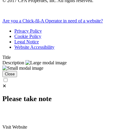
©
2017
CFA Properties, Inc. All rights reserved.
Are you a Chick-fil-A Operator in need of a website?
Privacy Policy
Cookie Policy
Legal Notice
Website Accessibility
Title
Description
Close
✕
Please take note
Visit Website