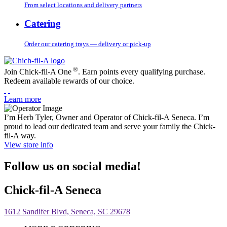
From select locations and delivery partners
Catering
Order our catering trays — delivery or pick-up
®
Join Chick-fil-A One
. Earn points every qualifying purchase.
Redeem available rewards of our choice.
Learn more
I’m Herb Tyler, Owner and Operator of Chick-fil-A Seneca. I’m
proud to lead our dedicated team and serve your family the Chick-
fil-A way.
View store info
Follow us on social media!
Chick-fil-A Seneca
1612 Sandifer Blvd, Seneca, SC 29678