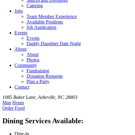
Sauces and Dressings
Catering
Jobs
Team
Member
Experience
Available
Positions
Job Application
Events
Events
Daddy Daughter Date Night
About
About
Photos
Community
Fundraising
Donation Requests
Plan a Party
Contact
1085 Baker Lane, Asheville, NC 28803
Map
Hours
Order
Food
Dining Services Available:
Dine-in