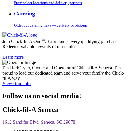
From select locations and delivery partners
Catering
Order our catering trays — delivery or pick-up
®
Join Chick-fil-A One
. Earn points every qualifying purchase.
Redeem available rewards of our choice.
Learn more
I’m Herb Tyler, Owner and Operator of Chick-fil-A Seneca. I’m
proud to lead our dedicated team and serve your family the Chick-
fil-A way.
View store info
Follow us on social media!
Chick-fil-A Seneca
1612 Sandifer Blvd, Seneca, SC 29678