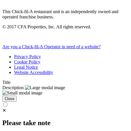
This Chick-fil-A restaurant unit is an independently owned and
operated franchise business.
©
2017
CFA Properties, Inc. All rights reserved.
Are you a Chick-fil-A Operator in need of a website?
Privacy Policy
Cookie Policy
Legal Notice
Website Accessibility
Title
Description
Close
✕
Please take note