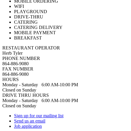
MOBILE ORDERING
WIFI
PLAYGROUND
DRIVE-THRU
CATERING
CATERING DELIVERY
MOBILE PAYMENT
BREAKFAST
RESTAURANT OPERATOR
Herb Tyler
PHONE NUMBER
864-886-9080
FAX NUMBER
864-886-9080
HOURS
Monday - Saturday 6:00 AM-10:00 PM
Closed on Sunday
DRIVE THRU HOURS
Monday - Saturday 6:00 AM-10:00 PM
Closed on Sunday
Sign up for our mailing list
Send us an email
Job application