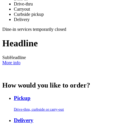
Drive-thru
Carryout
Curbside pickup
Delivery
Dine-in services temporarily closed
Headline
SubHeadline
More info
How would you like to order?
Pickup
Drive-thru, curbside or carry-out
Delivery