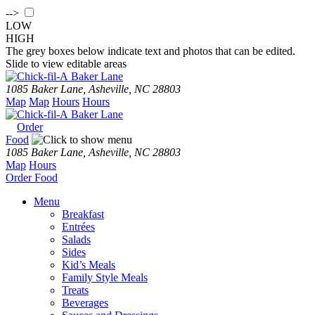
-->
LOW
HIGH
The grey boxes below indicate text and photos that can be edited.
Slide to view editable areas
Baker Lane
1085 Baker Lane, Asheville, NC 28803
Map
Map
Hours
Hours
Baker Lane
Order
Food
1085 Baker Lane, Asheville, NC 28803
Map
Hours
Order
Food
Menu
Breakfast
Entrées
Salads
Sides
Kid’s Meals
Family Style Meals
Treats
Beverages