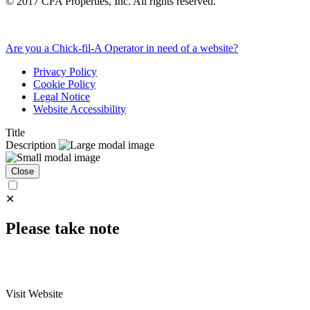
©
2017
CFA Properties, Inc. All rights reserved.
Are you a Chick-fil-A Operator in need of a website?
Privacy Policy
Cookie Policy
Legal Notice
Website Accessibility
Title
Description
Close
✕
Please take note
Visit Website