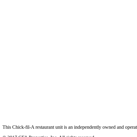
This Chick-fil-A restaurant unit is an independently owned and operat