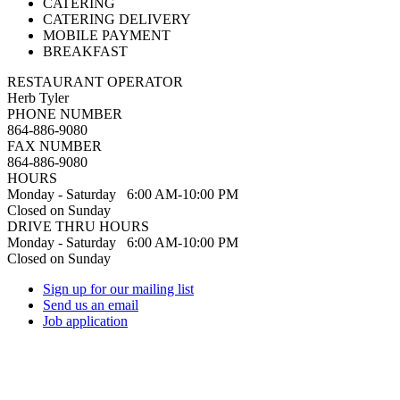
CATERING
CATERING DELIVERY
MOBILE PAYMENT
BREAKFAST
RESTAURANT OPERATOR
Herb Tyler
PHONE NUMBER
864-886-9080
FAX NUMBER
864-886-9080
HOURS
Monday - Saturday 6:00 AM-10:00 PM
Closed on Sunday
DRIVE THRU HOURS
Monday - Saturday 6:00 AM-10:00 PM
Closed on Sunday
Sign up for our mailing list
Send us an email
Job application