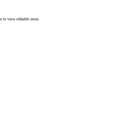
e to view editable areas