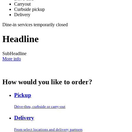
Carryout
Curbside pickup
Delivery
Dine-in services temporarily closed
Headline
SubHeadline
More info
How would you like to order?
Pickup
Drive-thru, curbside or carry-out
Delivery
From select locations and delivery partners