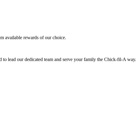
em available rewards of our choice.
 to lead our dedicated team and serve your family the Chick-fil-A way