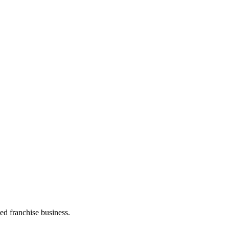
ed franchise business.