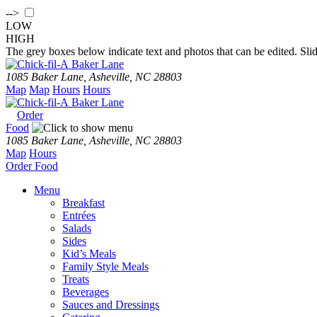
-->
LOW
HIGH
The grey boxes below indicate text and photos that can be edited. Slid
Baker Lane
1085 Baker Lane, Asheville, NC 28803
Map
Map
Hours
Hours
Baker Lane
Order
Food
1085 Baker Lane, Asheville, NC 28803
Map
Hours
Order
Food
Menu
Breakfast
Entrées
Salads
Sides
Kid’s Meals
Family Style Meals
Treats
Beverages
Sauces and Dressings