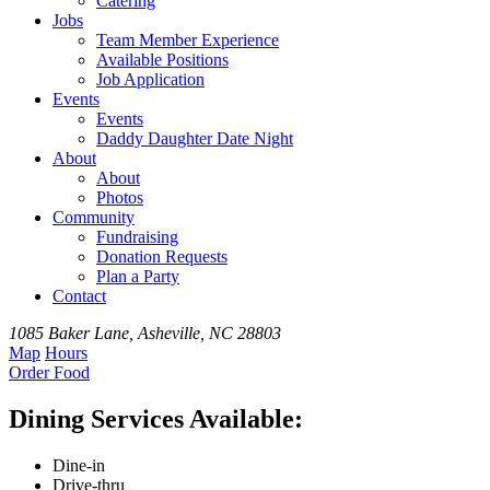
Catering
Jobs
Team
Member
Experience
Available
Positions
Job Application
Events
Events
Daddy Daughter Date Night
About
About
Photos
Community
Fundraising
Donation Requests
Plan a Party
Contact
1085 Baker Lane, Asheville, NC 28803
Map
Hours
Order
Food
Dining Services Available:
Dine-in
Drive-thru