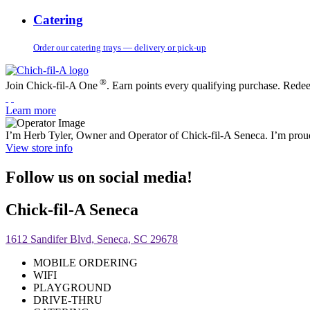
Catering
Order our catering trays — delivery or pick-up
®
Join Chick-fil-A One
. Earn points every qualifying purchase. Rede
Learn more
I’m Herb Tyler, Owner and Operator of Chick-fil-A Seneca. I’m proud
View store info
Follow us on social media!
Chick-fil-A Seneca
1612 Sandifer Blvd, Seneca, SC 29678
MOBILE ORDERING
WIFI
PLAYGROUND
DRIVE-THRU