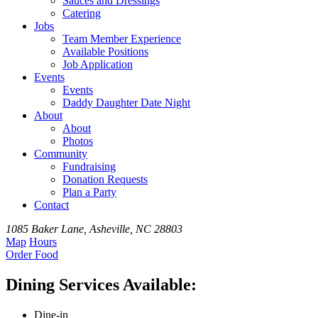
Sauces and Dressings
Catering
Jobs
Team
Member
Experience
Available
Positions
Job Application
Events
Events
Daddy Daughter Date Night
About
About
Photos
Community
Fundraising
Donation Requests
Plan a Party
Contact
1085 Baker Lane, Asheville, NC 28803
Map
Hours
Order
Food
Dining Services Available:
Dine-in