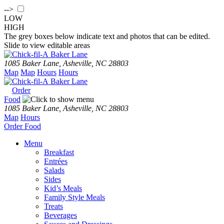
-->
LOW
HIGH
The grey boxes below indicate text and photos that can be edited.
Slide to view editable areas
Baker Lane
1085 Baker Lane, Asheville, NC 28803
Map
Map
Hours
Hours
Baker Lane
Order
Food
1085 Baker Lane, Asheville, NC 28803
Map
Hours
Order
Food
Menu
Breakfast
Entrées
Salads
Sides
Kid’s Meals
Family Style Meals
Treats
Beverages