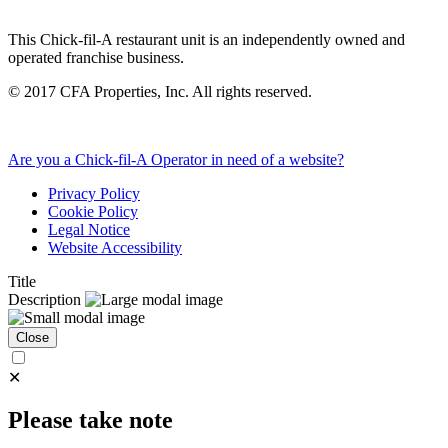
This Chick-fil-A restaurant unit is an independently owned and
operated franchise business.
©
2017
CFA Properties, Inc. All rights reserved.
Are you a Chick-fil-A Operator in need of a website?
Privacy Policy
Cookie Policy
Legal Notice
Website Accessibility
Title
Description
Close
✕
Please take note