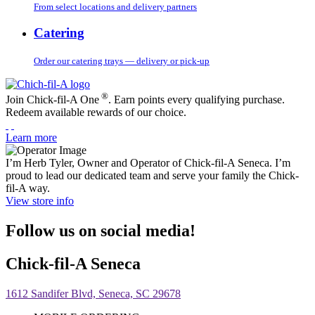
From select locations and delivery partners
Catering
Order our catering trays — delivery or pick-up
®
Join Chick-fil-A One
. Earn points every qualifying purchase.
Redeem available rewards of our choice.
Learn more
I’m Herb Tyler, Owner and Operator of Chick-fil-A Seneca. I’m
proud to lead our dedicated team and serve your family the Chick-
fil-A way.
View store info
Follow us on social media!
Chick-fil-A Seneca
1612 Sandifer Blvd, Seneca, SC 29678