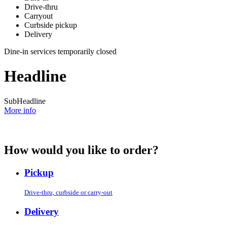
Drive-thru
Carryout
Curbside pickup
Delivery
Dine-in services temporarily closed
Headline
SubHeadline
More info
How would you like to order?
Pickup
Drive-thru, curbside or carry-out
Delivery