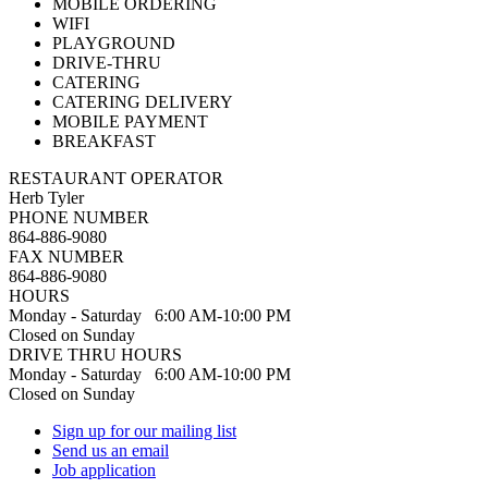
MOBILE ORDERING
WIFI
PLAYGROUND
DRIVE-THRU
CATERING
CATERING DELIVERY
MOBILE PAYMENT
BREAKFAST
RESTAURANT OPERATOR
Herb Tyler
PHONE NUMBER
864-886-9080
FAX NUMBER
864-886-9080
HOURS
Monday - Saturday 6:00 AM-10:00 PM
Closed on Sunday
DRIVE THRU HOURS
Monday - Saturday 6:00 AM-10:00 PM
Closed on Sunday
Sign up for our mailing list
Send us an email
Job application