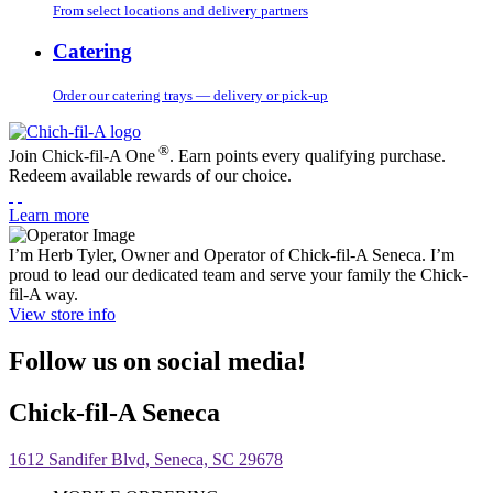
From select locations and delivery partners
Catering
Order our catering trays — delivery or pick-up
®
Join Chick-fil-A One
. Earn points every qualifying purchase.
Redeem available rewards of our choice.
Learn more
I’m Herb Tyler, Owner and Operator of Chick-fil-A Seneca. I’m
proud to lead our dedicated team and serve your family the Chick-
fil-A way.
View store info
Follow us on social media!
Chick-fil-A Seneca
1612 Sandifer Blvd, Seneca, SC 29678