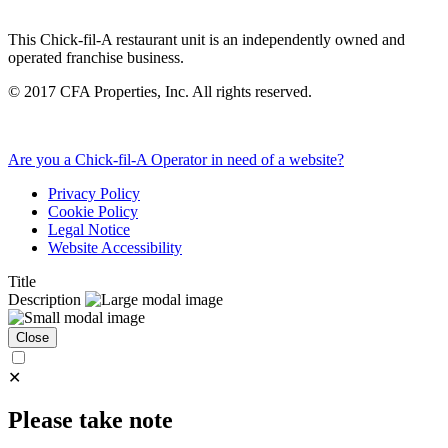
This Chick-fil-A restaurant unit is an independently owned and
operated franchise business.
©
2017
CFA Properties, Inc. All rights reserved.
Are you a Chick-fil-A Operator in need of a website?
Privacy Policy
Cookie Policy
Legal Notice
Website Accessibility
Title
Description
Close
✕
Please take note