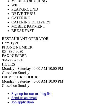
MOBILE ORDERING
WIFI
PLAYGROUND
DRIVE-THRU
CATERING
CATERING DELIVERY
MOBILE PAYMENT
BREAKFAST
RESTAURANT OPERATOR
Herb Tyler
PHONE NUMBER
864-886-9080
FAX NUMBER
864-886-9080
HOURS
Monday - Saturday 6:00 AM-10:00 PM
Closed on Sunday
DRIVE THRU HOURS
Monday - Saturday 6:00 AM-10:00 PM
Closed on Sunday
Sign up for our mailing list
Send us an email
Job application