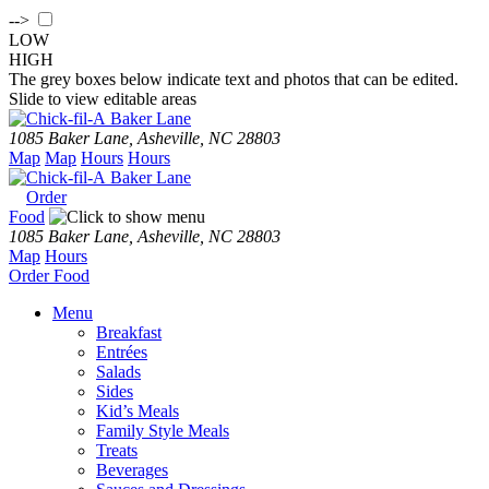
-->
LOW
HIGH
The grey boxes below indicate text and photos that can be edited.
Slide to view editable areas
Baker Lane
1085 Baker Lane, Asheville, NC 28803
Map
Map
Hours
Hours
Baker Lane
Order
Food
1085 Baker Lane, Asheville, NC 28803
Map
Hours
Order
Food
Menu
Breakfast
Entrées
Salads
Sides
Kid’s Meals
Family Style Meals
Treats
Beverages