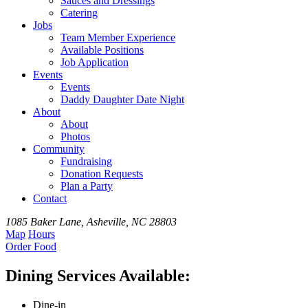
Sauces and Dressings
Catering
Jobs
Team
Member
Experience
Available
Positions
Job Application
Events
Events
Daddy Daughter Date Night
About
About
Photos
Community
Fundraising
Donation Requests
Plan a Party
Contact
1085 Baker Lane, Asheville, NC 28803
Map
Hours
Order
Food
Dining Services Available:
Dine-in