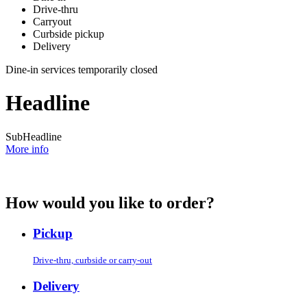
Drive-thru
Carryout
Curbside pickup
Delivery
Dine-in services temporarily closed
Headline
SubHeadline
More info
How would you like to order?
Pickup
Drive-thru, curbside or carry-out
Delivery