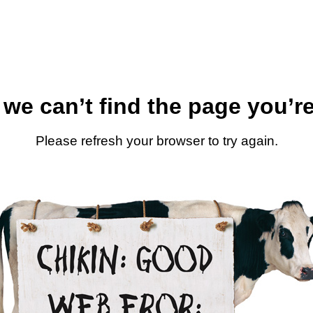
 we can’t find the page you’re
Please refresh your browser to try again.