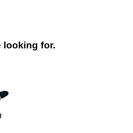
 looking for.