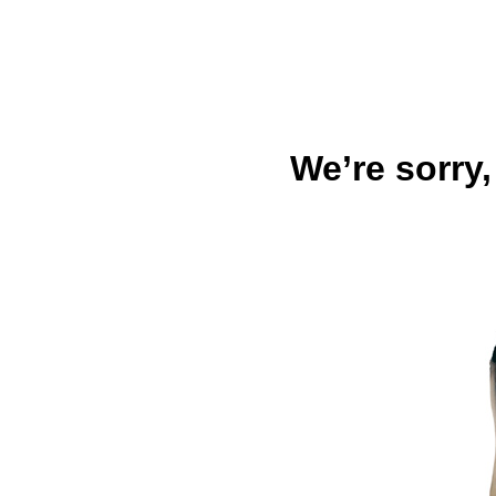
We’re sorry,