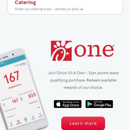
Catering
Order our catering trays — delivery or pick-up
Join Chick-fil-A One
. Earn points every
®
qualifying purchase. Redeem available
rewards of our choice.
Learn more