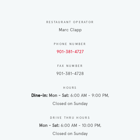
RESTAURANT OPERATOR
Marc Clapp
PHONE NUMBER
901-381-4727
FAX NUMBER
901-381-4728
HOURS
Dine-in
Mon - Sat
6:00 AM - 9:00 PM
Closed on Sunday
DRIVE THRU HOURS
Mon - Sat
6:00 AM - 10:00 PM
Closed on Sunday