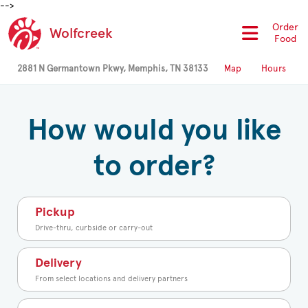
-->
Order
Wolfcreek
Food
2881 N Germantown Pkwy, Memphis, TN 38133
Map
Hours
How would you like
to order?
Pickup
Drive-thru, curbside or carry-out
Delivery
From select locations and delivery partners