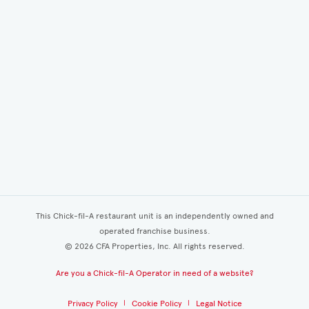
This Chick-fil-A restaurant unit is an independently owned and
operated franchise business.
©
2026
CFA Properties, Inc. All rights reserved.
Are you a Chick-fil-A Operator in need of a website?
Privacy Policy
Cookie Policy
Legal Notice