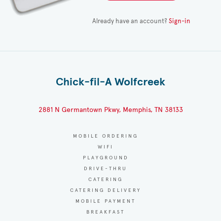
Already have an account?
Sign-in
Chick-fil-A Wolfcreek
2881 N Germantown Pkwy, Memphis, TN 38133
MOBILE ORDERING
WIFI
PLAYGROUND
DRIVE-THRU
CATERING
CATERING DELIVERY
MOBILE PAYMENT
BREAKFAST