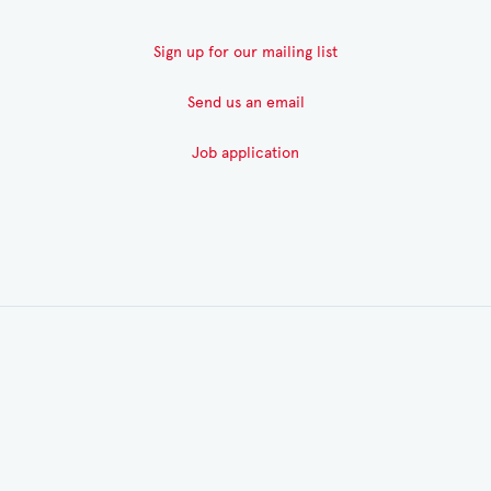
Sign up for our mailing list
Send us an email
Job application