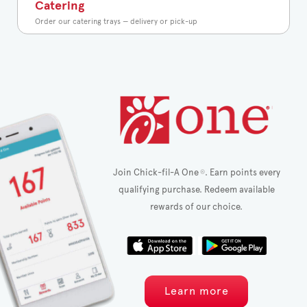
Catering
Order our catering trays — delivery or pick-up
Join Chick-fil-A One
. Earn points every
®
qualifying purchase. Redeem available
rewards of our choice.
Learn more