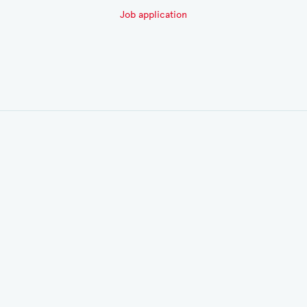
Job application