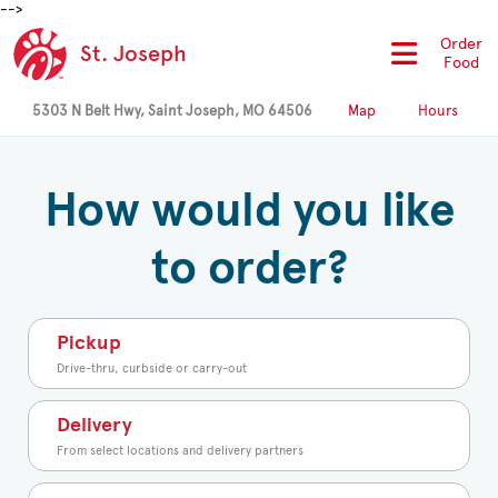
-->
Order
St. Joseph
Food
5303 N Belt Hwy, Saint Joseph, MO 64506
Map
Hours
How would you like
to order?
Pickup
Drive-thru, curbside or carry-out
Delivery
From select locations and delivery partners