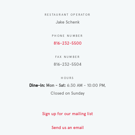
RESTAURANT OPERATOR
Jake Schenk
PHONE NUMBER
816-232-5500
FAX NUMBER
816-232-5504
HOURS
Dine-in
Mon - Sat
6:30 AM - 10:00 PM
Closed on Sunday
Sign up for our mailing list
Send us an email