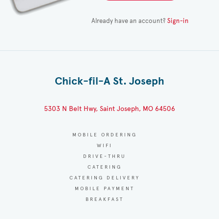
Already have an account?
Sign-in
Chick-fil-A St. Joseph
5303 N Belt Hwy, Saint Joseph, MO 64506
MOBILE ORDERING
WIFI
DRIVE-THRU
CATERING
CATERING DELIVERY
MOBILE PAYMENT
BREAKFAST