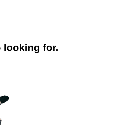
 looking for.