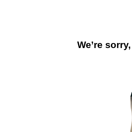
We’re sorry,