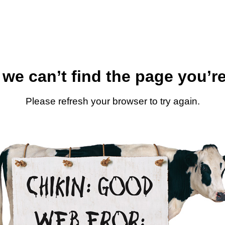
 we can’t find the page you’re
Please refresh your browser to try again.