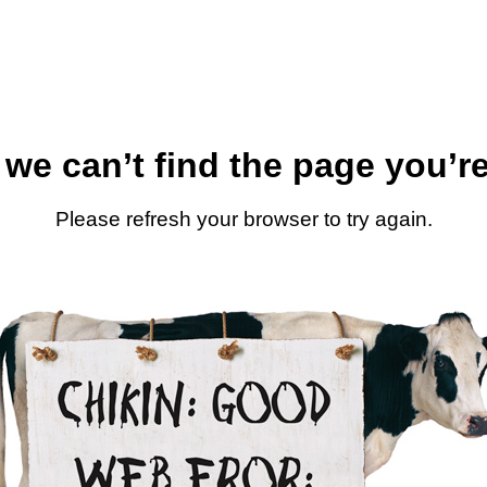
 we can’t find the page you’re
Please refresh your browser to try again.