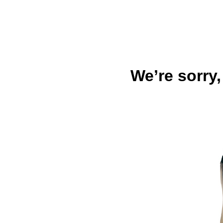
We’re sorry,