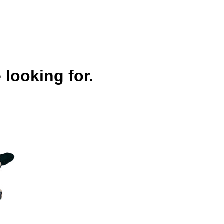
 looking for.