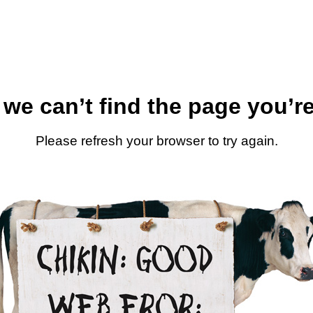
 we can’t find the page you’re
Please refresh your browser to try again.