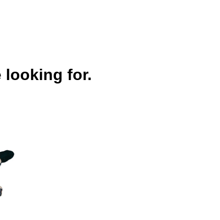
 looking for.