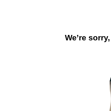
We’re sorry,