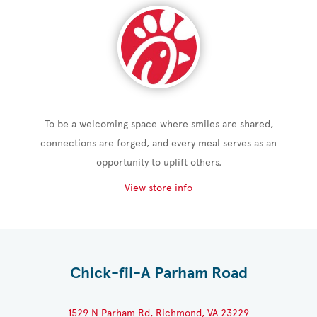
To be a welcoming space where smiles are shared,
connections are forged, and every meal serves as an
opportunity to uplift others.
View store info
Chick-fil-A Parham Road
1529 N Parham Rd, Richmond, VA 23229