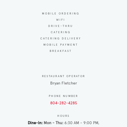
MOBILE ORDERING
WIFI
DRIVE-THRU
CATERING
CATERING DELIVERY
MOBILE PAYMENT
BREAKFAST
RESTAURANT OPERATOR
Bryan Fletcher
PHONE NUMBER
804-282-4285
HOURS
Dine-in
Mon - Thu
6:30 AM - 9:00 PM