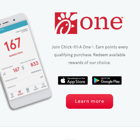
Join Chick-fil-A One
. Earn points every
®
qualifying purchase. Redeem available
rewards of our choice.
Learn more