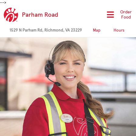
-->
Order
Parham Road
Food
1529 N Parham Rd, Richmond, VA 23229
Map
Hours