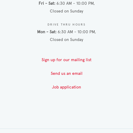
Fri - Sat
6:30 AM - 10:00 PM
Closed on Sunday
DRIVE THRU HOURS
Mon - Sat
6:30 AM - 10:00 PM
Closed on Sunday
Sign up for our mailing list
Send us an email
Job application