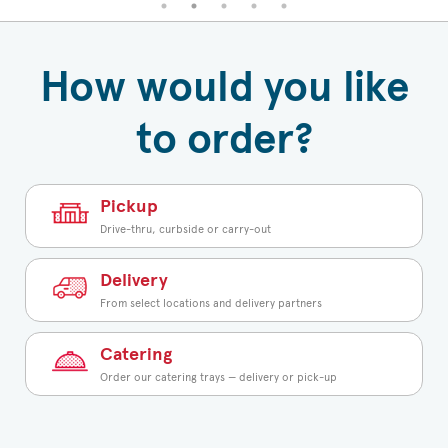
How would you like
to order?
Pickup
Drive-thru, curbside or carry-out
Delivery
From select locations and delivery partners
Catering
Order our catering trays — delivery or pick-up