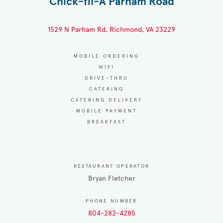
Chick-fil-A Parham Road
1529 N Parham Rd, Richmond, VA 23229
MOBILE ORDERING
WIFI
DRIVE-THRU
CATERING
CATERING DELIVERY
MOBILE PAYMENT
BREAKFAST
RESTAURANT OPERATOR
Bryan Fletcher
PHONE NUMBER
804-282-4285