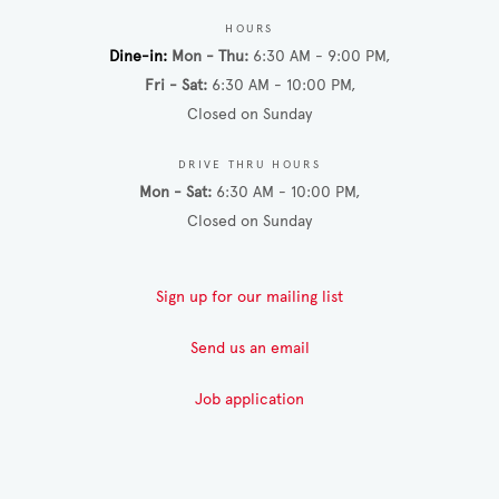
HOURS
Dine-in
Mon - Thu
6:30 AM - 9:00 PM
Fri - Sat
6:30 AM - 10:00 PM
Closed on Sunday
DRIVE THRU HOURS
Mon - Sat
6:30 AM - 10:00 PM
Closed on Sunday
Sign up for our mailing list
Send us an email
Job application