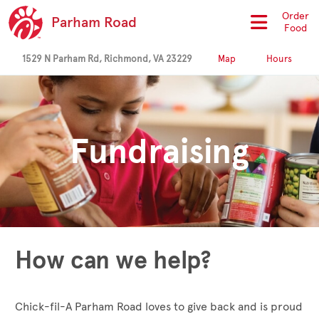
Order
Parham Road
Food
1529 N Parham Rd, Richmond, VA 23229
Map
Hours
Fundraising
How can we help?
Chick-fil-A Parham Road loves to give back and is proud