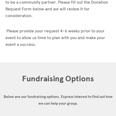
to be a community partner. Please fill out the Donation
Request Form below and we will review it for
consideration.
Please provide your request 4-6 weeks prior to your
event to allow us time to plan with you and make your
event a success.
Fundraising Options
Below are our fundraising options.
Express interest to find out how
we can help your group.