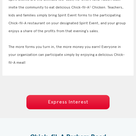
invite the community to eat delicious Chick-fil-A
Chicken. Teachers,
®
kids and families simply bring Spirit Event forms to the participating
Chick-fil-A restaurant on your designated Spirit Event, and your group
enjoys a share of the profits from that evening’s sales.
The more forms you turn in, the more money you earn! Everyone in
your organization can participate simply by enjoying a delicious Chick-
fil-A meal!
Express Interest