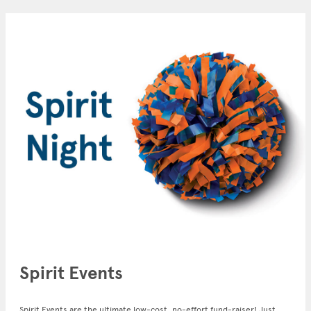
Spirit Events
Spirit Events are the ultimate low-cost, no-effort fund-raiser! Just