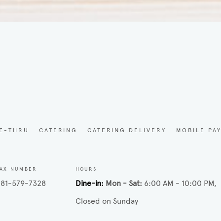
d
VE-THRU
CATERING
CATERING DELIVERY
MOBILE PA
AX NUMBER
HOURS
81-579-7328
Dine-in
Mon - Sat
6:00 AM - 10:00 PM
Closed on Sunday