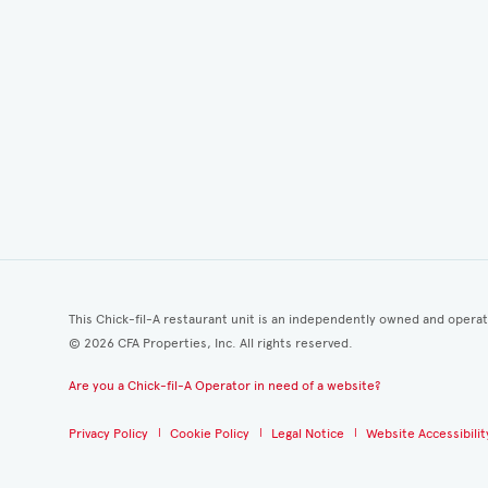
This Chick-fil-A restaurant unit is an independently owned and opera
©
2026
CFA Properties, Inc. All rights reserved.
Are you a Chick-fil-A Operator in need of a website?
Privacy Policy
Cookie Policy
Legal Notice
Website Accessibilit