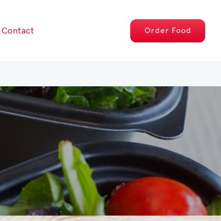
Contact
Order
Food