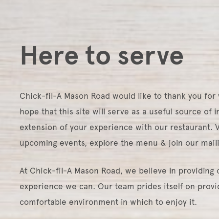
Here to serve
Chick-fil-A Mason Road would like to thank you for vi
hope that this site will serve as a useful source of 
extension of your experience with our restaurant. Vi
upcoming events, explore the menu & join our maili
At Chick-fil-A Mason Road, we believe in providing 
experience we can. Our team prides itself on provid
comfortable environment in which to enjoy it.