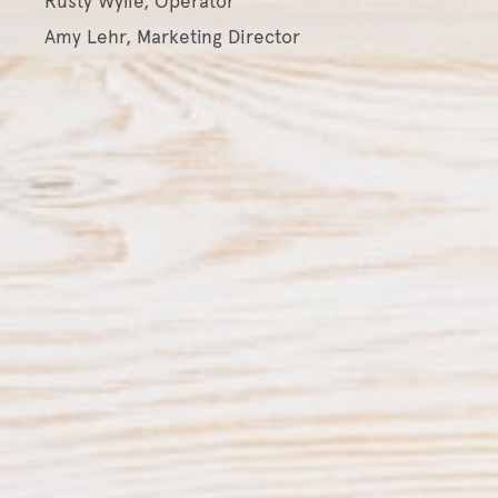
Rusty Wylie, Operator
Amy Lehr, Marketing Director