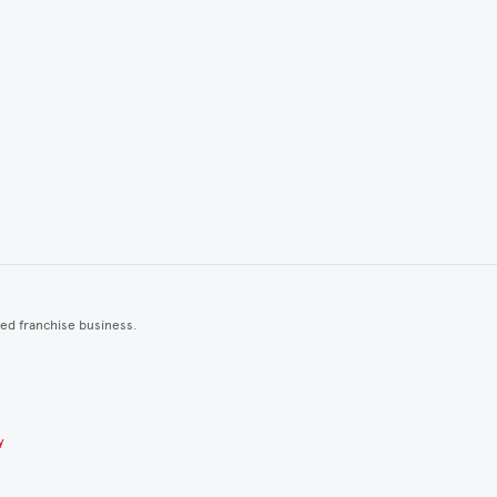
ted franchise business.
y