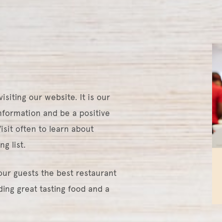
siting our website. It is our
information and be a positive
sit often to learn about
ng list.
our guests the best restaurant
ing great tasting food and a