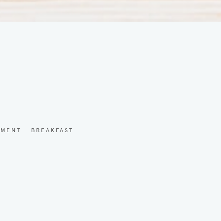
YMENT
BREAKFAST