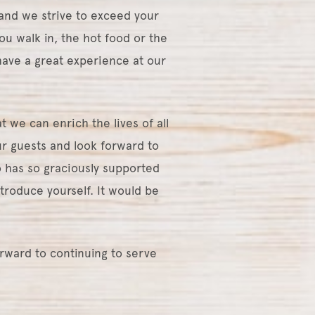
and we strive to exceed your
ou walk in, the hot food or the
ave a great experience at our
 we can enrich the lives of all
r guests and look forward to
 has so graciously supported
ntroduce yourself. It would be
orward to continuing to serve