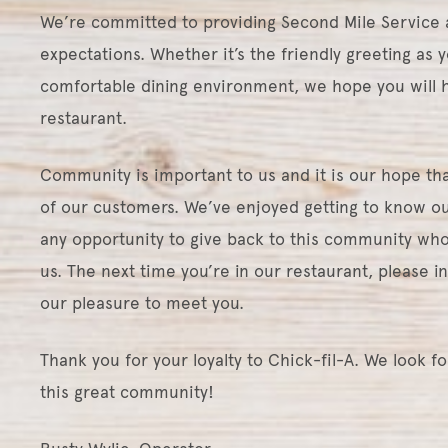
We’re committed to providing Second Mile Service 
expectations. Whether it’s the friendly greeting as y
comfortable dining environment, we hope you will h
restaurant.
Community is important to us and it is our hope that
of our customers. We’ve enjoyed getting to know ou
any opportunity to give back to this community who
us. The next time you’re in our restaurant, please i
our pleasure to meet you.
Thank you for your loyalty to Chick-fil-A. We look f
this great community!