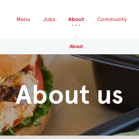
Menu
Jobs
About
Community
About
About us