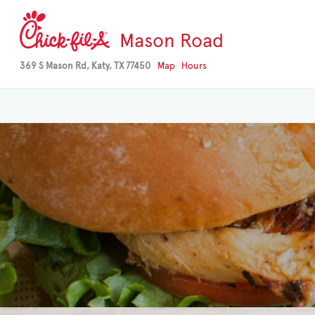
Mason Road
369 S Mason Rd, Katy, TX 77450
Map
Hours