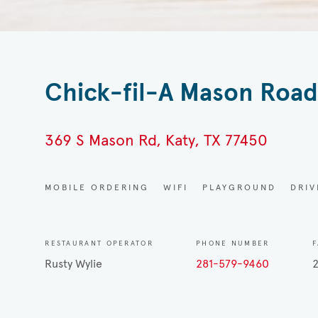
Chick-fil-A Mason Roa
369 S Mason Rd, Katy, TX 77450
MOBILE ORDERING
WIFI
PLAYGROUND
DRI
RESTAURANT OPERATOR
PHONE NUMBER
F
Rusty Wylie
281-579-9460
2