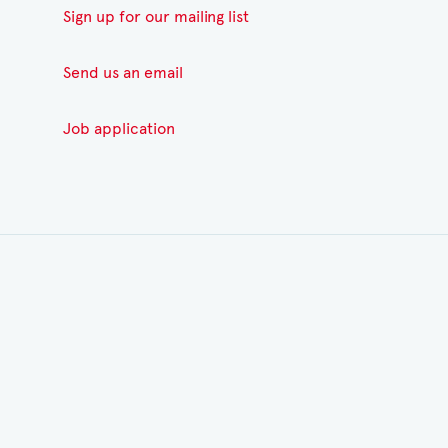
Sign up for our mailing list
Send us an email
Job application