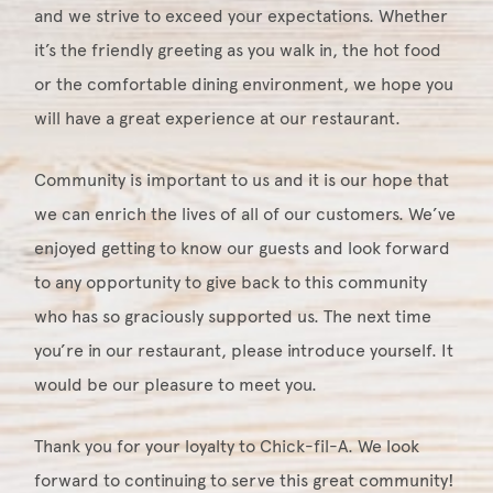
and we strive to exceed your expectations. Whether
it’s the friendly greeting as you walk in, the hot food
or the comfortable dining environment, we hope you
will have a great experience at our restaurant.
Community is important to us and it is our hope that
we can enrich the lives of all of our customers. We’ve
enjoyed getting to know our guests and look forward
to any opportunity to give back to this community
who has so graciously supported us. The next time
you’re in our restaurant, please introduce yourself. It
would be our pleasure to meet you.
Thank you for your loyalty to Chick-fil-A. We look
forward to continuing to serve this great community!