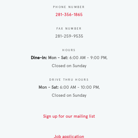
PHONE NUMBER
281-356-1865
FAX NUMBER
281-259-9535
HOURS
Dine-in
Mon - Sat
6:00 AM - 9:00 PM
Closed on Sunday
DRIVE THRU HOURS
Mon - Sat
6:00 AM - 10:00 PM
Closed on Sunday
Sign up for our mailing list
Job application