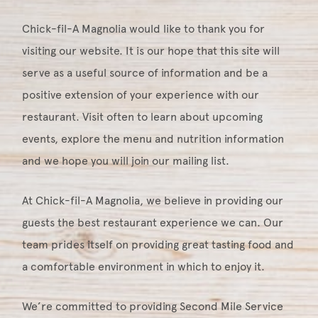
Chick-fil-A Magnolia would like to thank you for
visiting our website. It is our hope that this site will
serve as a useful source of information and be a
positive extension of your experience with our
restaurant. Visit often to learn about upcoming
events, explore the menu and nutrition information
and we hope you will join our mailing list.
At Chick-fil-A Magnolia, we believe in providing our
guests the best restaurant experience we can. Our
team prides itself on providing great tasting food and
a comfortable environment in which to enjoy it.
We’re committed to providing Second Mile Service