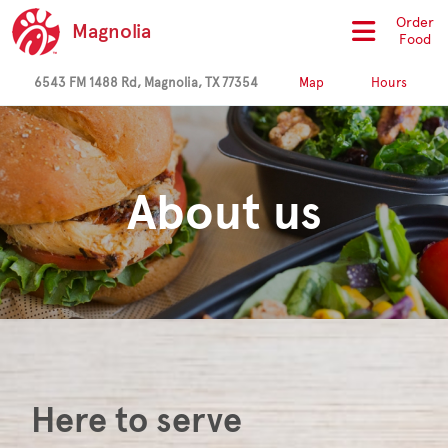
Order
Magnolia
Food
6543 FM 1488 Rd, Magnolia, TX 77354
Map
Hours
About us
Here to serve