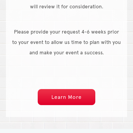
will review it for consideration.
Please provide your request 4-6 weeks prior
to your event to allow us time to plan with you
and make your event a success.
Learn More