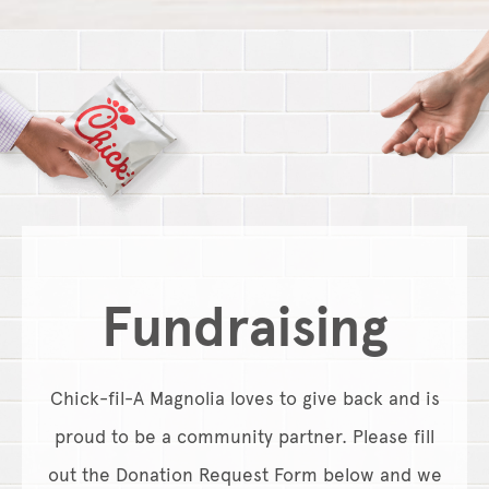
Fundraising
Chick-fil-A Magnolia loves to give back and is
proud to be a community partner. Please fill
out the Donation Request Form below and we