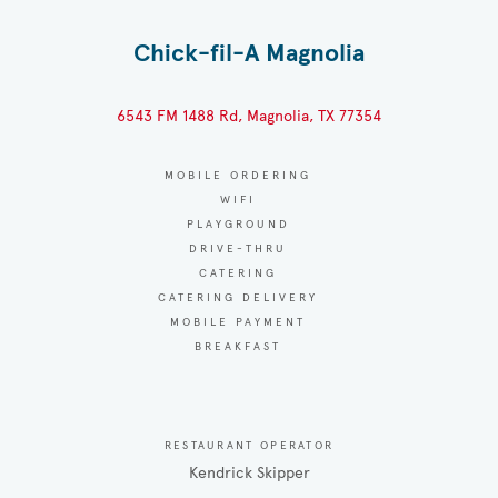
Chick-fil-A Magnolia
6543 FM 1488 Rd, Magnolia, TX 77354
MOBILE ORDERING
WIFI
PLAYGROUND
DRIVE-THRU
CATERING
CATERING DELIVERY
MOBILE PAYMENT
BREAKFAST
RESTAURANT OPERATOR
Kendrick Skipper