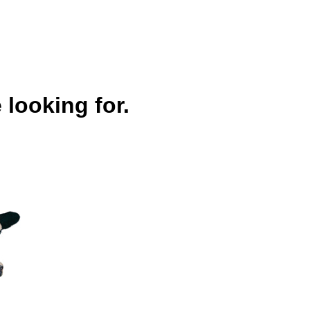
 looking for.