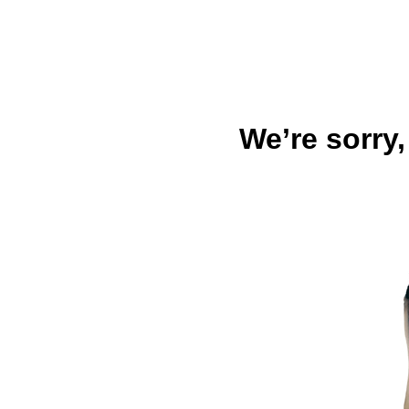
We’re sorry,