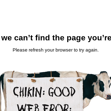
 we can’t find the page you’re
Please refresh your browser to try again.