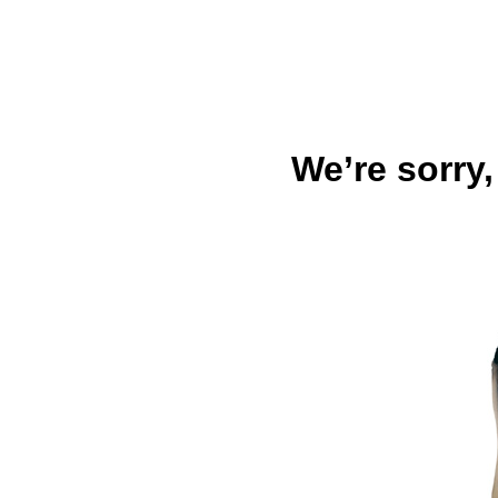
We’re sorry,