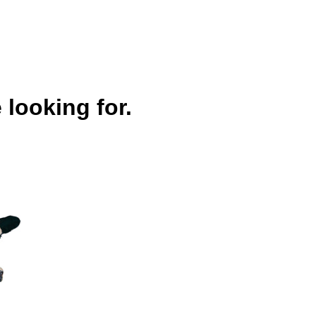
 looking for.