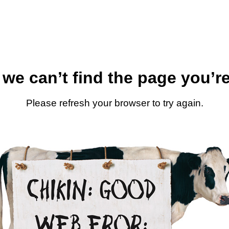
 we can’t find the page you’re
Please refresh your browser to try again.