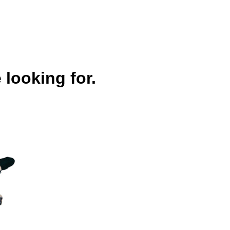
 looking for.