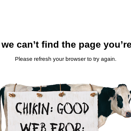
 we can’t find the page you’re
Please refresh your browser to try again.