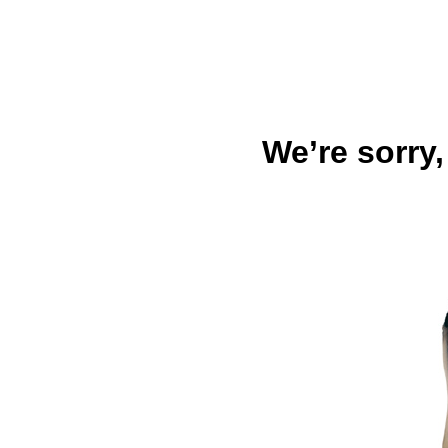
We’re sorry,