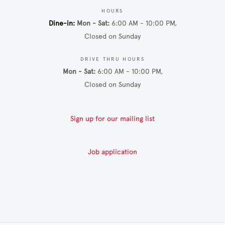
HOURS
Dine-in
Mon - Sat
6:00 AM - 10:00 PM
Closed on Sunday
DRIVE THRU HOURS
Mon - Sat
6:00 AM - 10:00 PM
Closed on Sunday
Sign up for our mailing list
Job application