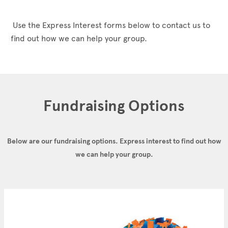
Use the Express Interest forms below to contact us to
find out how we can help your group.
Fundraising Options
Below are our fundraising options.
Express interest to find out how
we can help your group.