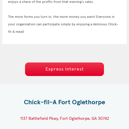
enjoys a share of the profits from that evening’s sales.
The more forms you turn in, the more money you earn! Everyone in
your organization can participate simply by enjoying a delicious Chick-
fil-A meal!
Express Interest
Chick-fil-A Fort Oglethorpe
1137 Battlefield Pkwy, Fort Oglethorpe, GA 30742