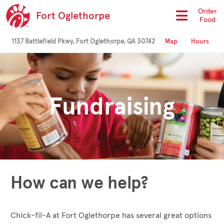
Order
Fort Oglethorpe
Food
1137 Battlefield Pkwy, Fort Oglethorpe, GA 30742
Map
Hours
Fundraising
How can we help?
Chick-fil-A at Fort Oglethorpe has several great options