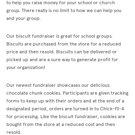
to help you raise money for your school or church
group. There really is no limit to how we can help you
and your group.
Our biscuit fundraiser is great for school groups.
Biscuits are purchased from the store for a reduced
price and then resold. Biscuits can be delivered or
picked up and are a sure way to generate profit for
your organization!
Our newest fundraiser showcases our delicious
chocolate chunk cookies. Participants are given tracking
forms to keep up with their orders and at the end of a
designated period, orders are turned in to Chick-fil-A
for processing. Like the biscuit fundraiser, cookies are
bought from the store at a reduced cost and then
resold.