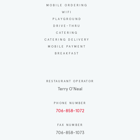
MOBILE ORDERING
WIFI
PLAYGROUND
DRIVE-THRU
CATERING
CATERING DELIVERY
MOBILE PAYMENT
BREAKFAST
RESTAURANT OPERATOR
Terry O'Neal
PHONE NUMBER
706-858-1072
FAX NUMBER
706-858-1073