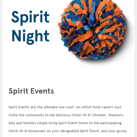
Spirit Events
Spirit Events are the ultimate low-cost, no-effort fund-raiser! Just
invite the community to eat delicious Chick-fil-A
Chicken. Teachers,
®
kids and families simply bring Spirit Event forms to the participating
Chick-fil-A restaurant on your designated Spirit Event, and your group