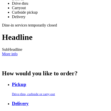
Drive-thru
Carryout
Curbside pickup
Delivery
Dine-in services temporarily closed
Headline
SubHeadline
More info
How would you like to order?
Pickup
Drive-thru, curbside or carry-out
Delivery