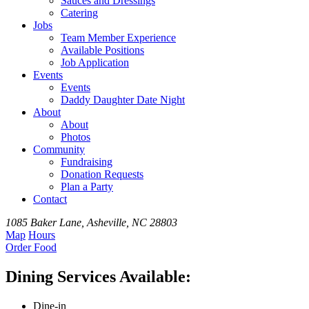
Sauces and Dressings
Catering
Jobs
Team
Member
Experience
Available
Positions
Job Application
Events
Events
Daddy Daughter Date Night
About
About
Photos
Community
Fundraising
Donation Requests
Plan a Party
Contact
1085 Baker Lane, Asheville, NC 28803
Map
Hours
Order
Food
Dining Services Available:
Dine-in