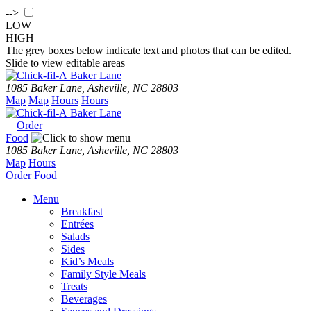
-->
LOW
HIGH
The grey boxes below indicate text and photos that can be edited.
Slide to view editable areas
Baker Lane
1085 Baker Lane, Asheville, NC 28803
Map
Map
Hours
Hours
Baker Lane
Order
Food
1085 Baker Lane, Asheville, NC 28803
Map
Hours
Order
Food
Menu
Breakfast
Entrées
Salads
Sides
Kid’s Meals
Family Style Meals
Treats
Beverages