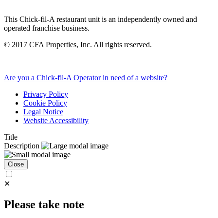
This Chick-fil-A restaurant unit is an independently owned and
operated franchise business.
©
2017
CFA Properties, Inc. All rights reserved.
Are you a Chick-fil-A Operator in need of a website?
Privacy Policy
Cookie Policy
Legal Notice
Website Accessibility
Title
Description
Close
✕
Please take note