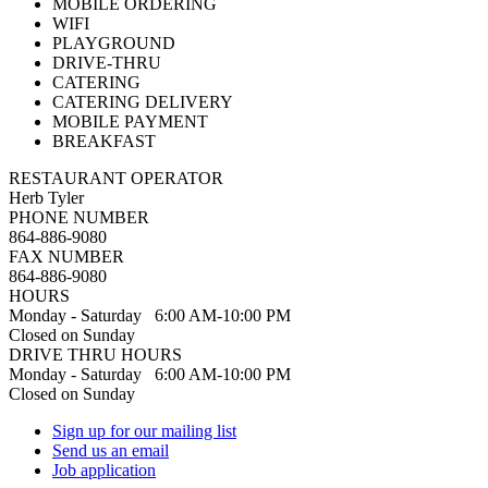
MOBILE ORDERING
WIFI
PLAYGROUND
DRIVE-THRU
CATERING
CATERING DELIVERY
MOBILE PAYMENT
BREAKFAST
RESTAURANT OPERATOR
Herb Tyler
PHONE NUMBER
864-886-9080
FAX NUMBER
864-886-9080
HOURS
Monday - Saturday 6:00 AM-10:00 PM
Closed on Sunday
DRIVE THRU HOURS
Monday - Saturday 6:00 AM-10:00 PM
Closed on Sunday
Sign up for our mailing list
Send us an email
Job application