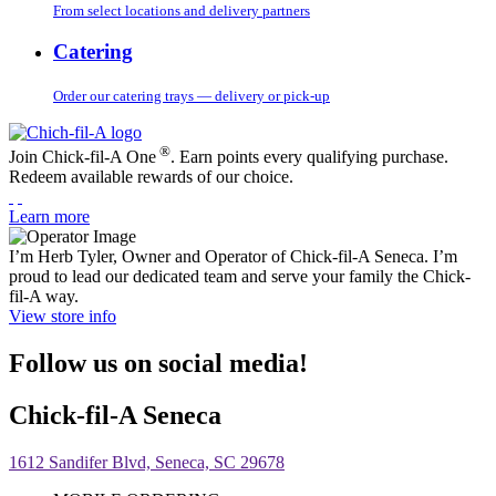
From select locations and delivery partners
Catering
Order our catering trays — delivery or pick-up
®
Join Chick-fil-A One
. Earn points every qualifying purchase.
Redeem available rewards of our choice.
Learn more
I’m Herb Tyler, Owner and Operator of Chick-fil-A Seneca. I’m
proud to lead our dedicated team and serve your family the Chick-
fil-A way.
View store info
Follow us on social media!
Chick-fil-A Seneca
1612 Sandifer Blvd, Seneca, SC 29678